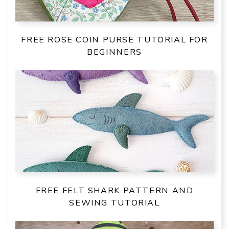
FREE ROSE COIN PURSE TUTORIAL FOR
BEGINNERS
FREE FELT SHARK PATTERN AND
SEWING TUTORIAL