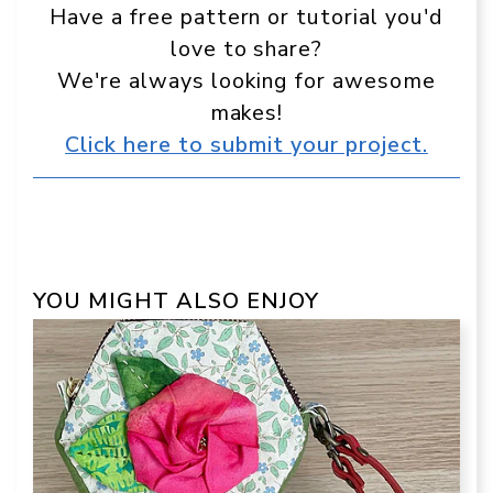
Have a free pattern or tutorial you'd
love to share?
We're always looking for awesome
makes!
Click here to submit your project.
YOU MIGHT ALSO ENJOY