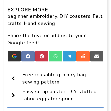
EXPLORE MORE
beginner embroidery
DIY coasters
Felt
, 
, 
crafts
Hand sewing
, 
Share the love or add us to your
Google feed!
Add
Share
Share
Share
Share
Share
Share
Crafts
on
on
on
on
on
on
On
Facebook
Pinterest
WhatsApp
Telegram
Reddit
Email
Display
Free reusable grocery bag
as
a
sewing pattern
preferred
source
Easy scrap buster: DIY stuffed
in
Google
fabric eggs for spring