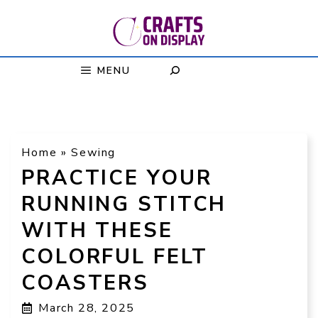
Skip
to
content
MENU
Home
»
Sewing
PRACTICE YOUR
RUNNING STITCH
WITH THESE
COLORFUL FELT
COASTERS
March 28, 2025