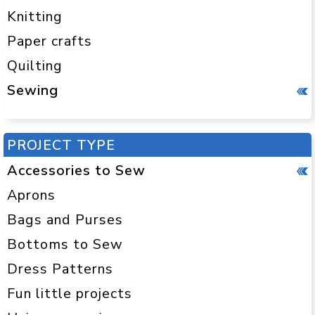
Knitting
Paper crafts
Quilting
Sewing
PROJECT TYPE
Accessories to Sew
Aprons
Bags and Purses
Bottoms to Sew
Dress Patterns
Fun little projects