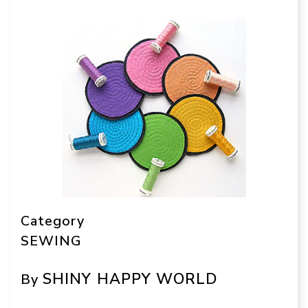
Category
SEWING
SHINY HAPPY WORLD
By