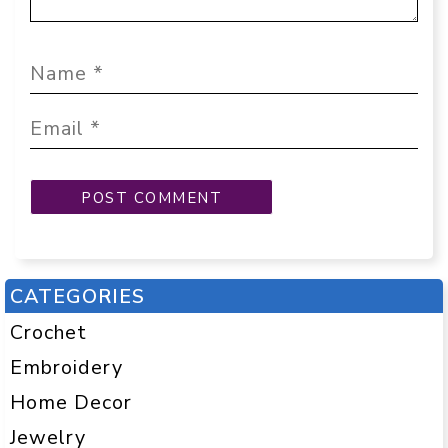
CATEGORIES
Crochet
Embroidery
Home Decor
Jewelry