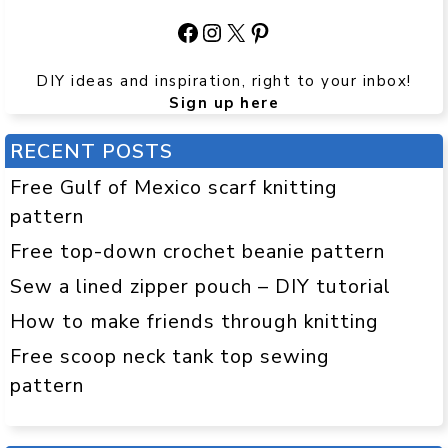
Facebook
Instagram
X
Pinterest
DIY ideas and inspiration, right to your inbox!
Sign up here
RECENT POSTS
Free Gulf of Mexico scarf knitting
pattern
Free top-down crochet beanie pattern
Sew a lined zipper pouch – DIY tutorial
How to make friends through knitting
Free scoop neck tank top sewing
pattern