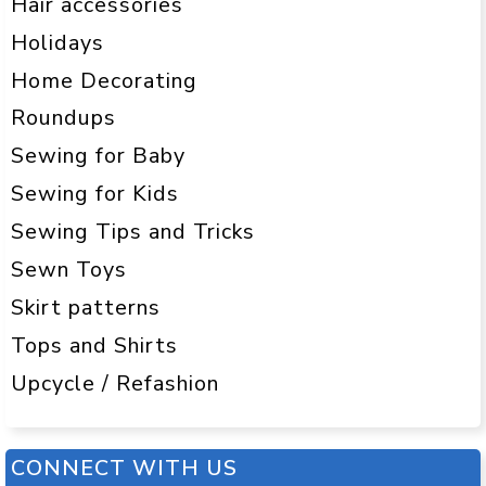
Hair accessories
Holidays
Home Decorating
Roundups
Sewing for Baby
Sewing for Kids
Sewing Tips and Tricks
Sewn Toys
Skirt patterns
Tops and Shirts
Upcycle / Refashion
CONNECT WITH US