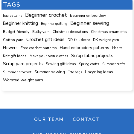
TAGS
Beginner crochet
beginner embroidery
bag patterns
Beginner sewing
Beginner knitting
Beginner quilting
Budget-friendly
Bulky yarn
Christmas decorations
Christmas ornaments
Crochet gift ideas
Cotton yarn
DK weight yarn
DIY fall decor
Hand embroidery patterns
Flowers
Free crochet patterns
Hearts
Scrap fabric projects
Knit gift ideas
Make your own clothes
Scrap yarn projects
Sewing gift ideas
Spring crafts
Summer crafts
Summer sewing
Upcycling ideas
Summer crochet
Tote bags
Worsted weight yarn
OUR TEAM
CONTACT