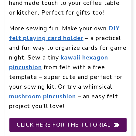
handmade touch to your coffee table
or kitchen. Perfect for gifts too!
More sewing fun. Make your own
DIY
felt playing card holder
– a practical
and fun way to organize cards for game
night. Sew a tiny
kawaii hexagon
pincushion
from felt with a free
template – super cute and perfect for
your sewing kit. Or try a whimsical
mushroom pincushion
– an easy felt
project you’ll love!
CLICK HERE FOR THE TUTORIAL