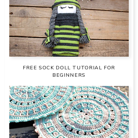
FREE SOCK DOLL TUTORIAL FOR
BEGINNERS