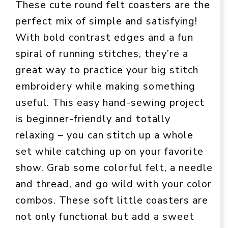
These cute round felt coasters are the
perfect mix of simple and satisfying!
With bold contrast edges and a fun
spiral of running stitches, they’re a
great way to practice your big stitch
embroidery while making something
useful. This easy hand-sewing project
is beginner-friendly and totally
relaxing – you can stitch up a whole
set while catching up on your favorite
show. Grab some colorful felt, a needle
and thread, and go wild with your color
combos. These soft little coasters are
not only functional but add a sweet