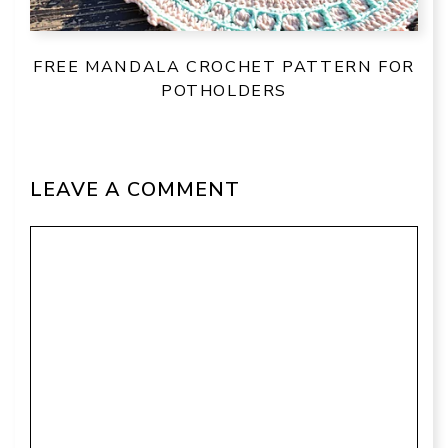
FREE MANDALA CROCHET PATTERN FOR
POTHOLDERS
LEAVE A COMMENT
Comment
Name
Email