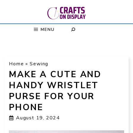
Skip
to
content
MENU
Home
»
Sewing
MAKE A CUTE AND
HANDY WRISTLET
PURSE FOR YOUR
PHONE
August 19, 2024