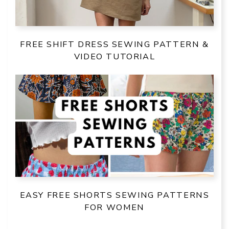
FREE SHIFT DRESS SEWING PATTERN &
VIDEO TUTORIAL
EASY FREE SHORTS SEWING PATTERNS
FOR WOMEN