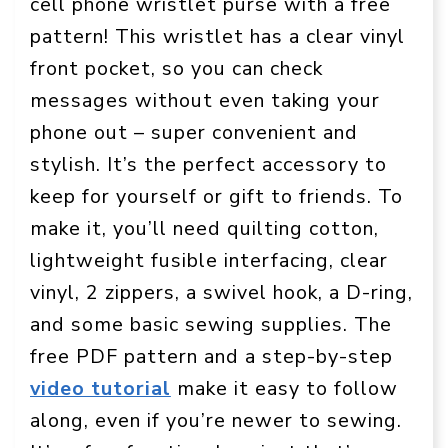
cell phone wristlet purse with a free
pattern! This wristlet has a clear vinyl
front pocket, so you can check
messages without even taking your
phone out – super convenient and
stylish. It’s the perfect accessory to
keep for yourself or gift to friends. To
make it, you’ll need quilting cotton,
lightweight fusible interfacing, clear
vinyl, 2 zippers, a swivel hook, a D-ring,
and some basic sewing supplies. The
free PDF pattern and a step-by-step
video tutorial
make it easy to follow
along, even if you’re newer to sewing.