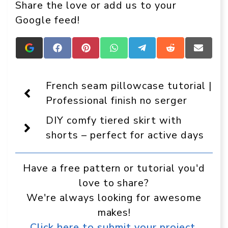
Share the love or add us to your
Google feed!
Add
Share
Share
Share
Share
Share
Share
Crafts
on
on
on
on
on
on
On
Facebook
Pinterest
WhatsApp
Telegram
Reddit
Email
Display
French seam pillowcase tutorial |
as
a
Professional finish no serger
preferred
source
DIY comfy tiered skirt with
in
Google
shorts – perfect for active days
Have a free pattern or tutorial you'd
love to share?
We're always looking for awesome
makes!
Click here to submit your project.