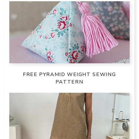
FREE PYRAMID WEIGHT SEWING
PATTERN