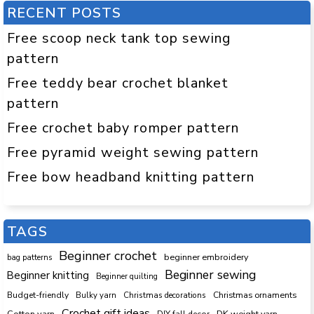
RECENT POSTS
Free scoop neck tank top sewing
pattern
Free teddy bear crochet blanket
pattern
Free crochet baby romper pattern
Free pyramid weight sewing pattern
Free bow headband knitting pattern
TAGS
Beginner crochet
beginner embroidery
bag patterns
Beginner sewing
Beginner knitting
Beginner quilting
Budget-friendly
Bulky yarn
Christmas decorations
Christmas ornaments
Crochet gift ideas
Cotton yarn
DK weight yarn
DIY fall decor