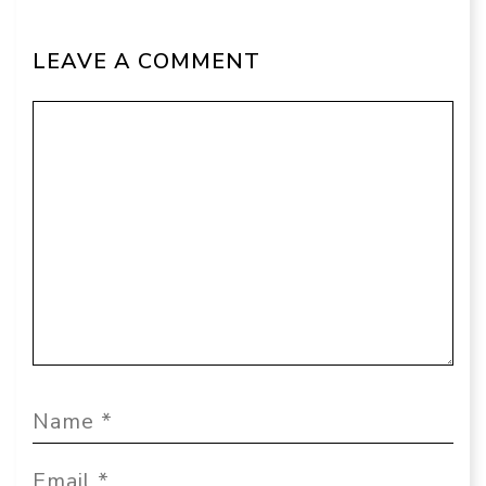
LEAVE A COMMENT
Comment
Name
Email