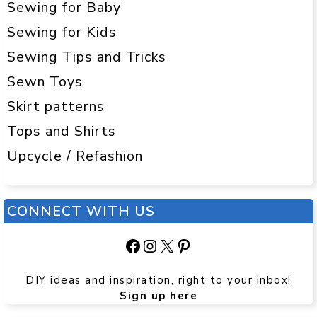
Sewing for Baby
Sewing for Kids
Sewing Tips and Tricks
Sewn Toys
Skirt patterns
Tops and Shirts
Upcycle / Refashion
CONNECT WITH US
Facebook
Instagram
X
Pinterest
DIY ideas and inspiration, right to your inbox!
Sign up here