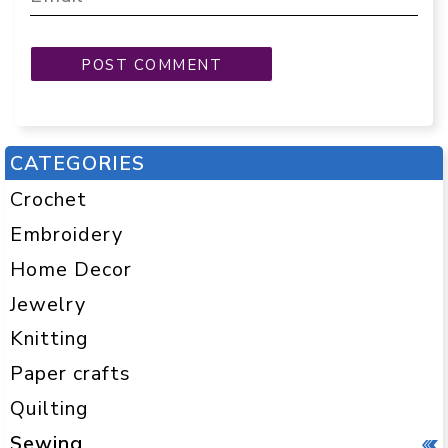
CATEGORIES
Crochet
Embroidery
Home Decor
Jewelry
Knitting
Paper crafts
Quilting
Sewing