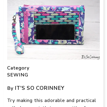
Category
SEWING
IT'S SO CORINNEY
By
Try making this adorable and practical