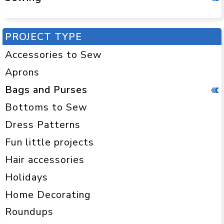
PROJECT TYPE
Accessories to Sew
Aprons
Bags and Purses
Bottoms to Sew
Dress Patterns
Fun little projects
Hair accessories
Holidays
Home Decorating
Roundups