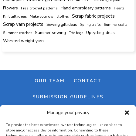
Hand embroidery patterns
Flowers
Free crochet patterns
Hearts
Scrap fabric projects
Knit gift ideas
Make your own clothes
Scrap yarn projects
Sewing gift ideas
Spring crafts
Summer crafts
Summer sewing
Upcycling ideas
Summer crochet
Tote bags
Worsted weight yarn
OUR TEAM
CONTACT
SUBMISSION GUIDELINES
Manage your privacy
NEWSLETTER
To provide the best experiences, we use technologies like cookies to
store and/or access device information. Consenting to these
technologies will allow us to process data such as browsing behavior