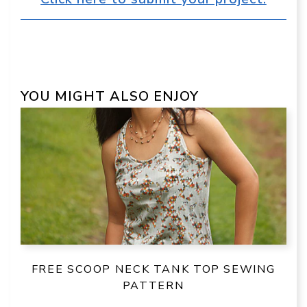
YOU MIGHT ALSO ENJOY
FREE SCOOP NECK TANK TOP SEWING
PATTERN