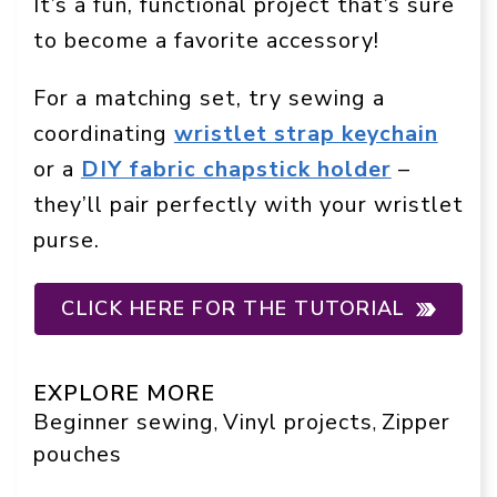
It’s a fun, functional project that’s sure
to become a favorite accessory!
For a matching set, try sewing a
coordinating
wristlet strap keychain
or a
DIY fabric chapstick holder
–
they’ll pair perfectly with your wristlet
purse.
CLICK HERE FOR THE TUTORIAL
EXPLORE MORE
Beginner sewing
Vinyl projects
Zipper
, 
, 
pouches