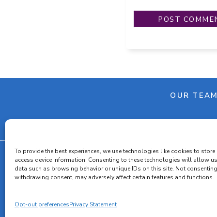
OUR TEA
To provide the best experiences, we use technologies like cookies to store
access device information. Consenting to these technologies will allow u
data such as browsing behavior or unique IDs on this site. Not consenting
Cooki
withdrawing consent, may adversely affect certain features and functions.
Opt-out preferences
Privacy Statement