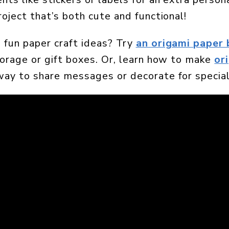
roject that’s both cute and functional!
 fun paper craft ideas? Try
an origami paper 
torage or gift boxes. Or, learn how to make
or
way to share messages or decorate for special