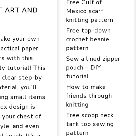
Free Gulf of
F ART AND
Mexico scarf
knitting pattern
Free top-down
make your own
crochet beanie
pattern
actical paper
s with this
Sew a lined zipper
pouch – DIY
y tutorial! This
tutorial
h clear step-by-
How to make
erial, you’ll
friends through
ring small items
knitting
box design is
Free scoop neck
e your chest of
tank top sewing
yle, and even
pattern
 touch. It’s a