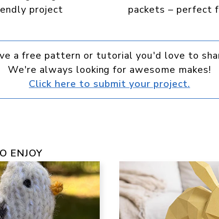
iendly project
packets – perfect f
ve a free pattern or tutorial you'd love to sha
We're always looking for awesome makes!
Click here to submit your project.
O ENJOY