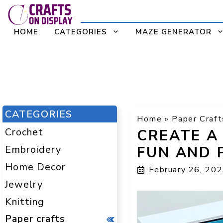
Skip
to
HOME
CATEGORIES
MAZE GENERATOR
content
CATEGORIES
Home
»
Paper Craft
Crochet
CREATE A
Embroidery
FUN AND 
Home Decor
February 26, 20
Jewelry
Knitting
Paper crafts