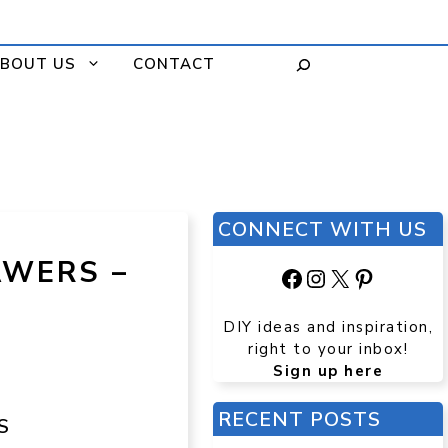
BOUT US
CONTACT
CONNECT WITH US
AWERS –
Facebook
Instagram
X
Pinteres
DIY ideas and inspiration,
right to your inbox!
Sign up here
RECENT POSTS
S