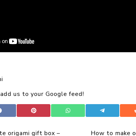
i
 add us to your Google feed!
Share
Share
Share
Share
on
on
on
on
Facebook
Pinterest
WhatsApp
Telegram
te origami gift box –
How to make o