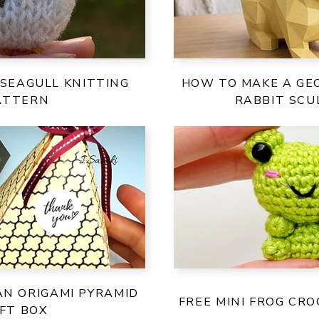
 SEAGULL KNITTING
HOW TO MAKE A GE
ATTERN
RABBIT SCU
AN ORIGAMI PYRAMID
FREE MINI FROG CR
IFT BOX