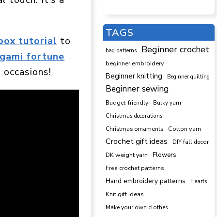
TAGS
box tutorial
to
Beginner crochet
bag patterns
igami fortune
beginner embroidery
 occasions!
Beginner knitting
Beginner quilting
Beginner sewing
Budget-friendly
Bulky yarn
Christmas decorations
Cotton yarn
Christmas ornaments
Crochet gift ideas
DIY fall decor
DK weight yarn
Flowers
Free crochet patterns
Hand embroidery patterns
Hearts
Knit gift ideas
Make your own clothes