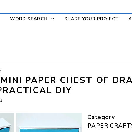
WORD SEARCH
SHARE YOUR PROJECT
A
s
 MINI PAPER CHEST OF DR
PRACTICAL DIY
23
Category
PAPER CRAFT