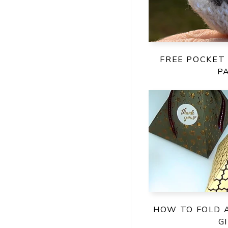
FREE POCKET
P
HOW TO FOLD 
G