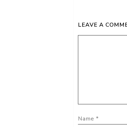
LEAVE A COMM
Comment
Name
Email