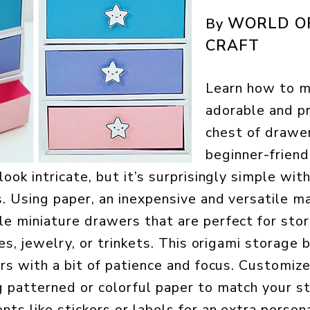
WORLD O
By
CRAFT
Learn how to 
adorable and pr
chest of drawer
beginner-friendl
ook intricate, but it’s surprisingly simple wit
. Using paper, an inexpensive and versatile mat
e miniature drawers that are perfect for sto
ies, jewelry, or trinkets. This origami storage 
ers with a bit of patience and focus. Customiz
 patterned or colorful paper to match your st
s like stickers or labels for an extra personal