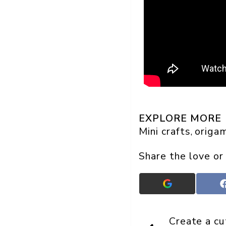
EXPLORE MORE
Mini crafts
origam
, 
Share the love or
Add
Crafts
On
Display
Create a cu
as