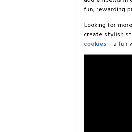
fun, rewarding p
Looking for more
create stylish s
cookies
– a fun 