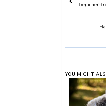
a
beginner-fr
preferred
source
in
Google
Ha
YOU MIGHT ALS