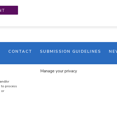
M
CONTACT
SUBMISSION GUIDELINES
NE
Manage your privacy
 and/or
s to process
 or
e banner
Cookie policy
Terms & conditions
Privac
COPYRIGHT © 2026 | CRAFTS ON DISPLAY