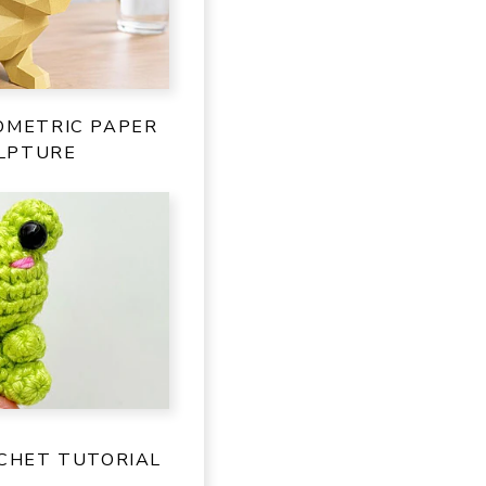
OMETRIC PAPER
LPTURE
OCHET TUTORIAL