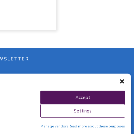
WSLETTER
Accept
y policy
Settings
Manage vendors
Read more about these purposes