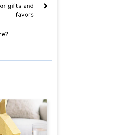
or gifts and
favors
re?