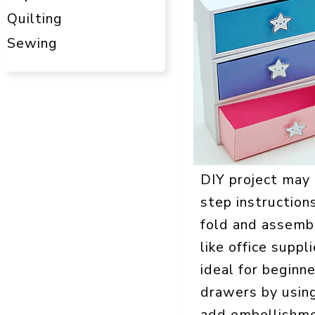
Quilting
Sewing
DIY project may l
step instructions
fold and assembl
like office suppl
ideal for beginn
drawers by using
add embellishment