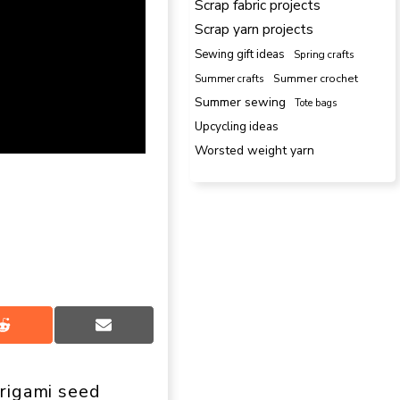
Scrap fabric projects
Scrap yarn projects
Sewing gift ideas
Spring crafts
Summer crafts
Summer crochet
Summer sewing
Tote bags
Upcycling ideas
Worsted weight yarn
Share
Share
on
on
Reddit
Email
rigami seed