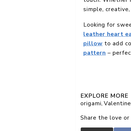
simple, creative,
Looking for swe
leather heart e
pillow
to add co
pattern
– perfect
EXPLORE MORE
origami
Valentine
, 
Share the love or