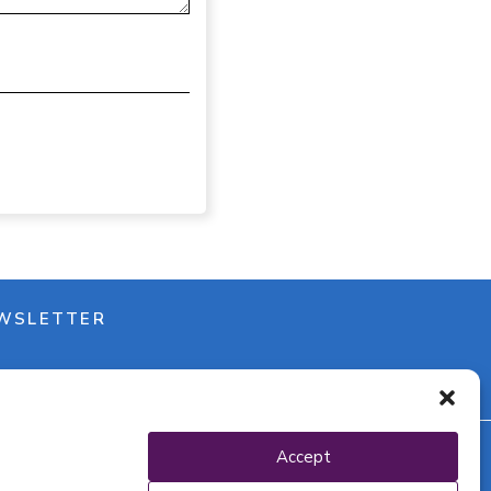
WSLETTER
Accept