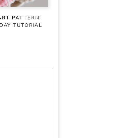
ART PATTERN:
 DAY TUTORIAL