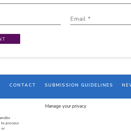
M
CONTACT
SUBMISSION GUIDELINES
NE
Manage your privacy
 and/or
s to process
 or