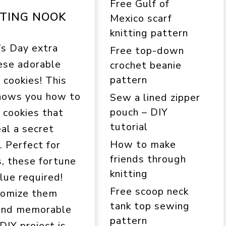
Free Gulf of
TING NOOK
Mexico scarf
knitting pattern
’s Day extra
Free top-down
ese adorable
crochet beanie
pattern
 cookies! This
shows you how to
Sew a lined zipper
pouch – DIY
 cookies that
tutorial
al a secret
How to make
 Perfect for
friends through
s, these fortune
knitting
lue required!
Free scoop neck
stomize them
tank top sewing
 and memorable
pattern
 DIY project is