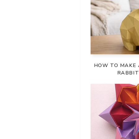
HOW TO MAKE 
RABBI