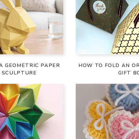
A GEOMETRIC PAPER
HOW TO FOLD AN OR
T SCULPTURE
GIFT B