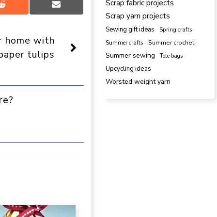
Scrap fabric projects
Share
Share
Scrap yarn projects
on
on
Reddit
Email
Sewing gift ideas
Spring crafts
r home with
Summer crafts
Summer crochet
aper tulips
Summer sewing
Tote bags
Upcycling ideas
Worsted weight yarn
re?