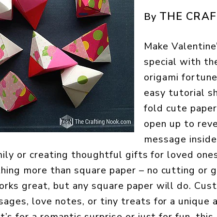
THE CRAF
By
Make Valentine
special with th
origami fortune
easy tutorial 
fold cute paper
open up to reve
message inside.
mily or creating thoughtful gifts for loved one
hing more than square paper – no cutting or g
orks great, but any square paper will do. Cu
ges, love notes, or tiny treats for a unique
’s for a romantic surprise or just for fun, this