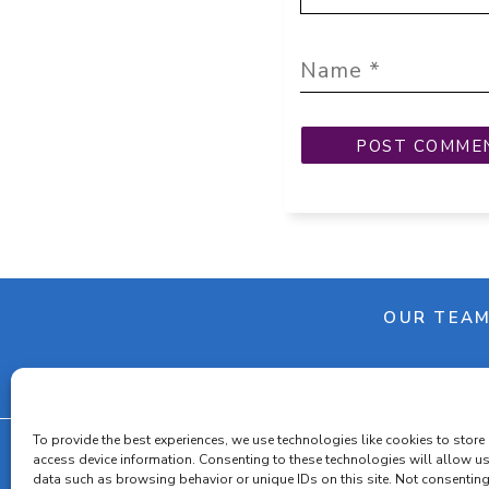
OUR TEA
To provide the best experiences, we use technologies like cookies to store
access device information. Consenting to these technologies will allow u
data such as browsing behavior or unique IDs on this site. Not consenting