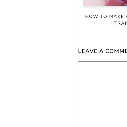
HOW TO MAKE A
TRA
LEAVE A COMM
Comment
Name
Email