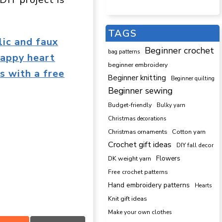
TAGS
lic and faux
Beginner crochet
bag patterns
rappy heart
beginner embroidery
s with a free
Beginner knitting
Beginner quilting
Beginner sewing
Budget-friendly
Bulky yarn
Christmas decorations
Cotton yarn
Christmas ornaments
Crochet gift ideas
DIY fall decor
DK weight yarn
Flowers
Free crochet patterns
Hand embroidery patterns
Hearts
Knit gift ideas
Make your own clothes