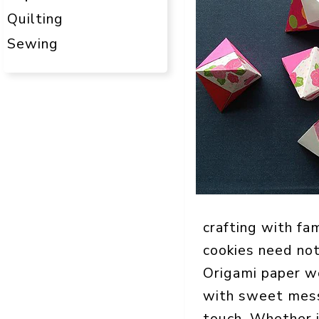
Quilting
Sewing
crafting with fa
cookies need not
Origami paper w
with sweet messa
touch. Whether it