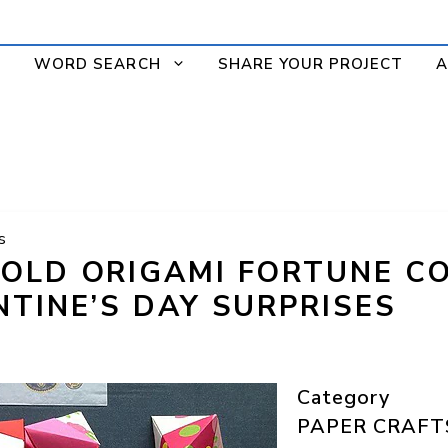
WORD SEARCH
SHARE YOUR PROJECT
A
s
OLD ORIGAMI FORTUNE C
NTINE’S DAY SURPRISES
Category
PAPER CRAFT