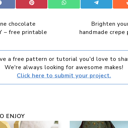
Share
Share
Share
Share
on
on
on
on
Facebook
Pinterest
WhatsApp
Telegram
ine chocolate
Brighten you
 – free printable
handmade crepe p
ve a free pattern or tutorial you'd love to sha
We're always looking for awesome makes!
Click here to submit your project.
O ENJOY