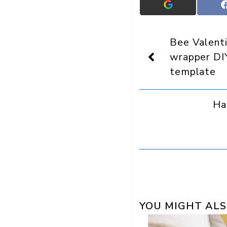
Add
Crafts
On
Display
Bee Valent
as
a
wrapper DIY
preferred
template
source
in
Google
Ha
YOU MIGHT ALS