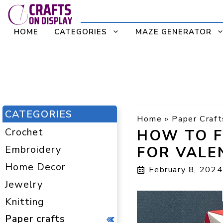
Skip
to
HOME
CATEGORIES
MAZE GENERATOR
content
CATEGORIES
Home
»
Paper Craft
Crochet
HOW TO F
Embroidery
FOR VALE
Home Decor
February 8, 2024
Jewelry
Knitting
Paper crafts