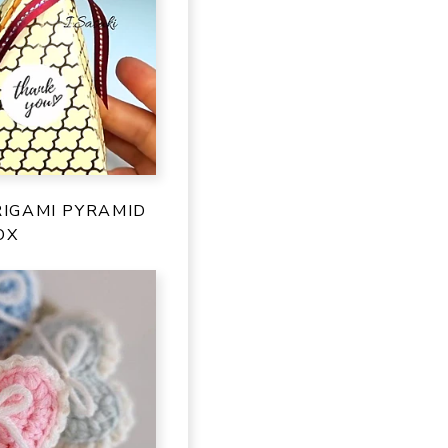
IGAMI PYRAMID
OX