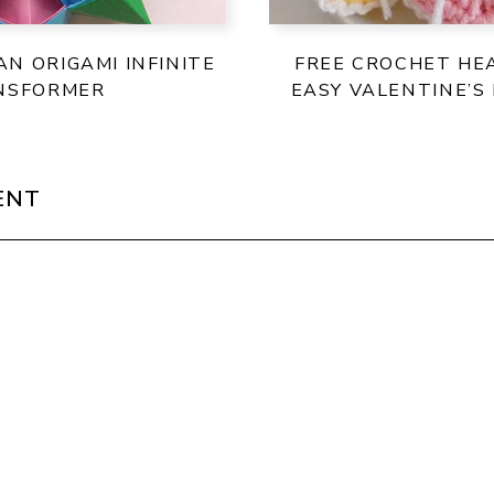
N ORIGAMI INFINITE
FREE CROCHET HE
NSFORMER
EASY VALENTINE’S
ENT