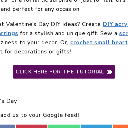
 and perfect for any occasion.
et Valentine’s Day DIY ideas? Create
DIY acry
arrings
for a stylish and unique gift. Sew a
sc
ziness to your decor. Or,
crochet small heart
 for decorations or gifts!
CLICK HERE FOR THE TUTORIAL
's Day
 add us to your Google feed!