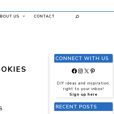
BOUT US
CONTACT
CONNECT WITH US
OOKIES
Facebook
Instagram
X
Pinteres
DIY ideas and inspiration,
right to your inbox!
Sign up here
RECENT POSTS
S