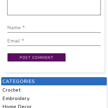
CATEGORIES
Crochet
Embroidery
Home Decor