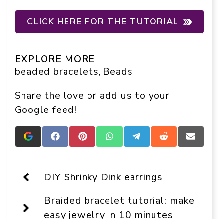
CLICK HERE FOR THE TUTORIAL
EXPLORE MORE
beaded bracelets
Beads
, 
Share the love or add us to your
Google feed!
Add
Share
Share
Share
Share
Share
Share
Crafts
on
on
on
on
on
on
On
Facebook
Pinterest
WhatsApp
Telegram
Reddit
Email
Display
as
DIY Shrinky Dink earrings
a
preferred
Braided bracelet tutorial: make
source
in
easy jewelry in 10 minutes