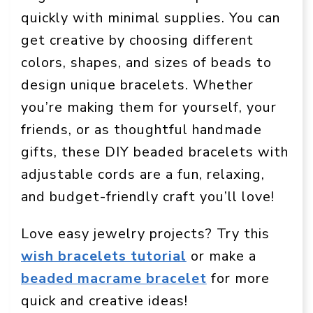
quickly with minimal supplies. You can
get creative by choosing different
colors, shapes, and sizes of beads to
design unique bracelets. Whether
you’re making them for yourself, your
friends, or as thoughtful handmade
gifts, these DIY beaded bracelets with
adjustable cords are a fun, relaxing,
and budget-friendly craft you’ll love!
Love easy jewelry projects? Try this
wish bracelets tutorial
or make a
beaded macrame bracelet
for more
quick and creative ideas!