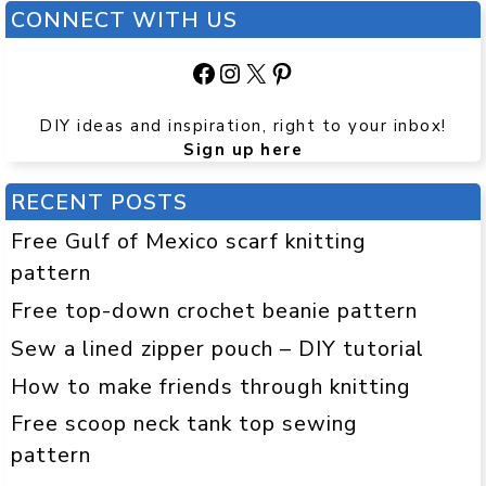
CONNECT WITH US
Facebook
Instagram
X
Pinterest
DIY ideas and inspiration, right to your inbox!
Sign up here
RECENT POSTS
Free Gulf of Mexico scarf knitting
pattern
Free top-down crochet beanie pattern
Sew a lined zipper pouch – DIY tutorial
How to make friends through knitting
Free scoop neck tank top sewing
pattern