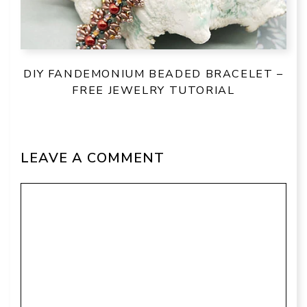
DIY FANDEMONIUM BEADED BRACELET –
FREE JEWELRY TUTORIAL
LEAVE A COMMENT
Comment
Name
Email