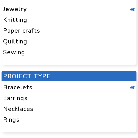
Jewelry
Knitting
Paper crafts
Quilting
Sewing
PROJECT TYPE
Bracelets
Earrings
Necklaces
Rings