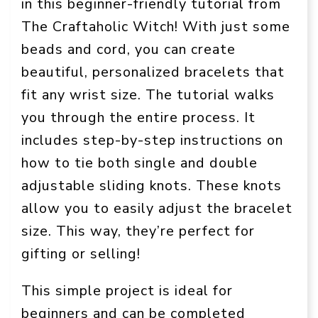
in this beginner-friendly tutorial from
The Craftaholic Witch! With just some
beads and cord, you can create
beautiful, personalized bracelets that
fit any wrist size. The tutorial walks
you through the entire process. It
includes step-by-step instructions on
how to tie both single and double
adjustable sliding knots. These knots
allow you to easily adjust the bracelet
size. This way, they’re perfect for
gifting or selling!
This simple project is ideal for
beginners and can be completed