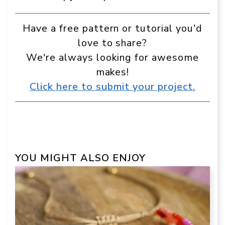
Google
Have a free pattern or tutorial you'd
love to share?
We're always looking for awesome
makes!
Click here to submit your project.
YOU MIGHT ALSO ENJOY