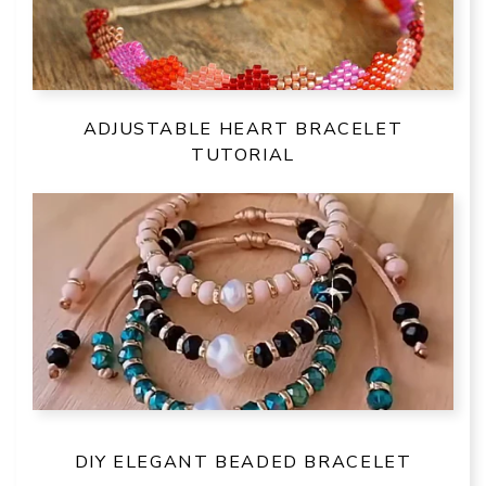
ADJUSTABLE HEART BRACELET
TUTORIAL
DIY ELEGANT BEADED BRACELET