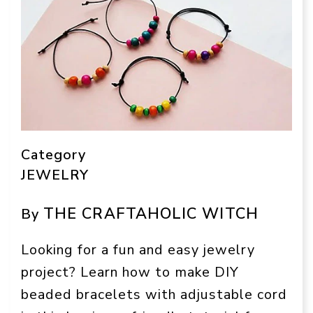
Category
JEWELRY
THE CRAFTAHOLIC WITCH
By
Looking for a fun and easy jewelry
project? Learn how to make DIY
beaded bracelets with adjustable cord