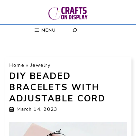
Skip
to
content
MENU
Home
»
Jewelry
DIY BEADED
BRACELETS WITH
ADJUSTABLE CORD
March 14, 2023