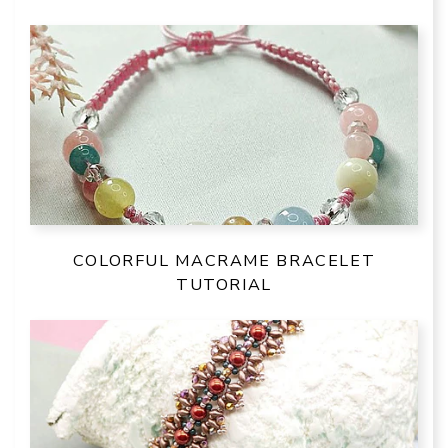
COLORFUL MACRAME BRACELET
TUTORIAL