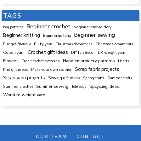
TAGS
Beginner crochet
beginner embroidery
bag patterns
Beginner sewing
Beginner knitting
Beginner quilting
Budget-friendly
Bulky yarn
Christmas decorations
Christmas ornaments
Crochet gift ideas
Cotton yarn
DK weight yarn
DIY fall decor
Hand embroidery patterns
Flowers
Free crochet patterns
Hearts
Scrap fabric projects
Knit gift ideas
Make your own clothes
Scrap yarn projects
Sewing gift ideas
Spring crafts
Summer crafts
Summer sewing
Upcycling ideas
Summer crochet
Tote bags
Worsted weight yarn
OUR TEAM
CONTACT