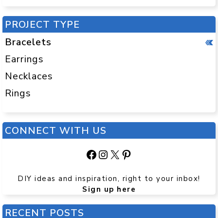
PROJECT TYPE
Bracelets
Earrings
Necklaces
Rings
CONNECT WITH US
Facebook
Instagram
X
Pinterest
DIY ideas and inspiration, right to your inbox!
Sign up here
RECENT POSTS