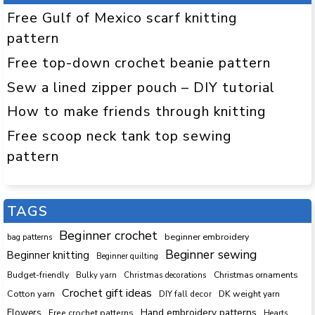
Free Gulf of Mexico scarf knitting
pattern
Free top-down crochet beanie pattern
Sew a lined zipper pouch – DIY tutorial
How to make friends through knitting
Free scoop neck tank top sewing
pattern
TAGS
Beginner crochet
beginner embroidery
bag patterns
Beginner sewing
Beginner knitting
Beginner quilting
Budget-friendly
Bulky yarn
Christmas decorations
Christmas ornaments
Crochet gift ideas
Cotton yarn
DK weight yarn
DIY fall decor
Hand embroidery patterns
Flowers
Free crochet patterns
Hearts