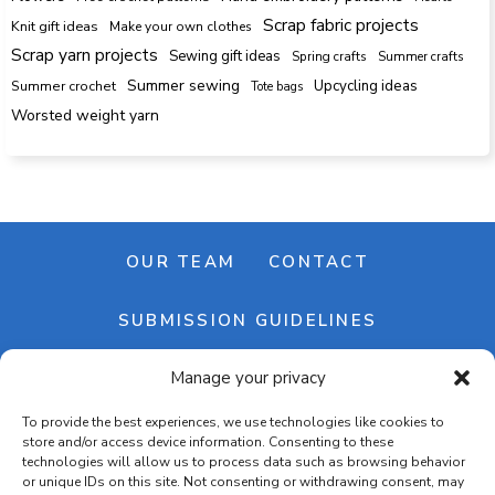
Scrap fabric projects
Knit gift ideas
Make your own clothes
Scrap yarn projects
Sewing gift ideas
Spring crafts
Summer crafts
Summer sewing
Upcycling ideas
Summer crochet
Tote bags
Worsted weight yarn
OUR TEAM
CONTACT
SUBMISSION GUIDELINES
Manage your privacy
NEWSLETTER
To provide the best experiences, we use technologies like cookies to
store and/or access device information. Consenting to these
technologies will allow us to process data such as browsing behavior
or unique IDs on this site. Not consenting or withdrawing consent, may