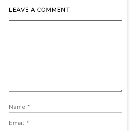
LEAVE A COMMENT
Comment
Name
Email