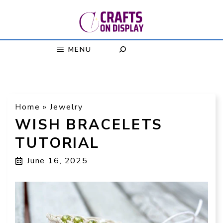
Skip
to
content
MENU
Home
»
Jewelry
WISH BRACELETS
TUTORIAL
June 16, 2025