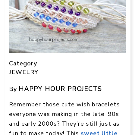
Category
JEWELRY
HAPPY HOUR PROJECTS
By
Remember those cute wish bracelets
everyone was making in the late ’90s
and early 2000s? They’re still just as
fun to make today! This
sweet little