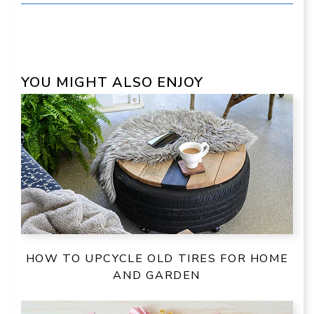
YOU MIGHT ALSO ENJOY
HOW TO UPCYCLE OLD TIRES FOR HOME
AND GARDEN