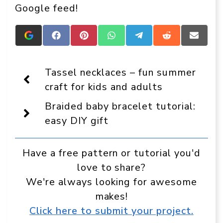
Google feed!
Add
Share
Share
Share
Share
Share
Share
Crafts
on
on
on
on
on
on
On
Facebook
Pinterest
WhatsApp
Telegram
Reddit
Email
Display
Tassel necklaces – fun summer
as
a
craft for kids and adults
preferred
source
Braided baby bracelet tutorial:
in
Google
easy DIY gift
Have a free pattern or tutorial you'd
love to share?
We're always looking for awesome
makes!
Click here to submit your project.