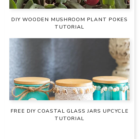
DIY WOODEN MUSHROOM PLANT POKES
TUTORIAL
FREE DIY COASTAL GLASS JARS UPCYCLE
TUTORIAL