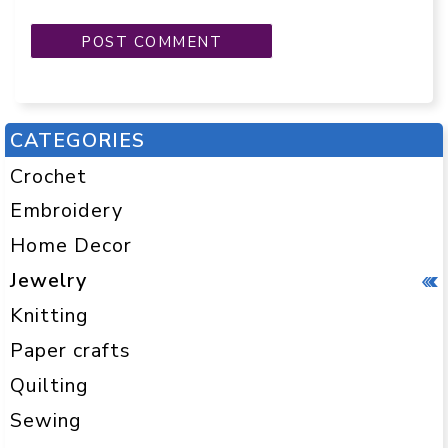
CATEGORIES
Crochet
Embroidery
Home Decor
Jewelry
Knitting
Paper crafts
Quilting
Sewing