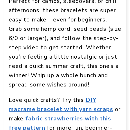
Perfect for camps, sleepovers, or chill
afternoons, these bracelets are super
easy to make – even for beginners.
Grab some hemp cord, seed beads (size
6/0 or larger), and follow the step-by-
step video to get started. Whether
you’re feeling a little nostalgic or just
need a quick summer craft, this one’s a
winner! Whip up a whole bunch and
spread some wishes around!
Love quick crafts? Try this
DIY
macrame bracelet with yarn scraps
or
make
fabric strawberries with this
free pattern
for more fun, beginner-