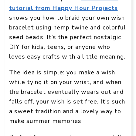
tutorial from Happy Hour Projects
shows you how to braid your own wish
bracelet using hemp twine and colorful
seed beads. It’s the perfect nostalgic
DIY for kids, teens, or anyone who
loves easy crafts with a little meaning.
The idea is simple: you make a wish
while tying it on your wrist, and when
the bracelet eventually wears out and
falls off, your wish is set free. It’s such
a sweet tradition and a lovely way to
make summer memories.