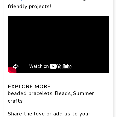
friendly projects!
EXPLORE MORE
beaded bracelets
Beads
Summer
, 
, 
crafts
Share the love or add us to your