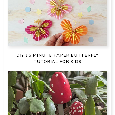
DIY 15 MINUTE PAPER BUTTERFLY
TUTORIAL FOR KIDS