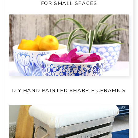
FOR SMALL SPACES
DIY HAND PAINTED SHARPIE CERAMICS