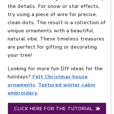
the details. For snow or star effects,
try using a piece of wire for precise,
clean dots. The result is a collection of
unique ornaments with a beautiful,
natural vibe. These timeless treasures
are perfect for gifting or decorating
your tree!
Looking for more fun DIY ideas for the
holidays?
Felt Christmas house
ornaments
.
Textured winter cabin
embroidery
.
CLICK HERE FOR THE TUTORIAL