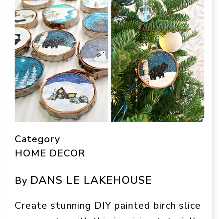
Category
HOME DECOR
DANS LE LAKEHOUSE
By
Create stunning DIY painted birch slice