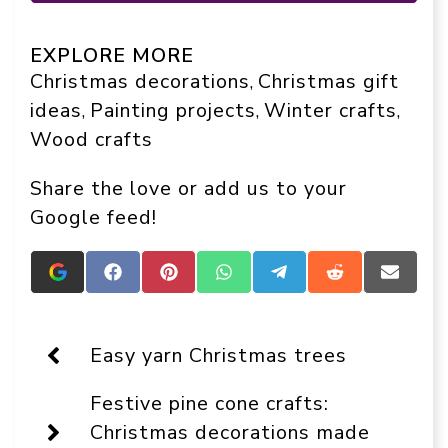
EXPLORE MORE
Christmas decorations
Christmas gift
, 
ideas
Painting projects
Winter crafts
, 
, 
, 
Wood crafts
Share the love or add us to your
Google feed!
Add
Share
Share
Share
Share
Share
Share
Crafts
on
on
on
on
on
on
On
Facebook
Pinterest
WhatsApp
Telegram
Reddit
Email
Display
as
Easy yarn Christmas trees
a
preferred
Festive pine cone crafts:
source
in
Christmas decorations made
Google