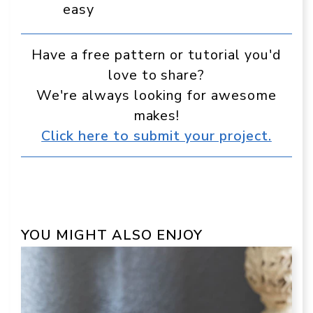
easy
Have a free pattern or tutorial you'd
love to share?
We're always looking for awesome
makes!
Click here to submit your project.
YOU MIGHT ALSO ENJOY