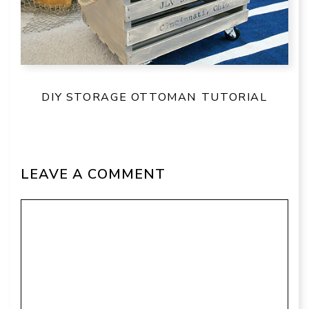
DIY STORAGE OTTOMAN TUTORIAL
LEAVE A COMMENT
Comment
Name
Email