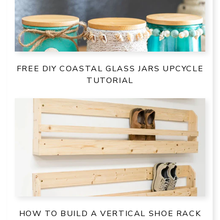
FREE DIY COASTAL GLASS JARS UPCYCLE
TUTORIAL
HOW TO BUILD A VERTICAL SHOE RACK