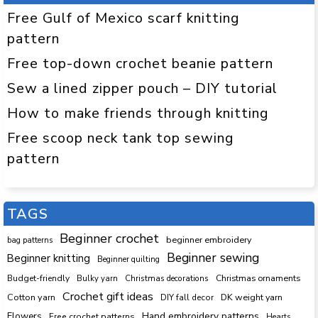
Free Gulf of Mexico scarf knitting
pattern
Free top-down crochet beanie pattern
Sew a lined zipper pouch – DIY tutorial
How to make friends through knitting
Free scoop neck tank top sewing
pattern
TAGS
Beginner crochet
beginner embroidery
bag patterns
Beginner sewing
Beginner knitting
Beginner quilting
Budget-friendly
Bulky yarn
Christmas decorations
Christmas ornaments
Crochet gift ideas
Cotton yarn
DK weight yarn
DIY fall decor
Hand embroidery patterns
Flowers
Free crochet patterns
Hearts