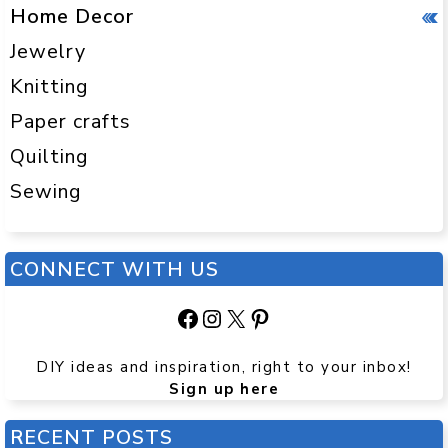
Home Decor
Jewelry
Knitting
Paper crafts
Quilting
Sewing
CONNECT WITH US
Facebook
Instagram
X
Pinterest
DIY ideas and inspiration, right to your inbox!
Sign up here
RECENT POSTS