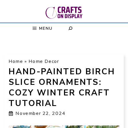
Skip
to
content
MENU
Home
»
Home Decor
HAND-PAINTED BIRCH
SLICE ORNAMENTS:
COZY WINTER CRAFT
TUTORIAL
November 22, 2024