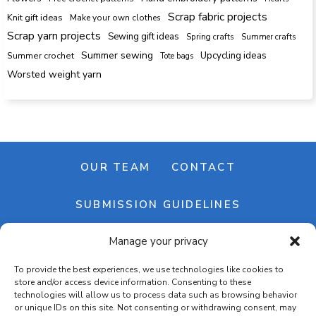
Scrap fabric projects
Knit gift ideas
Make your own clothes
Scrap yarn projects
Sewing gift ideas
Spring crafts
Summer crafts
Summer sewing
Upcycling ideas
Summer crochet
Tote bags
Worsted weight yarn
OUR TEAM
CONTACT
SUBMISSION GUIDELINES
Manage your privacy
NEWSLETTER
To provide the best experiences, we use technologies like cookies to
store and/or access device information. Consenting to these
technologies will allow us to process data such as browsing behavior
or unique IDs on this site. Not consenting or withdrawing consent, may