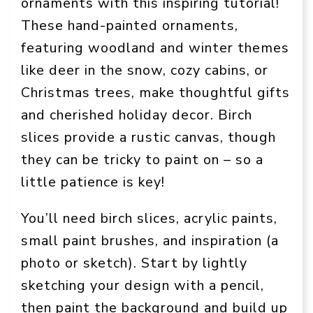
ornaments with this inspiring tutorial!
These hand-painted ornaments,
featuring woodland and winter themes
like deer in the snow, cozy cabins, or
Christmas trees, make thoughtful gifts
and cherished holiday decor. Birch
slices provide a rustic canvas, though
they can be tricky to paint on – so a
little patience is key!
You’ll need birch slices, acrylic paints,
small paint brushes, and inspiration (a
photo or sketch). Start by lightly
sketching your design with a pencil,
then paint the background and build up