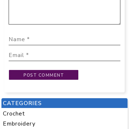
CATEGORIES
Crochet
Embroidery