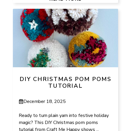
DIY CHRISTMAS POM POMS
TUTORIAL
December 18, 2025
Ready to turn plain yarn into festive holiday
magic? This DIY Christmas pom poms
tutorial from Craft Me Happy shows ...