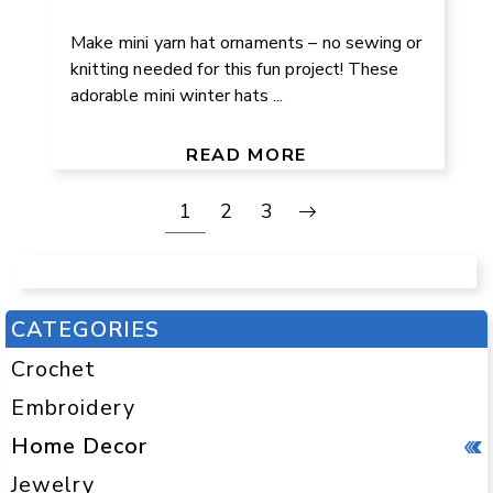
Make mini yarn hat ornaments – no sewing or
knitting needed for this fun project! These
adorable mini winter hats ...
READ MORE
1
2
3
CATEGORIES
Crochet
Embroidery
Home Decor
Jewelry