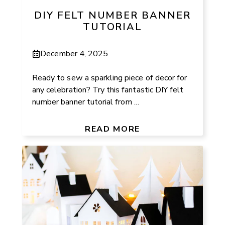
DIY FELT NUMBER BANNER
TUTORIAL
December 4, 2025
Ready to sew a sparkling piece of decor for
any celebration? Try this fantastic DIY felt
number banner tutorial from ...
READ MORE