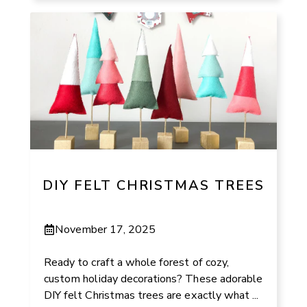
DIY FELT CHRISTMAS TREES
November 17, 2025
Ready to craft a whole forest of cozy,
custom holiday decorations? These adorable
DIY felt Christmas trees are exactly what ...