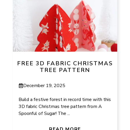
FREE 3D FABRIC CHRISTMAS
TREE PATTERN
December 19, 2025
Build a festive forest in record time with this
3D fabric Christmas tree pattern from A
Spoonful of Sugar! The ...
READ MORE