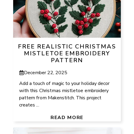
FREE REALISTIC CHRISTMAS
MISTLETOE EMBROIDERY
PATTERN
December 22, 2025
Add a touch of magic to your holiday decor
with this Christmas mistletoe embroidery
pattern from Makenstitch. This project
creates ...
READ MORE