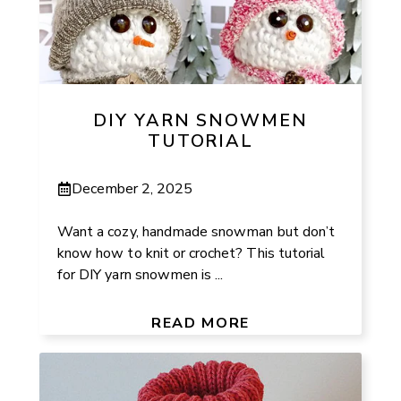
DIY YARN SNOWMEN
TUTORIAL
December 2, 2025
Want a cozy, handmade snowman but don’t
know how to knit or crochet? This tutorial
for DIY yarn snowmen is ...
READ MORE