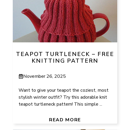
TEAPOT TURTLENECK – FREE
KNITTING PATTERN
November 26, 2025
Want to give your teapot the coziest, most
stylish winter outfit? Try this adorable knit
teapot turtleneck pattern! This simple ...
READ MORE