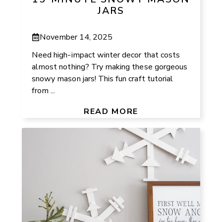
JARS
November 14, 2025
Need high-impact winter decor that costs
almost nothing? Try making these gorgeous
snowy mason jars! This fun craft tutorial
from ...
READ MORE