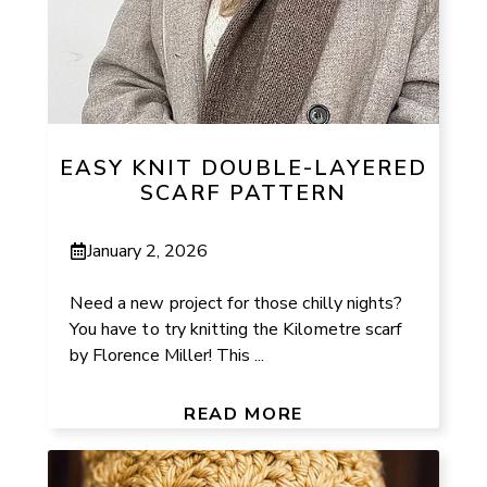
EASY KNIT DOUBLE-LAYERED
SCARF PATTERN
January 2, 2026
Need a new project for those chilly nights?
You have to try knitting the Kilometre scarf
by Florence Miller! This ...
READ MORE