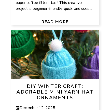
paper coffee filter stars! This creative
project is beginner-friendly, quick, and uses ...
READ MORE
DIY WINTER CRAFT:
ADORABLE MINI YARN HAT
ORNAMENTS
December 12, 2025