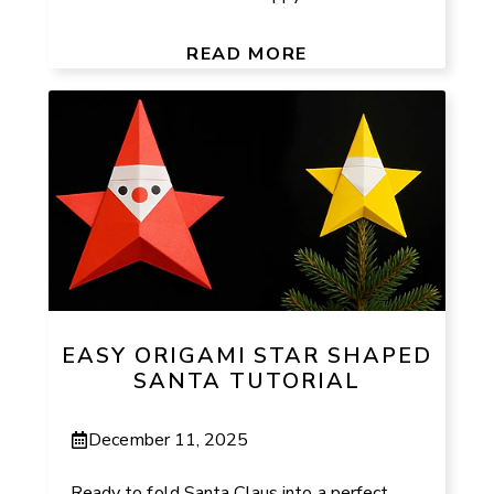
READ MORE
EASY ORIGAMI STAR SHAPED
SANTA TUTORIAL
December 11, 2025
Ready to fold Santa Claus into a perfect