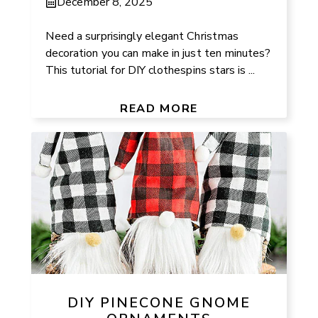
December 8, 2025
Need a surprisingly elegant Christmas
decoration you can make in just ten minutes?
This tutorial for DIY clothespins stars is ...
READ MORE
DIY PINECONE GNOME