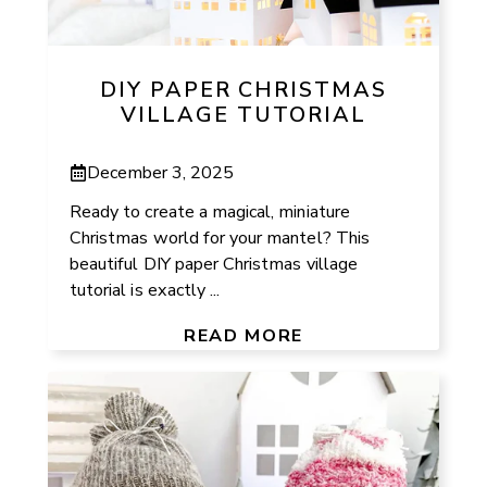
DIY PAPER CHRISTMAS
VILLAGE TUTORIAL
December 3, 2025
Ready to create a magical, miniature
Christmas world for your mantel? This
beautiful DIY paper Christmas village
tutorial is exactly ...
READ MORE