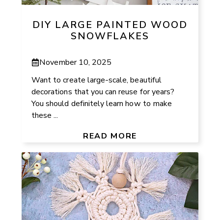
DIY LARGE PAINTED WOOD
SNOWFLAKES
November 10, 2025
Want to create large-scale, beautiful
decorations that you can reuse for years?
You should definitely learn how to make
these ...
READ MORE