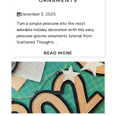
ORNAMENTS
December 5, 2025
Turn a simple pinecone into the most
adorable holiday decoration with this easy
pinecone gnome ornaments tutorial from
Scattered Thoughts ...
READ MORE