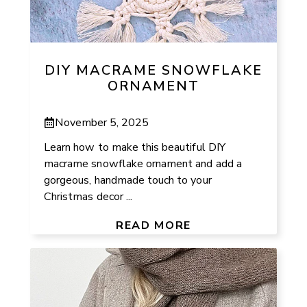
DIY MACRAME SNOWFLAKE
ORNAMENT
November 5, 2025
Learn how to make this beautiful DIY
macrame snowflake ornament and add a
gorgeous, handmade touch to your
Christmas decor ...
READ MORE