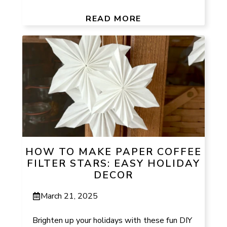
READ MORE
HOW TO MAKE PAPER COFFEE
FILTER STARS: EASY HOLIDAY
DECOR
March 21, 2025
Brighten up your holidays with these fun DIY