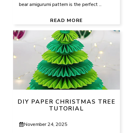
bear amigurumi pattern is the perfect ...
READ MORE
DIY PAPER CHRISTMAS TREE
TUTORIAL
November 24, 2025