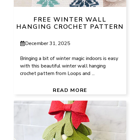
FREE WINTER WALL
HANGING CROCHET PATTERN
December 31, 2025
Bringing a bit of winter magic indoors is easy
with this beautiful winter wall hanging
crochet pattern from Loops and ...
READ MORE