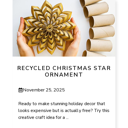
RECYCLED CHRISTMAS STAR
ORNAMENT
November 25, 2025
Ready to make stunning holiday decor that
looks expensive but is actually free? Try this
creative craft idea for a ...