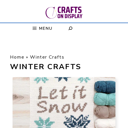
Skip
to
content
MENU
Home
»
Winter Crafts
WINTER CRAFTS