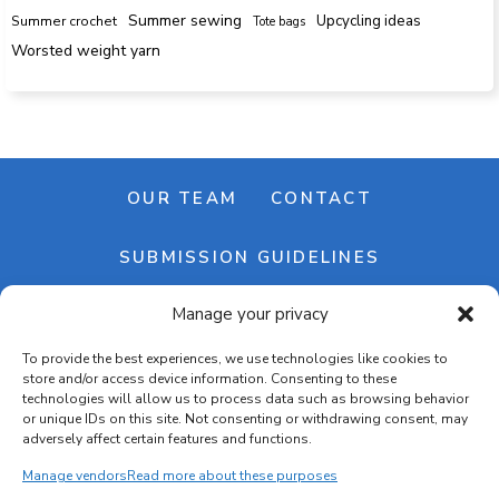
Summer sewing
Upcycling ideas
Summer crochet
Tote bags
Worsted weight yarn
OUR TEAM
CONTACT
SUBMISSION GUIDELINES
Manage your privacy
NEWSLETTER
To provide the best experiences, we use technologies like cookies to
store and/or access device information. Consenting to these
technologies will allow us to process data such as browsing behavior
or unique IDs on this site. Not consenting or withdrawing consent, may
adversely affect certain features and functions.
Manage vendors
Read more about these purposes