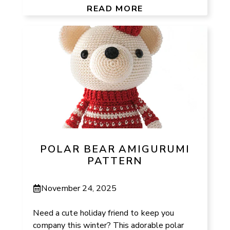
READ MORE
POLAR BEAR AMIGURUMI
PATTERN
November 24, 2025
Need a cute holiday friend to keep you
company this winter? This adorable polar