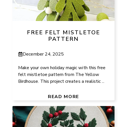
FREE FELT MISTLETOE
PATTERN
December 24, 2025
Make your own holiday magic with this free
felt mistletoe pattern from The Yellow
Birdhouse. This project creates a realistic ...
READ MORE