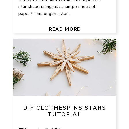
star shape using just a single sheet of
paper? This origami star ...
READ MORE
DIY CLOTHESPINS STARS
TUTORIAL