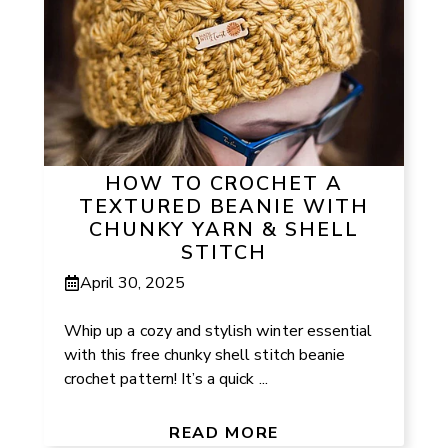
HOW TO CROCHET A
TEXTURED BEANIE WITH
CHUNKY YARN & SHELL
STITCH
April 30, 2025
Whip up a cozy and stylish winter essential
with this free chunky shell stitch beanie
crochet pattern! It’s a quick ...
READ MORE