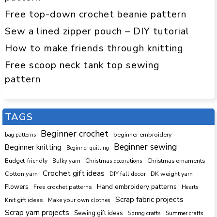
Free top-down crochet beanie pattern
Sew a lined zipper pouch – DIY tutorial
How to make friends through knitting
Free scoop neck tank top sewing
pattern
TAGS
Beginner crochet
beginner embroidery
bag patterns
Beginner sewing
Beginner knitting
Beginner quilting
Budget-friendly
Bulky yarn
Christmas decorations
Christmas ornaments
Crochet gift ideas
Cotton yarn
DK weight yarn
DIY fall decor
Hand embroidery patterns
Flowers
Free crochet patterns
Hearts
Scrap fabric projects
Knit gift ideas
Make your own clothes
Scrap yarn projects
Sewing gift ideas
Spring crafts
Summer crafts