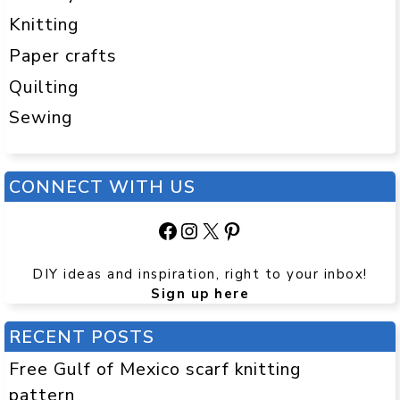
Knitting
Paper crafts
Quilting
Sewing
CONNECT WITH US
Facebook
Instagram
X
Pinterest
DIY ideas and inspiration, right to your inbox!
Sign up here
RECENT POSTS
Free Gulf of Mexico scarf knitting
pattern