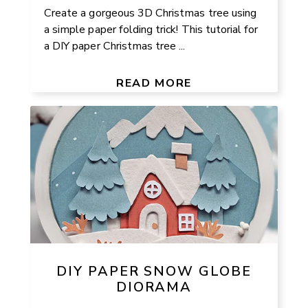
Create a gorgeous 3D Christmas tree using
a simple paper folding trick! This tutorial for
a DIY paper Christmas tree ...
READ MORE
DIY PAPER SNOW GLOBE
DIORAMA