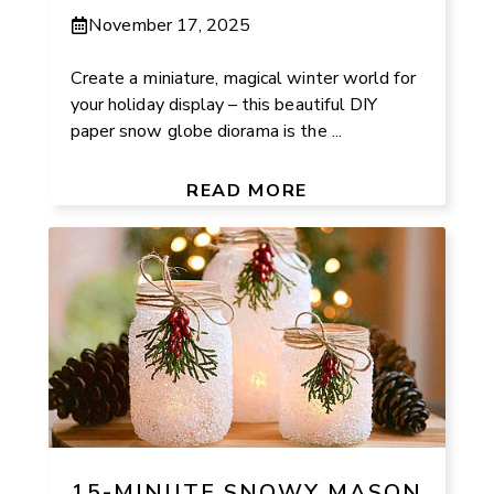
November 17, 2025
Create a miniature, magical winter world for
your holiday display – this beautiful DIY
paper snow globe diorama is the ...
READ MORE
15-MINUTE SNOWY MASON