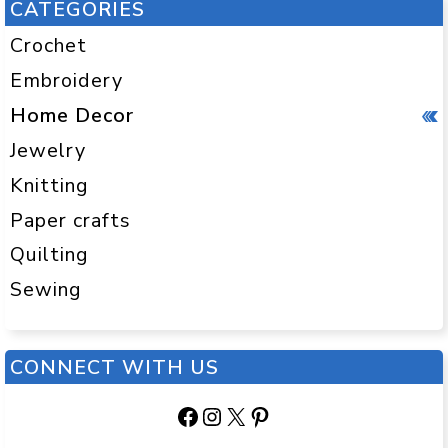
CATEGORIES
Crochet
Embroidery
Home Decor
Jewelry
Knitting
Paper crafts
Quilting
Sewing
CONNECT WITH US
Facebook
Instagram
X
Pinterest