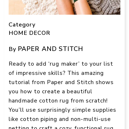
Category
HOME DECOR
PAPER AND STITCH
By
Ready to add ‘rug maker’ to your list
of impressive skills? This amazing
tutorial from Paper and Stitch shows
you how to create a beautiful
handmade cotton rug from scratch!
You’ll use surprisingly simple supplies
like cotton piping and non-multi-use
netting to craft a cozy, functional rug