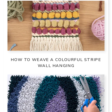
HOW TO WEAVE A COLOURFUL STRIPE
WALL HANGING