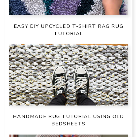
EASY DIY UPCYCLED T-SHIRT RAG RUG
TUTORIAL
HANDMADE RUG TUTORIAL USING OLD
BEDSHEETS