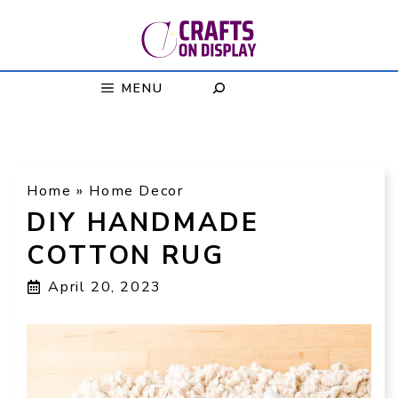
Skip
to
content
MENU
Home
»
Home Decor
DIY HANDMADE
COTTON RUG
April 20, 2023