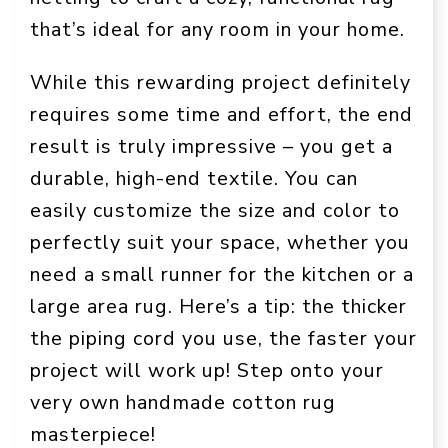
that’s ideal for any room in your home.
While this rewarding project definitely
requires some time and effort, the end
result is truly impressive – you get a
durable, high-end textile. You can
easily customize the size and color to
perfectly suit your space, whether you
need a small runner for the kitchen or a
large area rug. Here’s a tip: the thicker
the piping cord you use, the faster your
project will work up! Step onto your
very own handmade cotton rug
masterpiece!