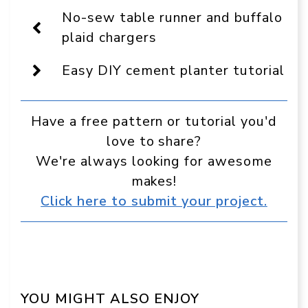
Display
No-sew table runner and buffalo
as
a
plaid chargers
preferred
source
Easy DIY cement planter tutorial
in
Google
Have a free pattern or tutorial you'd
love to share?
We're always looking for awesome
makes!
Click here to submit your project.
YOU MIGHT ALSO ENJOY