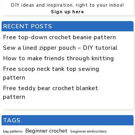
DIY ideas and inspiration, right to your inbox!
Sign up here
RECENT POSTS
Free top-down crochet beanie pattern
Sew a lined zipper pouch – DIY tutorial
How to make friends through knitting
Free scoop neck tank top sewing
pattern
Free teddy bear crochet blanket
pattern
TAGS
Beginner crochet
beginner embroidery
bag patterns