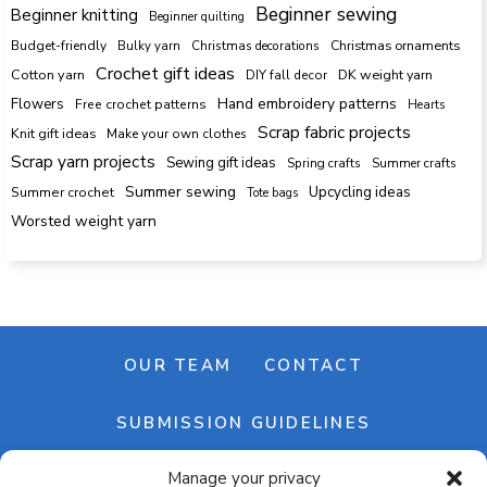
Beginner sewing
Beginner knitting
Beginner quilting
Budget-friendly
Bulky yarn
Christmas decorations
Christmas ornaments
Crochet gift ideas
Cotton yarn
DK weight yarn
DIY fall decor
Hand embroidery patterns
Flowers
Free crochet patterns
Hearts
Scrap fabric projects
Knit gift ideas
Make your own clothes
Scrap yarn projects
Sewing gift ideas
Spring crafts
Summer crafts
Summer sewing
Upcycling ideas
Summer crochet
Tote bags
Worsted weight yarn
OUR TEAM
CONTACT
SUBMISSION GUIDELINES
Manage your privacy
NEWSLETTER