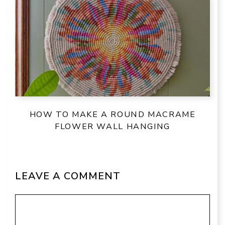
HOW TO MAKE A ROUND MACRAME
FLOWER WALL HANGING
LEAVE A COMMENT
Comment
Name
Email