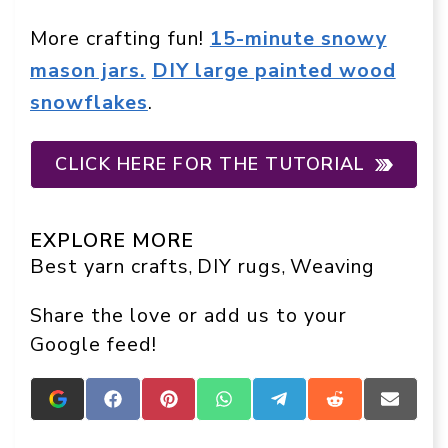
More crafting fun!
15-minute snowy
mason jars.
DIY large painted wood
snowflakes
.
CLICK HERE FOR THE TUTORIAL
EXPLORE MORE
Best yarn crafts
DIY rugs
Weaving
, 
, 
Share the love or add us to your
Google feed!
Add
Share
Share
Share
Share
Share
Share
Crafts
on
on
on
on
on
on
On
Facebook
Pinterest
WhatsApp
Telegram
Reddit
Email