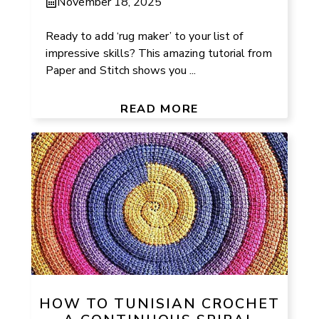
November 18, 2025
Ready to add ‘rug maker’ to your list of
impressive skills? This amazing tutorial from
Paper and Stitch shows you ...
READ MORE
HOW TO TUNISIAN CROCHET