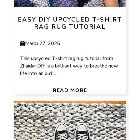
EASY DIY UPCYCLED T-SHIRT
RAG RUG TUTORIAL
March 27, 2026
This upcycled T-shirt rag rug tutorial from
Zhaidar DIY is a brilliant way to breathe new
life into an old ...
READ MORE