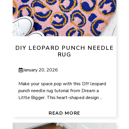
DIY LEOPARD PUNCH NEEDLE
RUG
January 20, 2026
Make your space pop with this DIY leopard
punch needle rug tutorial from Dream a
Little Bigger. This heart-shaped design ...
READ MORE