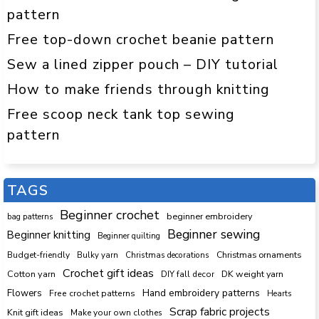
pattern
Free top-down crochet beanie pattern
Sew a lined zipper pouch – DIY tutorial
How to make friends through knitting
Free scoop neck tank top sewing
pattern
TAGS
Beginner crochet
beginner embroidery
bag patterns
Beginner sewing
Beginner knitting
Beginner quilting
Budget-friendly
Bulky yarn
Christmas decorations
Christmas ornaments
Crochet gift ideas
Cotton yarn
DK weight yarn
DIY fall decor
Hand embroidery patterns
Flowers
Free crochet patterns
Hearts
Scrap fabric projects
Knit gift ideas
Make your own clothes