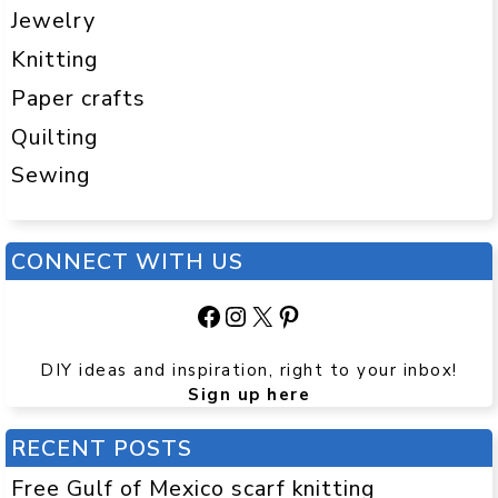
Jewelry
Knitting
Paper crafts
Quilting
Sewing
CONNECT WITH US
Facebook
Instagram
X
Pinterest
DIY ideas and inspiration, right to your inbox!
Sign up here
RECENT POSTS
Free Gulf of Mexico scarf knitting