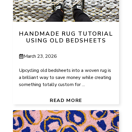
HANDMADE RUG TUTORIAL
USING OLD BEDSHEETS
March 23, 2026
Upcycling old bedsheets into a woven rug is
a brilliant way to save money while creating
something totally custom for ...
READ MORE