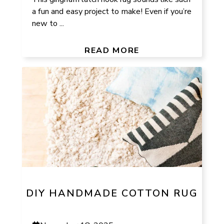
a fun and easy project to make! Even if you’re
new to ...
READ MORE
DIY HANDMADE COTTON RUG