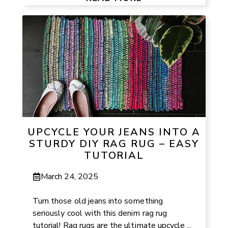
UPCYCLE YOUR JEANS INTO A
STURDY DIY RAG RUG – EASY
TUTORIAL
March 24, 2025
Turn those old jeans into something
seriously cool with this denim rag rug
tutorial! Rag rugs are the ultimate upcycle ...