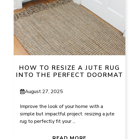
HOW TO RESIZE A JUTE RUG
INTO THE PERFECT DOORMAT
August 27, 2025
Improve the look of your home with a
simple but impactful project: resizing a jute
rug to perfectly fit your ...
READ MORE