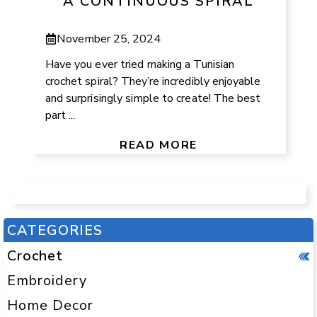
A CONTINUOUS SPIRAL
November 25, 2024
Have you ever tried making a Tunisian
crochet spiral? They’re incredibly enjoyable
and surprisingly simple to create! The best
part ...
READ MORE
CATEGORIES
Crochet
Embroidery
Home Decor