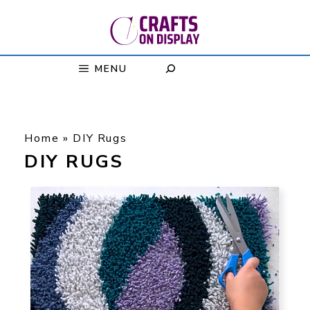
Skip
to
content
MENU
Home
»
DIY Rugs
DIY RUGS