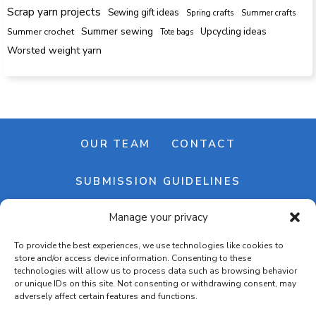
Scrap yarn projects
Sewing gift ideas
Spring crafts
Summer crafts
Summer sewing
Upcycling ideas
Summer crochet
Tote bags
Worsted weight yarn
OUR TEAM
CONTACT
SUBMISSION GUIDELINES
Manage your privacy
NEWSLETTER
To provide the best experiences, we use technologies like cookies to
store and/or access device information. Consenting to these
technologies will allow us to process data such as browsing behavior
or unique IDs on this site. Not consenting or withdrawing consent, may
adversely affect certain features and functions.