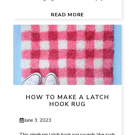
READ MORE
HOW TO MAKE A LATCH
HOOK RUG
June 3, 2023
This gingham latch hook rug sounds like such