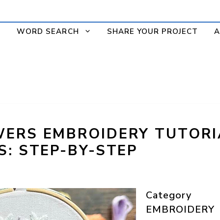
WORD SEARCH
SHARE YOUR PROJECT
A
ERS EMBROIDERY TUTORI
S: STEP-BY-STEP
Category
EMBROIDERY