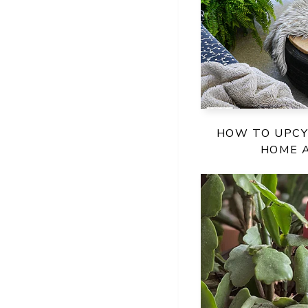
HOW TO UPCY
HOME 