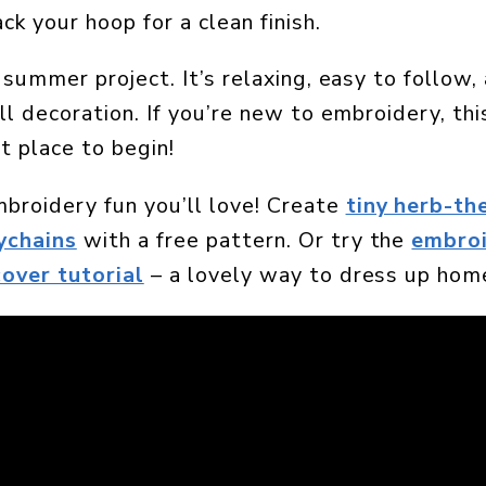
k your hoop for a clean finish.
t summer project. It’s relaxing, easy to follow
all decoration. If you’re new to embroidery, th
at place to begin!
roidery fun you’ll love! Create
tiny herb-t
ychains
with a free pattern. Or try the
embro
cover tutorial
– a lovely way to dress up hom