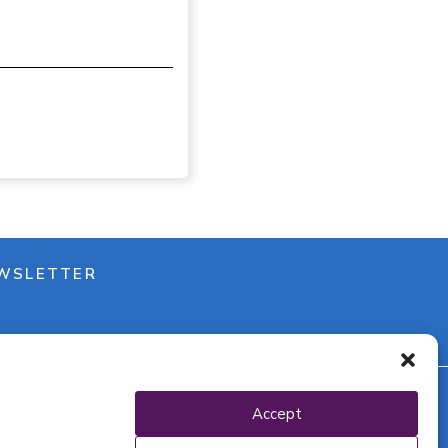
WSLETTER
Accept
y policy