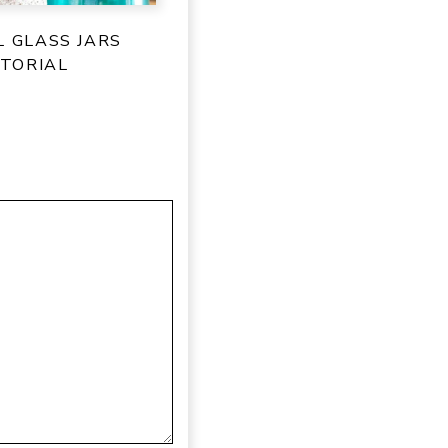
L GLASS JARS
TORIAL