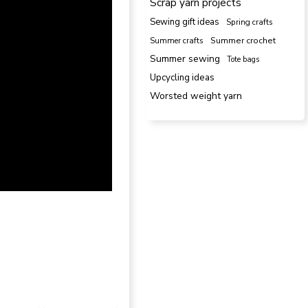
Scrap yarn projects
Sewing gift ideas
Spring crafts
Summer crafts
Summer crochet
Summer sewing
Tote bags
Upcycling ideas
Worsted weight yarn