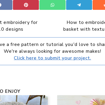
Share
Share
Share
Share
on
on
on
on
Facebook
Pinterest
WhatsApp
Telegram
rt embroidery for
How to embroide
10 designs
basket with textu
ve a free pattern or tutorial you'd love to sha
We're always looking for awesome makes!
Click here to submit your project.
O ENJOY