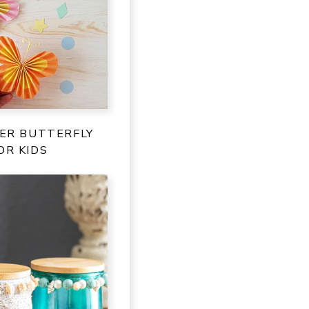
PER BUTTERFLY
OR KIDS