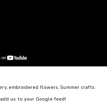
ery
embroidered flowers
Summer crafts
, 
, 
 add us to your Google feed!