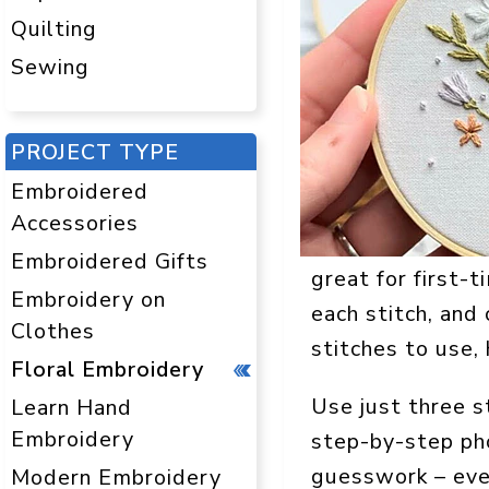
Quilting
Sewing
PROJECT TYPE
Embroidered
Accessories
Embroidered Gifts
great for first-t
Embroidery on
each stitch, and
Clothes
stitches to use,
Floral Embroidery
Use just three s
Learn Hand
Embroidery
step-by-step pho
guesswork – ever
Modern Embroidery