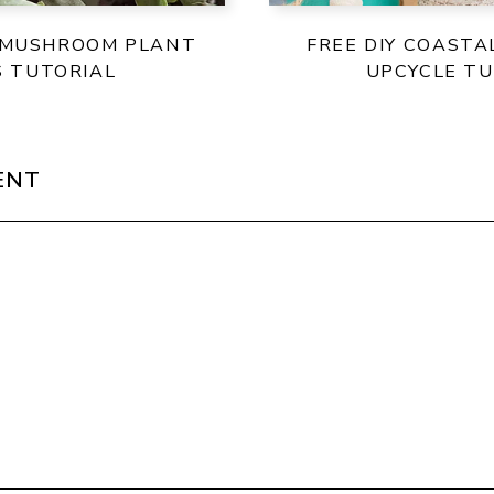
 MUSHROOM PLANT
FREE DIY COASTA
S TUTORIAL
UPCYCLE TU
ENT