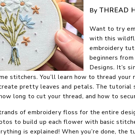
THREAD H
By
Want to try em
with this wild
embroidery tuto
beginners fro
Designs. It’s si
ime stitchers. You’ll learn how to thread your 
 create pretty leaves and petals. The tutori
 how long to cut your thread, and how to secur
trands of embroidery floss for the entire desi
tos to build up each flower with basic stitch
ything is explained! When you’re done, the tu