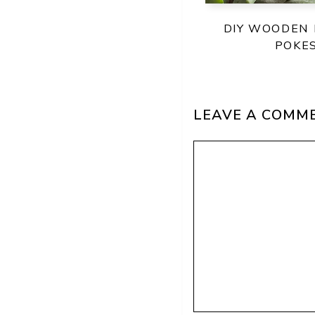
DIY WOODEN
POKE
LEAVE A COMM
Comment
Name
Email