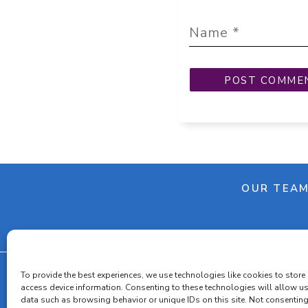
OUR TEA
To provide the best experiences, we use technologies like cookies to store
access device information. Consenting to these technologies will allow u
data such as browsing behavior or unique IDs on this site. Not consenting
Cooki