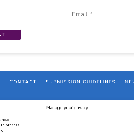
M
CONTACT
SUBMISSION GUIDELINES
NE
Manage your privacy
 and/or
s to process
 or
e banner
Cookie policy
Terms & conditions
Privac