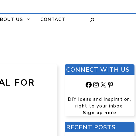
BOUT US
CONTACT
CONNECT WITH US
AL FOR
Facebook
Instagram
X
Pinteres
DIY ideas and inspiration,
right to your inbox!
Sign up here
RECENT POSTS