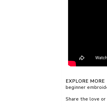
EXPLORE MORE
beginner embroid
Share the love or