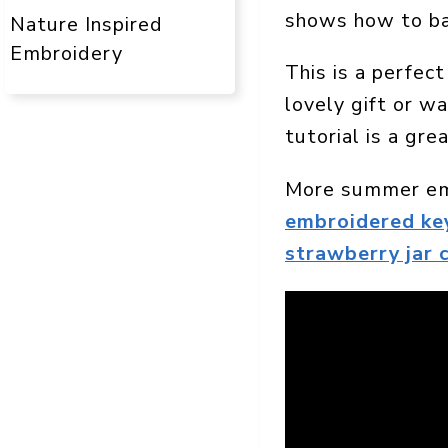
shows how to bac
Nature Inspired
Embroidery
This is a perfec
lovely gift or w
tutorial is a gre
More summer emb
embroidered ke
strawberry jar 