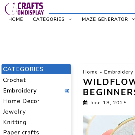
Skip
to
HOME
CATEGORIES
MAZE GENERATOR
content
CATEGORIES
Home
»
Embroidery
Crochet
WILDFLOW
Embroidery
BEGINNER
Home Decor
June 18, 2025
Jewelry
Knitting
Paper crafts