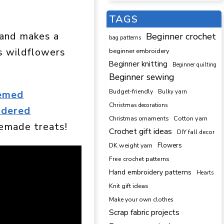
TAGS
, and makes a
Beginner crochet
bag patterns
is wildflowers
beginner embroidery
Beginner knitting
Beginner quilting
Beginner sewing
Budget-friendly
Bulky yarn
hemed
Christmas decorations
idered
Cotton yarn
Christmas ornaments
emade treats!
Crochet gift ideas
DIY fall decor
DK weight yarn
Flowers
Free crochet patterns
Hand embroidery patterns
Hearts
Knit gift ideas
Make your own clothes
Scrap fabric projects