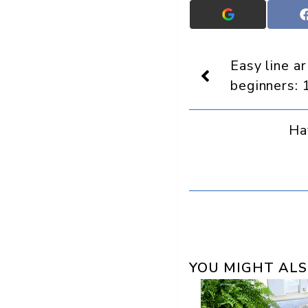
Add
Crafts
On
Display
Easy line a
as
a
beginners: 
preferred
source
in
Ha
Google
YOU MIGHT ALS