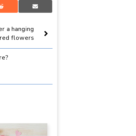
Share
Share
on
on
Reddit
Email
r a hanging
red flowers
re?