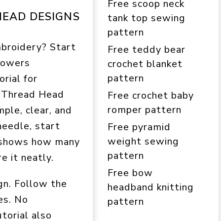
Free scoop neck
EAD DESIGNS
tank top sewing
pattern
broidery? Start
Free teddy bear
flowers
crochet blanket
pattern
rial for
m Thread Head
Free crochet baby
romper pattern
mple, clear, and
needle, start
Free pyramid
weight sewing
al shows how many
pattern
e it neatly.
Free bow
gn. Follow the
headband knitting
es. No
pattern
torial also