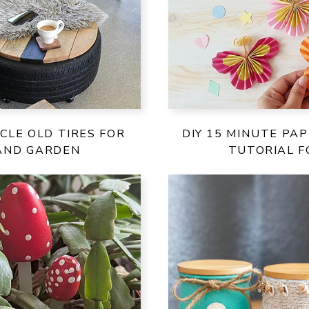
CLE OLD TIRES FOR
DIY 15 MINUTE PA
AND GARDEN
TUTORIAL F