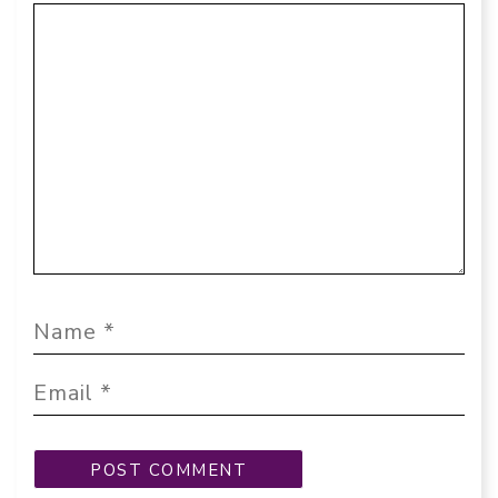
Comment
Name
Email