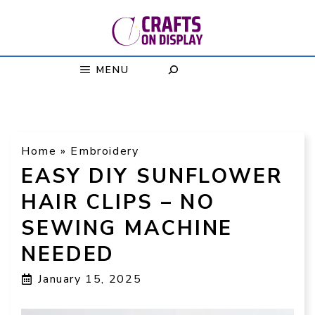
Skip
to
content
MENU
Home
»
Embroidery
EASY DIY SUNFLOWER
HAIR CLIPS – NO
SEWING MACHINE
NEEDED
January 15, 2025