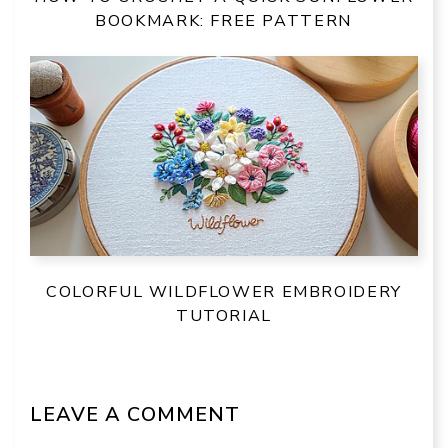
BOOKMARK: FREE PATTERN
COLORFUL WILDFLOWER EMBROIDERY
TUTORIAL
LEAVE A COMMENT