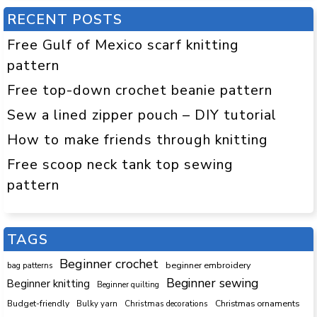
RECENT POSTS
Free Gulf of Mexico scarf knitting
pattern
Free top-down crochet beanie pattern
Sew a lined zipper pouch – DIY tutorial
How to make friends through knitting
Free scoop neck tank top sewing
pattern
TAGS
Beginner crochet
beginner embroidery
bag patterns
Beginner sewing
Beginner knitting
Beginner quilting
Budget-friendly
Bulky yarn
Christmas decorations
Christmas ornaments