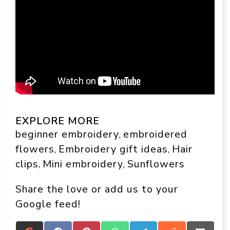
EXPLORE MORE
beginner embroidery
embroidered
, 
flowers
Embroidery gift ideas
Hair
, 
, 
clips
Mini embroidery
Sunflowers
, 
, 
Share the love or add us to your
Google feed!