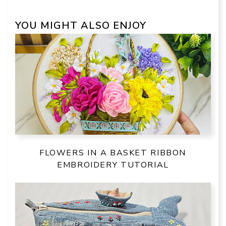
YOU MIGHT ALSO ENJOY
FLOWERS IN A BASKET RIBBON
EMBROIDERY TUTORIAL