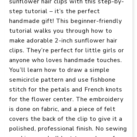
sunflower hair clips with this step-by-
step tutorial – it’s the perfect
handmade gift! This beginner-friendly
tutorial walks you through how to
make adorable 2-inch sunflower hair
clips. They’re perfect for little girls or
anyone who loves handmade touches.
You’ll learn how to draw a simple
semicircle pattern and use fishbone
stitch for the petals and French knots
for the flower center. The embroidery
is done on fabric, and a piece of felt
covers the back of the clip to give it a
polished, professional finish. No sewing