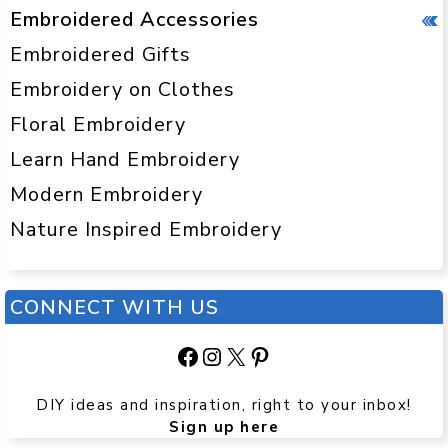
Embroidered Accessories
Embroidered Gifts
Embroidery on Clothes
Floral Embroidery
Learn Hand Embroidery
Modern Embroidery
Nature Inspired Embroidery
CONNECT WITH US
Facebook
Instagram
X
Pinterest
DIY ideas and inspiration, right to your inbox!
Sign up here