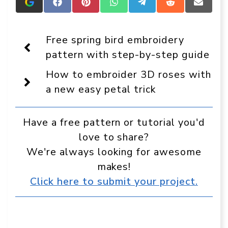
Add
Share
Share
Share
Share
Share
Share
Crafts
on
on
on
on
on
on
On
Facebook
Pinterest
WhatsApp
Telegram
Reddit
Email
Display
Free spring bird embroidery
as
a
pattern with step-by-step guide
preferred
source
How to embroider 3D roses with
in
Google
a new easy petal trick
Have a free pattern or tutorial you'd
love to share?
We're always looking for awesome
makes!
Click here to submit your project.