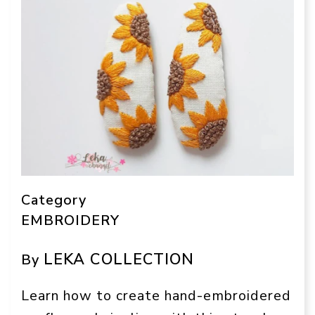
Category
EMBROIDERY
LEKA COLLECTION
By
Learn how to create hand-embroidered