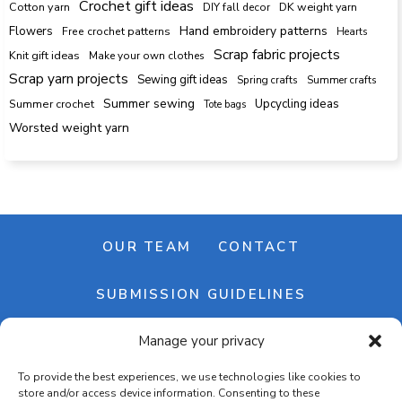
Crochet gift ideas
Cotton yarn
DK weight yarn
DIY fall decor
Hand embroidery patterns
Flowers
Free crochet patterns
Hearts
Scrap fabric projects
Knit gift ideas
Make your own clothes
Scrap yarn projects
Sewing gift ideas
Spring crafts
Summer crafts
Summer sewing
Upcycling ideas
Summer crochet
Tote bags
Worsted weight yarn
OUR TEAM
CONTACT
SUBMISSION GUIDELINES
Manage your privacy
NEWSLETTER
To provide the best experiences, we use technologies like cookies to
store and/or access device information. Consenting to these