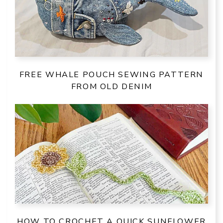
FREE WHALE POUCH SEWING PATTERN
FROM OLD DENIM
HOW TO CROCHET A QUICK SUNFLOWER