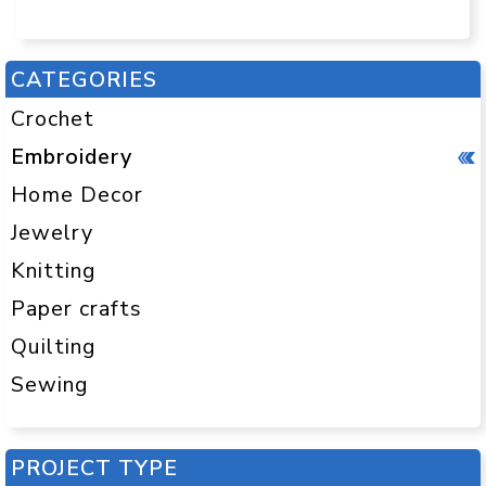
CATEGORIES
Crochet
Embroidery
Home Decor
Jewelry
Knitting
Paper crafts
Quilting
Sewing
PROJECT TYPE