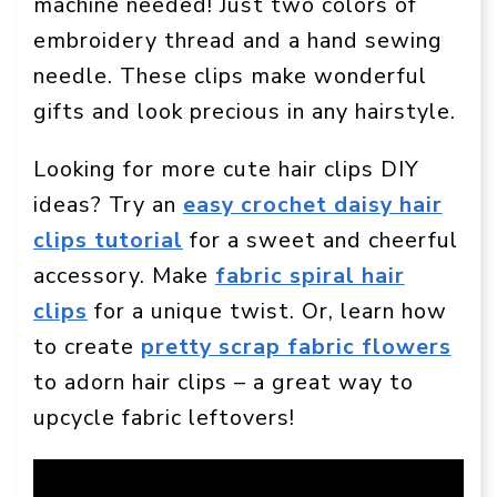
machine needed! Just two colors of
embroidery thread and a hand sewing
needle. These clips make wonderful
gifts and look precious in any hairstyle.
Looking for more cute hair clips DIY
ideas? Try an
easy crochet daisy hair
clips tutorial
for a sweet and cheerful
accessory. Make
fabric spiral hair
clips
for a unique twist. Or, learn how
to create
pretty scrap fabric flowers
to adorn hair clips – a great way to
upcycle fabric leftovers!