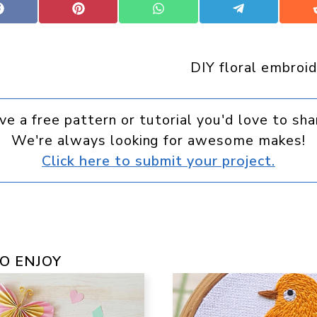
Share
Share
Share
Share
on
on
on
on
Facebook
Pinterest
WhatsApp
Telegram
DIY floral embroid
ve a free pattern or tutorial you'd love to sha
We're always looking for awesome makes!
Click here to submit your project.
O ENJOY