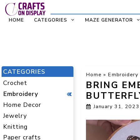
Skip
to
HOME
CATEGORIES
MAZE GENERATOR
content
CATEGORIES
Home
»
Embroidery
Crochet
BRING EMB
Embroidery
BUTTERFL
Home Decor
January 31, 2023
Jewelry
Knitting
Paper crafts