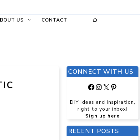
BOUT US
CONTACT
CONNECT WITH US
TIC
Facebook
Instagram
X
Pinteres
DIY ideas and inspiration,
right to your inbox!
Sign up here
RECENT POSTS