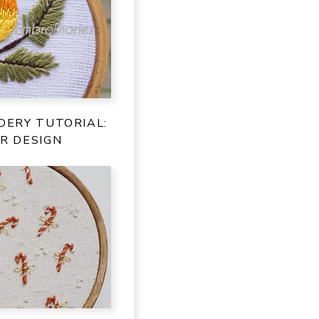
DERY TUTORIAL:
R DESIGN