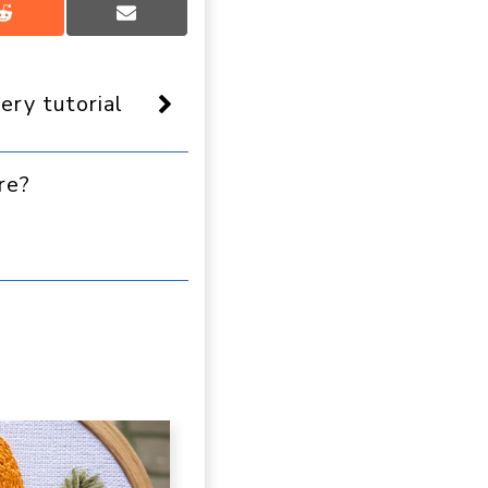
Share
Share
on
on
Reddit
Email
ery tutorial
re?