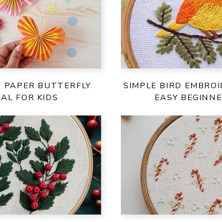
E PAPER BUTTERFLY
SIMPLE BIRD EMBROI
AL FOR KIDS
EASY BEGINNE