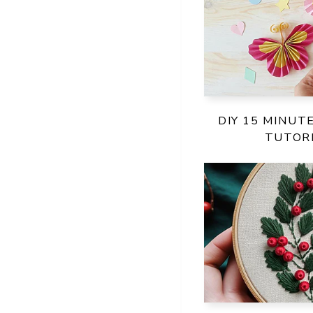
DIY 15 MINUT
TUTORI