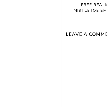
FREE REAL
MISTLETOE E
LEAVE A COMM
Comment
Name
Email