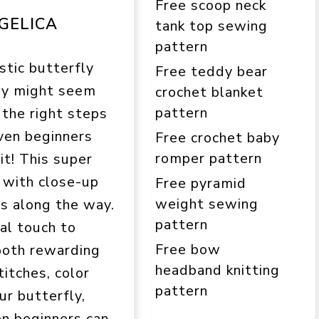
Free scoop neck
GELICA
tank top sewing
pattern
stic butterfly
Free teddy bear
ry might seem
crochet blanket
pattern
 the right steps
ven beginners
Free crochet baby
romper pattern
 it! This super
n with close-up
Free pyramid
weight sewing
es along the way.
pattern
nal touch to
Free bow
 both rewarding
headband knitting
titches, color
pattern
ur butterfly,
ven beginners can