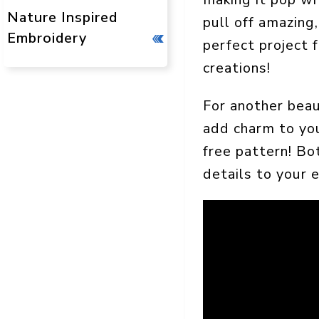
Nature Inspired
pull off amazing,
Embroidery
perfect project 
creations!
For another beau
add charm to you
free pattern! Bot
details to your 