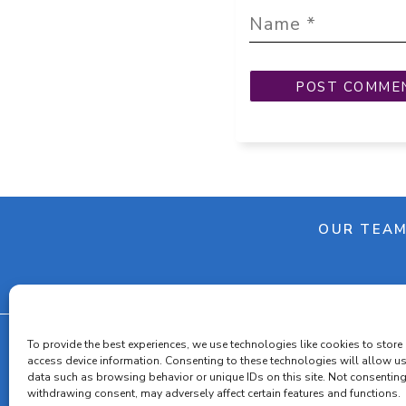
OUR TEA
To provide the best experiences, we use technologies like cookies to store
access device information. Consenting to these technologies will allow u
data such as browsing behavior or unique IDs on this site. Not consenting
Cooki
withdrawing consent, may adversely affect certain features and functions.