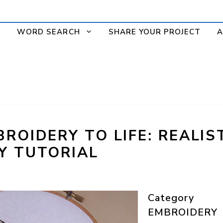
WORD SEARCH
SHARE YOUR PROJECT
A
ROIDERY TO LIFE: REALIS
Y TUTORIAL
Category
EMBROIDERY