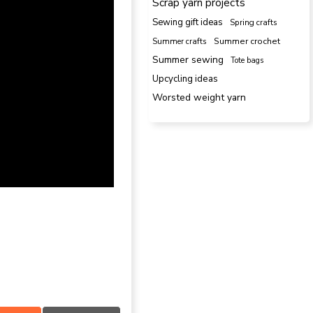
Scrap yarn projects
Sewing gift ideas
Spring crafts
Summer crafts
Summer crochet
Summer sewing
Tote bags
Upcycling ideas
Worsted weight yarn