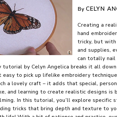
CELYN AN
By
Creating a reali
hand embroide
tricky, but with
and supplies, e
can totally nail
y tutorial by Celyn Angelica breaks it all dow
it easy to pick up lifelike embroidery techniqu
h a lovely craft – it adds that special, perso
e, and learning to create realistic designs is
lming. In this tutorial, you’ll explore specific s
ading tricks that bring depth and texture to yo
h life! With a bit of patience and practice, e