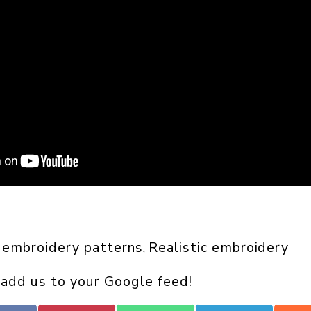
 embroidery patterns
Realistic embroidery
, 
 add us to your Google feed!