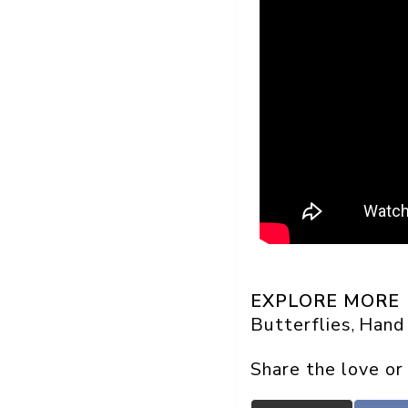
EXPLORE MORE
Butterflies
Hand
, 
Share the love or