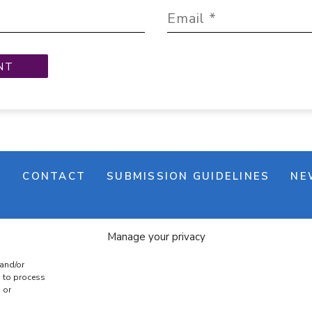
M
CONTACT
SUBMISSION GUIDELINES
NE
Manage your privacy
 and/or
s to process
 or
e banner
Cookie policy
Terms & conditions
Privac