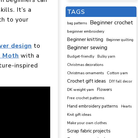
ills. It’s a
TAGS
ch to your
Beginner crochet
bag patterns
beginner embroidery
Beginner knitting
Beginner quilting
wer design
to
Beginner sewing
a Moth
with a
Budget-friendly
Bulky yarn
ature-inspired
Christmas decorations
Cotton yarn
Christmas ornaments
Crochet gift ideas
DIY fall decor
DK weight yarn
Flowers
Free crochet patterns
Hand embroidery patterns
Hearts
Knit gift ideas
Make your own clothes
Scrap fabric projects