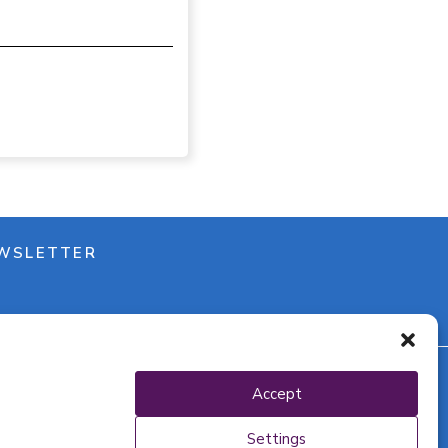
WSLETTER
Accept
y policy
Settings