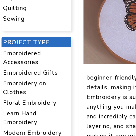
Quilting
Sewing
PROJECT TYPE
Embroidered
Accessories
Embroidered Gifts
beginner-friendl
Embroidery on
details, making 
Clothes
Embroidery is suc
Floral Embroidery
anything you mak
Learn Hand
and incredibly ca
Embroidery
layering, and sh
Modern Embroidery
making it pop wit