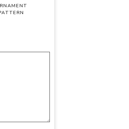
ORNAMENT
 PATTERN