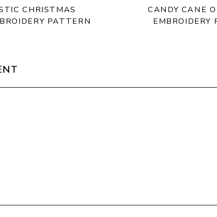
ISTIC CHRISTMAS
CANDY CANE 
MBROIDERY PATTERN
EMBROIDERY
ENT