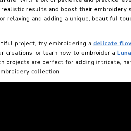
 realistic results and boost their embroidery sk
for relaxing and adding a unique, beautiful tou
tiful project, try embroidering a
delicate flo
r creations, or learn how to embroider a
Lun
h projects are perfect for adding intricate, n
embroidery collection.