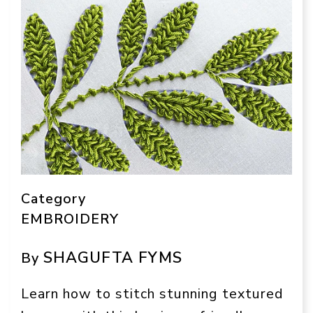
Category
EMBROIDERY
SHAGUFTA FYMS
By
Learn how to stitch stunning textured