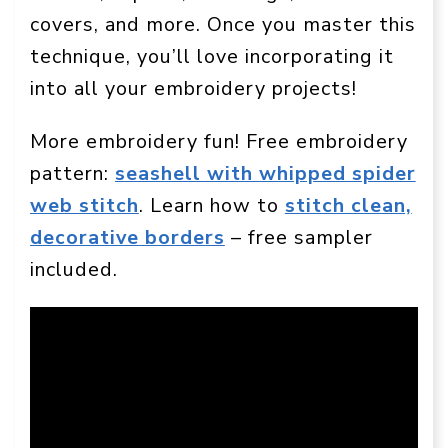
covers, and more. Once you master this
technique, you’ll love incorporating it
into all your embroidery projects!
More embroidery fun! Free embroidery
pattern:
seashell with whipped spider
web stitch
. Learn how to
stitch clean,
decorative borders
– free sampler
included.