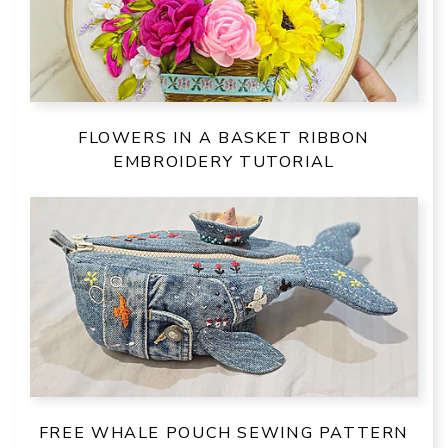
FLOWERS IN A BASKET RIBBON
EMBROIDERY TUTORIAL
FREE WHALE POUCH SEWING PATTERN