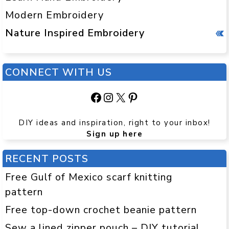
Modern Embroidery
Nature Inspired Embroidery
CONNECT WITH US
Facebook
Instagram
X
Pinterest
DIY ideas and inspiration, right to your inbox!
Sign up here
RECENT POSTS
Free Gulf of Mexico scarf knitting
pattern
Free top-down crochet beanie pattern
Sew a lined zipper pouch – DIY tutorial