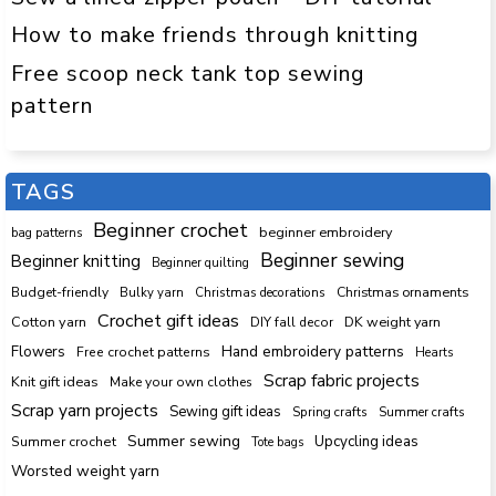
How to make friends through knitting
Free scoop neck tank top sewing
pattern
TAGS
Beginner crochet
beginner embroidery
bag patterns
Beginner sewing
Beginner knitting
Beginner quilting
Budget-friendly
Bulky yarn
Christmas decorations
Christmas ornaments
Crochet gift ideas
Cotton yarn
DK weight yarn
DIY fall decor
Hand embroidery patterns
Flowers
Free crochet patterns
Hearts
Scrap fabric projects
Knit gift ideas
Make your own clothes
Scrap yarn projects
Sewing gift ideas
Spring crafts
Summer crafts
Summer sewing
Upcycling ideas
Summer crochet
Tote bags
Worsted weight yarn