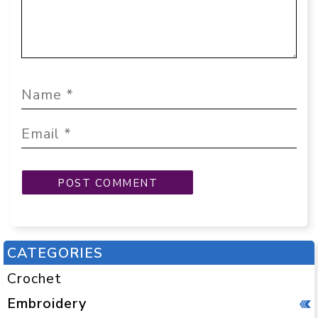
CATEGORIES
Crochet
Embroidery