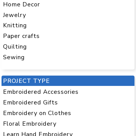
Home Decor
Jewelry
Knitting
Paper crafts
Quilting
Sewing
PROJECT TYPE
Embroidered Accessories
Embroidered Gifts
Embroidery on Clothes
Floral Embroidery
Learn Hand Embroidery