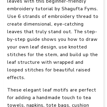
leaves with this beginner-friendly
embroidery tutorial by Shagufta Fyms.
Use 6 strands of embroidery thread to
create dimensional, eye-catching
leaves that truly stand out. The step-
by-step guide shows you how to draw
your own leaf design, use knotted
stitches for the stem, and build up the
leaf structure with wrapped and
looped stitches for beautiful raised
effects.
These elegant leaf motifs are perfect
for adding a handmade touch to tea
towels, napkins, tote bags, cushion