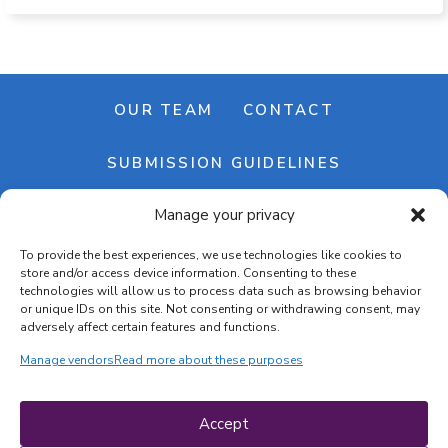
OUR TEAM
CONTACT
SUBMISSION GUIDELINES
Manage your privacy
NEWSLETTER
To provide the best experiences, we use technologies like cookies to
store and/or access device information. Consenting to these
technologies will allow us to process data such as browsing behavior
or unique IDs on this site. Not consenting or withdrawing consent, may
adversely affect certain features and functions.
Manage vendors
Read more about these purposes
Cookie banner
Cookie policy
Accept
Terms & conditions
Privacy policy