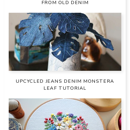
FROM OLD DENIM
UPCYCLED JEANS DENIM MONSTERA
LEAF TUTORIAL