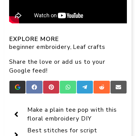
EXPLORE MORE
beginner embroidery
Leaf crafts
, 
Share the love or add us to your
Google feed!
Add
Share
Share
Share
Share
Share
Share
Crafts
on
on
on
on
on
on
On
Facebook
Pinterest
WhatsApp
Telegram
Reddit
Email
Display
Make a plain tee pop with this
as
a
floral embroidery DIY
preferred
source
Best stitches for script
in