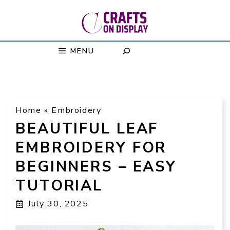
Skip
to
content
MENU
Home
»
Embroidery
BEAUTIFUL LEAF
EMBROIDERY FOR
BEGINNERS – EASY
TUTORIAL
July 30, 2025