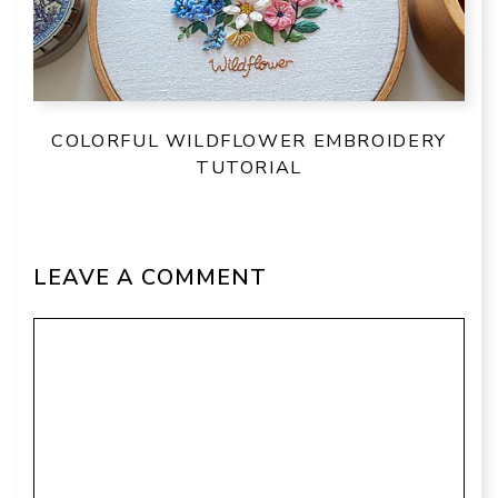
COLORFUL WILDFLOWER EMBROIDERY
TUTORIAL
LEAVE A COMMENT
Comment
Name
Email