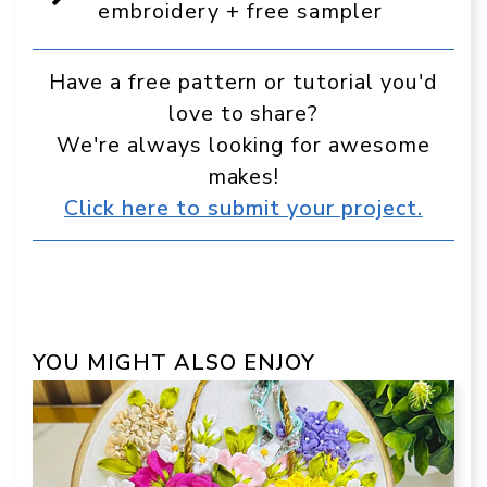
Google
embroidery + free sampler
Have a free pattern or tutorial you'd
love to share?
We're always looking for awesome
makes!
Click here to submit your project.
YOU MIGHT ALSO ENJOY