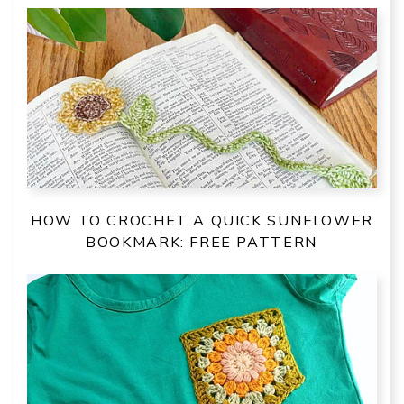
HOW TO CROCHET A QUICK SUNFLOWER
BOOKMARK: FREE PATTERN