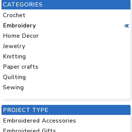
CATEGORIES
Crochet
Embroidery
Home Decor
Jewelry
Knitting
Paper crafts
Quilting
Sewing
PROJECT TYPE
Embroidered Accessories
Embroidered Gifts