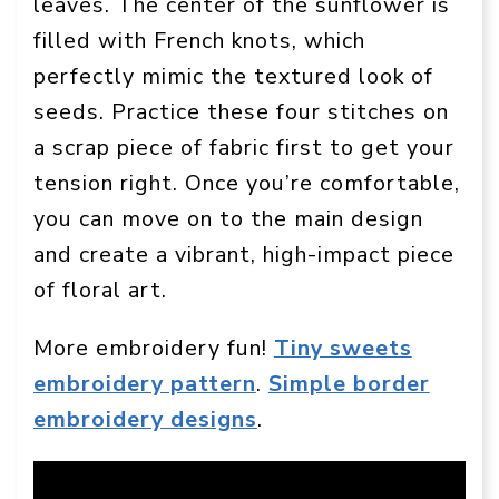
leaves. The center of the sunflower is
filled with French knots, which
perfectly mimic the textured look of
seeds. Practice these four stitches on
a scrap piece of fabric first to get your
tension right. Once you’re comfortable,
you can move on to the main design
and create a vibrant, high-impact piece
of floral art.
More embroidery fun!
Tiny sweets
embroidery pattern
.
Simple border
embroidery designs
.