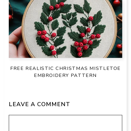
FREE REALISTIC CHRISTMAS MISTLETOE
EMBROIDERY PATTERN
LEAVE A COMMENT
Comment
Name
Email