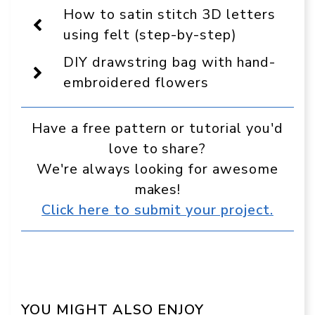
Display
How to satin stitch 3D letters
as
a
using felt (step-by-step)
preferred
source
DIY drawstring bag with hand-
in
Google
embroidered flowers
Have a free pattern or tutorial you'd
love to share?
We're always looking for awesome
makes!
Click here to submit your project.
YOU MIGHT ALSO ENJOY