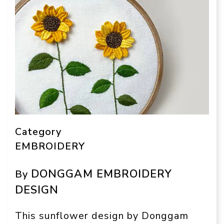
Category
EMBROIDERY
DONGGAM EMBROIDERY
By
DESIGN
This sunflower design by Donggam