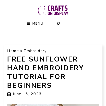
Skip
to
content
MENU
Home
»
Embroidery
FREE SUNFLOWER
HAND EMBROIDERY
TUTORIAL FOR
BEGINNERS
June 13, 2023