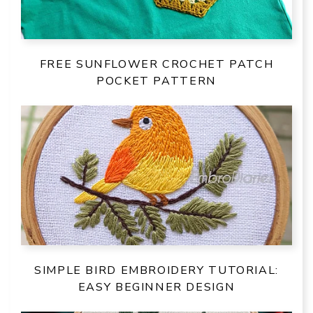
FREE SUNFLOWER CROCHET PATCH
POCKET PATTERN
SIMPLE BIRD EMBROIDERY TUTORIAL:
EASY BEGINNER DESIGN