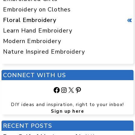
Embroidery on Clothes
Floral Embroidery
Learn Hand Embroidery
Modern Embroidery
Nature Inspired Embroidery
CONNECT WITH US
Facebook
Instagram
X
Pinterest
DIY ideas and inspiration, right to your inbox!
Sign up here
RECENT POSTS