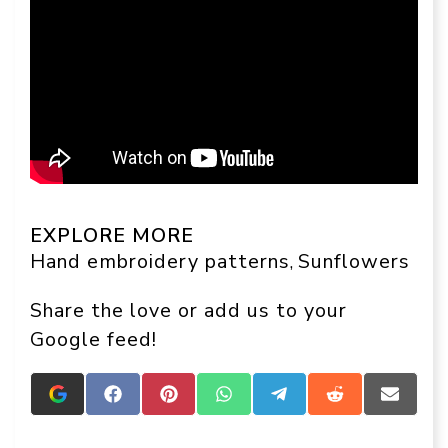
EXPLORE MORE
Hand embroidery patterns
Sunflowers
, 
Share the love or add us to your
Google feed!
Add
Share
Share
Share
Share
Share
Share
Crafts
on
on
on
on
on
on
On
Facebook
Pinterest
WhatsApp
Telegram
Reddit
Email