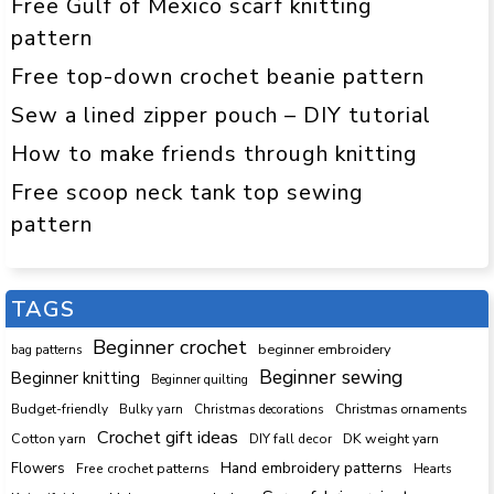
Free Gulf of Mexico scarf knitting
pattern
Free top-down crochet beanie pattern
Sew a lined zipper pouch – DIY tutorial
How to make friends through knitting
Free scoop neck tank top sewing
pattern
TAGS
Beginner crochet
beginner embroidery
bag patterns
Beginner sewing
Beginner knitting
Beginner quilting
Budget-friendly
Bulky yarn
Christmas decorations
Christmas ornaments
Crochet gift ideas
Cotton yarn
DK weight yarn
DIY fall decor
Hand embroidery patterns
Flowers
Free crochet patterns
Hearts