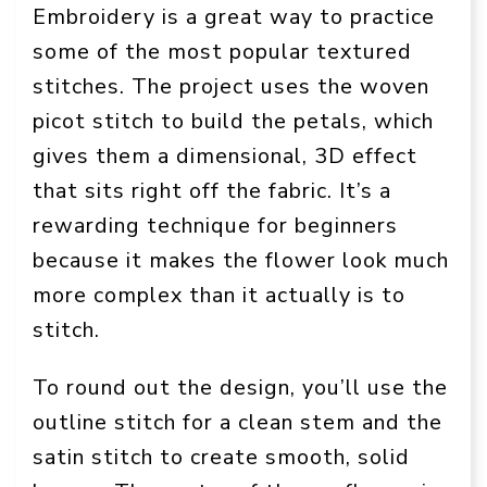
Embroidery is a great way to practice
some of the most popular textured
stitches. The project uses the woven
picot stitch to build the petals, which
gives them a dimensional, 3D effect
that sits right off the fabric. It’s a
rewarding technique for beginners
because it makes the flower look much
more complex than it actually is to
stitch.
To round out the design, you’ll use the
outline stitch for a clean stem and the
satin stitch to create smooth, solid