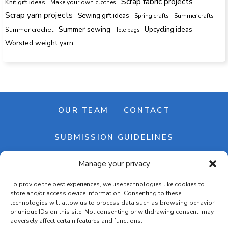
Scrap fabric projects
Knit gift ideas
Make your own clothes
Scrap yarn projects
Sewing gift ideas
Spring crafts
Summer crafts
Summer sewing
Upcycling ideas
Summer crochet
Tote bags
Worsted weight yarn
OUR TEAM
CONTACT
SUBMISSION GUIDELINES
Manage your privacy
NEWSLETTER
To provide the best experiences, we use technologies like cookies to
store and/or access device information. Consenting to these
technologies will allow us to process data such as browsing behavior
or unique IDs on this site. Not consenting or withdrawing consent, may
adversely affect certain features and functions.