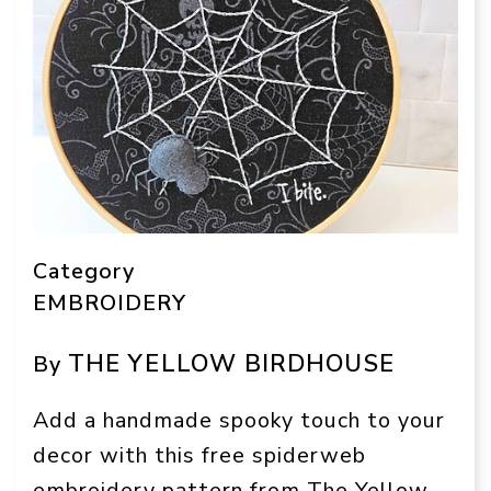
Category
EMBROIDERY
THE YELLOW BIRDHOUSE
By
Add a handmade spooky touch to your
decor with this free spiderweb
embroidery pattern from The Yellow