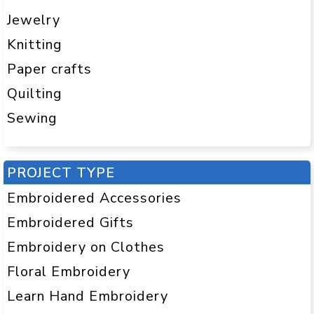
Jewelry
Knitting
Paper crafts
Quilting
Sewing
PROJECT TYPE
Embroidered Accessories
Embroidered Gifts
Embroidery on Clothes
Floral Embroidery
Learn Hand Embroidery