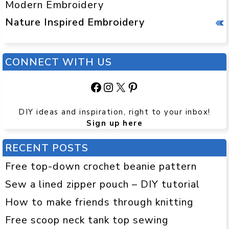
Modern Embroidery
Nature Inspired Embroidery
CONNECT WITH US
Facebook
Instagram
X
Pinterest
DIY ideas and inspiration, right to your inbox!
Sign up here
RECENT POSTS
Free top-down crochet beanie pattern
Sew a lined zipper pouch – DIY tutorial
How to make friends through knitting
Free scoop neck tank top sewing