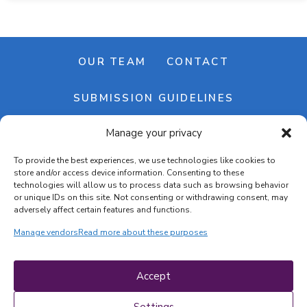
OUR TEAM
CONTACT
SUBMISSION GUIDELINES
Manage your privacy
NEWSLETTER
To provide the best experiences, we use technologies like cookies to
store and/or access device information. Consenting to these
technologies will allow us to process data such as browsing behavior
or unique IDs on this site. Not consenting or withdrawing consent, may
adversely affect certain features and functions.
Manage vendors
Read more about these purposes
Cookie banner
Cookie policy
Accept
Terms & conditions
Privacy policy
Settings