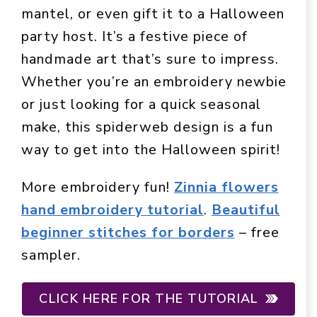
mantel, or even gift it to a Halloween
party host. It’s a festive piece of
handmade art that’s sure to impress.
Whether you’re an embroidery newbie
or just looking for a quick seasonal
make, this spiderweb design is a fun
way to get into the Halloween spirit!
More embroidery fun!
Zinnia flowers
hand embroidery tutorial
.
Beautiful
beginner stitches for borders
– free
sampler.
CLICK HERE FOR THE TUTORIAL