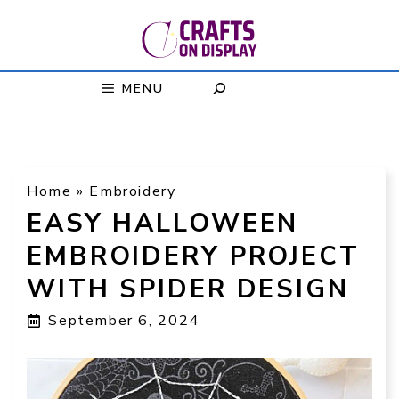
Skip
to
content
MENU
Home
»
Embroidery
EASY HALLOWEEN
EMBROIDERY PROJECT
WITH SPIDER DESIGN
September 6, 2024