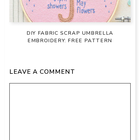
DIY FABRIC SCRAP UMBRELLA
EMBROIDERY: FREE PATTERN
LEAVE A COMMENT
Comment
Name
Email