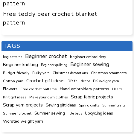
pattern
Free teddy bear crochet blanket
pattern
TAGS
Beginner crochet
beginner embroidery
bag patterns
Beginner sewing
Beginner knitting
Beginner quilting
Budget-friendly
Bulky yarn
Christmas decorations
Christmas ornaments
Crochet gift ideas
Cotton yarn
DK weight yarn
DIY fall decor
Hand embroidery patterns
Flowers
Free crochet patterns
Hearts
Scrap fabric projects
Knit gift ideas
Make your own clothes
Scrap yarn projects
Sewing gift ideas
Spring crafts
Summer crafts
Summer sewing
Upcycling ideas
Summer crochet
Tote bags
Worsted weight yarn