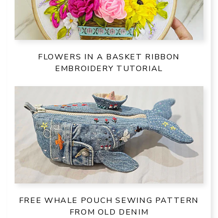
FLOWERS IN A BASKET RIBBON
EMBROIDERY TUTORIAL
FREE WHALE POUCH SEWING PATTERN
FROM OLD DENIM