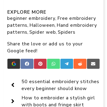
EXPLORE MORE
beginner embroidery
Free embroidery
, 
patterns
Halloween
Hand embroidery
, 
, 
patterns
Spider web
Spiders
, 
, 
Share the love or add us to your
Google feed!
Add
Share
Share
Share
Share
Share
Share
Crafts
on
on
on
on
on
on
On
Facebook
Pinterest
WhatsApp
Telegram
Reddit
Email
Display
50 essential embroidery stitches
as
a
every beginner should know
preferred
source
How to embroider a stylish girl
in
Google
with boots and fringe skirt