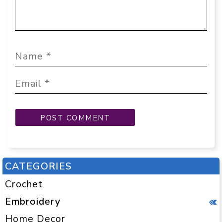
CATEGORIES
Crochet
Embroidery
Home Decor