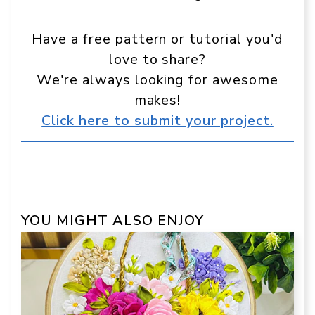
Have a free pattern or tutorial you'd
love to share?
We're always looking for awesome
makes!
Click here to submit your project.
YOU MIGHT ALSO ENJOY