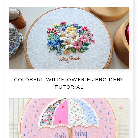
COLORFUL WILDFLOWER EMBROIDERY
TUTORIAL