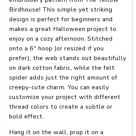
Birdhouse! This simple yet striking
design is perfect for beginners and
makes a great Halloween project to
enjoy on a cozy afternoon. Stitched
onto a 6″ hoop (or resized if you
prefer), the web stands out beautifully
on dark cotton fabric, while the felt
spider adds just the right amount of
creepy-cute charm. You can easily
customize your project with different
thread colors to create a subtle or
bold effect.
Hang it on the wall, prop it on a