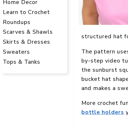
Home Decor
Learn to Crochet
Roundups
Scarves & Shawls
structured hat f
Skirts & Dresses
The pattern uses
Sweaters
by-step video tu
Tops & Tanks
the sunburst squ
bucket hat shape.
and makes a swe
More crochet fu
bottle holders
y