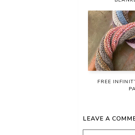
FREE INFINI
P
LEAVE A COMM
Comment
Name
Email