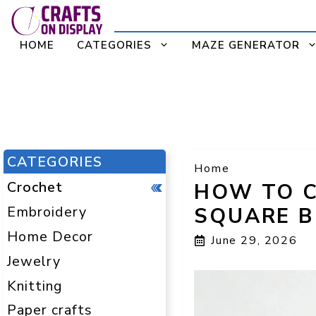
Skip
to
HOME
CATEGORIES
MAZE GENERATOR
content
CATEGORIES
Home
Crochet
HOW TO 
Embroidery
SQUARE B
Home Decor
June 29, 2026
Jewelry
Knitting
Paper crafts