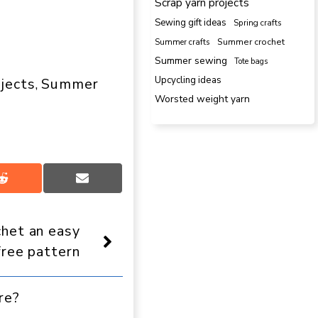
Scrap yarn projects
Sewing gift ideas
Spring crafts
Summer crafts
Summer crochet
Summer sewing
Tote bags
Upcycling ideas
ojects
Summer
, 
Worsted weight yarn
Share
Share
on
on
Reddit
Email
het an easy
free pattern
re?