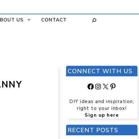
BOUT US
CONTACT
CONNECT WITH US
ANNY
Facebook
Instagram
X
Pinteres
DIY ideas and inspiration,
right to your inbox!
Sign up here
RECENT POSTS