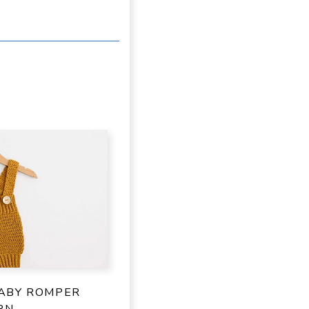
ABY ROMPER
RN