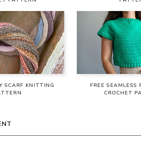
TY SCARF KNITTING
FREE SEAMLESS 
ATTERN
CROCHET P
ENT