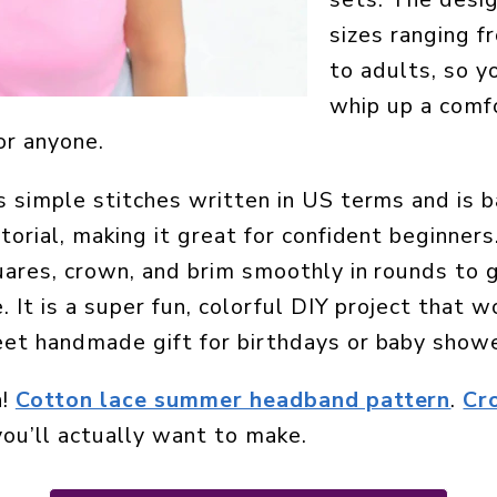
sizes ranging 
to adults, so y
whip up a comf
or anyone.
 simple stitches written in US terms and is b
torial, making it great for confident beginners
ares, crown, and brim smoothly in rounds to g
 It is a super fun, colorful DIY project that w
et handmade gift for birthdays or baby showe
n!
Cotton lace summer headband pattern
.
Cr
ou’ll actually want to make.