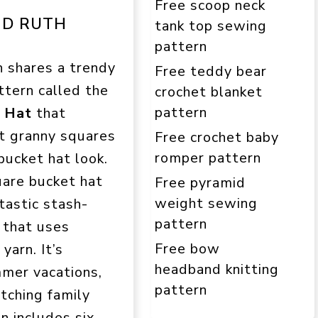
Free scoop neck
ND RUTH
tank top sewing
pattern
h shares a trendy
Free teddy bear
ttern called the
crochet blanket
pattern
s Hat
that
t granny squares
Free crochet baby
romper pattern
bucket hat look.
uare bucket hat
Free pyramid
weight sewing
ntastic stash-
pattern
 that uses
Free bow
yarn. It’s
headband knitting
mmer vacations,
pattern
atching family
n includes six