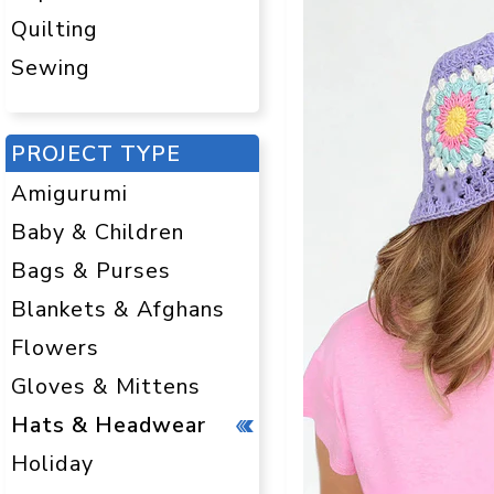
Quilting
Sewing
PROJECT TYPE
Amigurumi
Baby & Children
Bags & Purses
Blankets & Afghans
Flowers
Gloves & Mittens
Hats & Headwear
Holiday