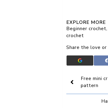
EXPLORE MORE
Beginner crochet
,
crochet
Share the love or
Add
Crafts
On
Display
Free mini c
as
a
pattern
preferred
source
in
Ha
Google