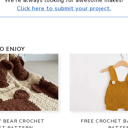
We're always looking for awesome makes!
Click here to submit your project.
O ENJOY
Y BEAR CROCHET
FREE CROCHET B
ET PATTERN
PATTE