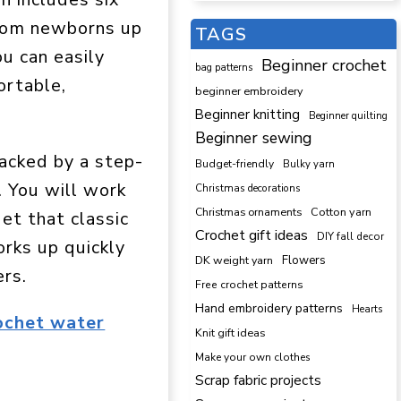
from newborns up
TAGS
ou can easily
Beginner crochet
bag patterns
ortable,
beginner embroidery
Beginner knitting
Beginner quilting
Beginner sewing
acked by a step-
Budget-friendly
Bulky yarn
. You will work
Christmas decorations
Cotton yarn
Christmas ornaments
et that classic
Crochet gift ideas
DIY fall decor
orks up quickly
DK weight yarn
Flowers
rs.
Free crochet patterns
Hand embroidery patterns
Hearts
ochet water
Knit gift ideas
Make your own clothes
Scrap fabric projects