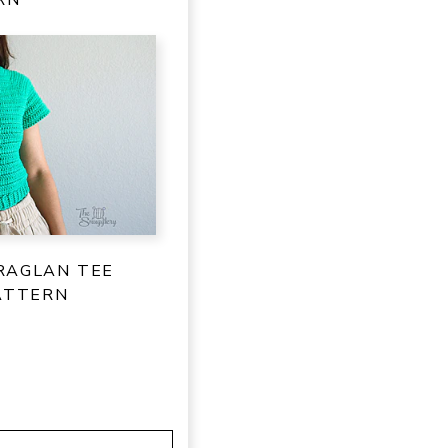
RAGLAN TEE
ATTERN