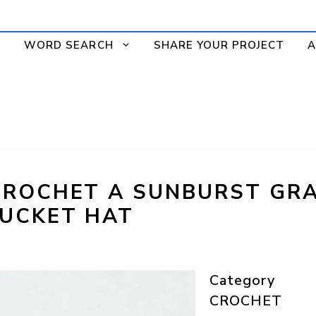
WORD SEARCH
SHARE YOUR PROJECT
A
CROCHET A SUNBURST GR
UCKET HAT
Category
CROCHET