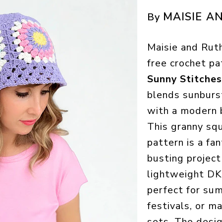
MAISIE A
By
Maisie and Rut
free crochet pa
Sunny Stitche
blends sunburs
with a modern 
This granny sq
pattern is a fa
busting project
lightweight DK 
perfect for su
festivals, or m
sets. The desig