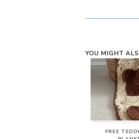
YOU MIGHT ALS
FREE TEDD
BLANK