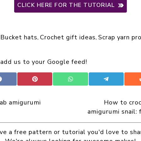
CLICK HERE FOR THE TUTORIAL
Bucket hats
Crochet gift ideas
Scrap yarn pr
 
, 
, 
 add us to your Google feed!
Share
Share
Share
Share
on
on
on
on
Facebook
Pinterest
WhatsApp
Telegram
rab amigurumi
How to croc
amigurumi snail: 
ve a free pattern or tutorial you'd love to sha