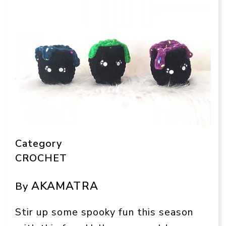
Category
CROCHET
AKAMATRA
By
Stir up some spooky fun this season