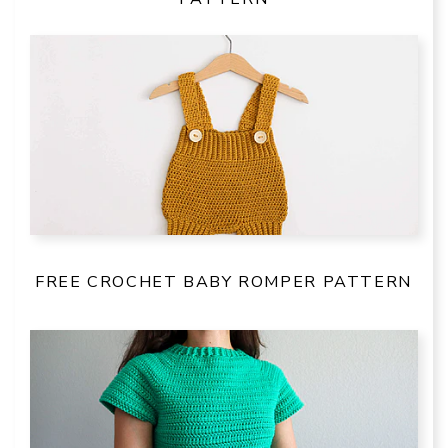
FREE CROCHET BABY ROMPER PATTERN