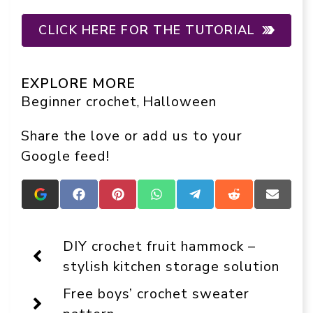
CLICK HERE FOR THE TUTORIAL
EXPLORE MORE
Beginner crochet
Halloween
, 
Share the love or add us to your
Google feed!
Add
Share
Share
Share
Share
Share
Share
Crafts
on
on
on
on
on
on
On
Facebook
Pinterest
WhatsApp
Telegram
Reddit
Email
Display
DIY crochet fruit hammock –
as
a
stylish kitchen storage solution
preferred
source
Free boys’ crochet sweater
in
Google