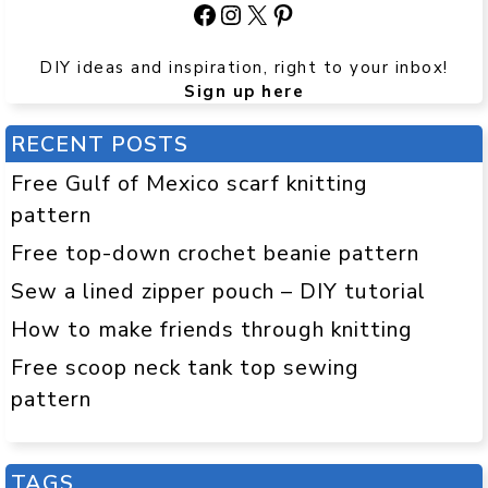
Facebook
Instagram
X
Pinterest
DIY ideas and inspiration, right to your inbox!
Sign up here
RECENT POSTS
Free Gulf of Mexico scarf knitting
pattern
Free top-down crochet beanie pattern
Sew a lined zipper pouch – DIY tutorial
How to make friends through knitting
Free scoop neck tank top sewing
pattern
TAGS