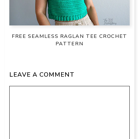
FREE SEAMLESS RAGLAN TEE CROCHET
PATTERN
LEAVE A COMMENT
Comment
Name
Email