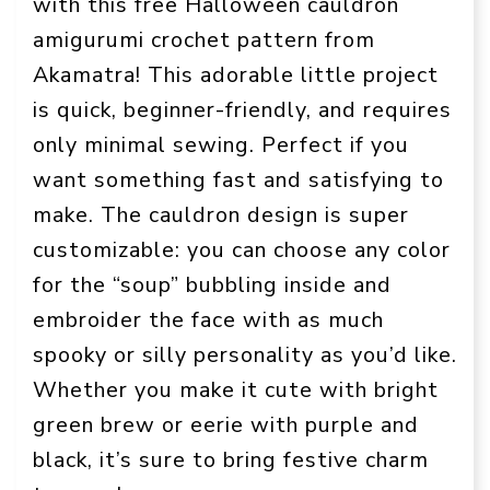
with this free Halloween cauldron
amigurumi crochet pattern from
Akamatra! This adorable little project
is quick, beginner-friendly, and requires
only minimal sewing. Perfect if you
want something fast and satisfying to
make. The cauldron design is super
customizable: you can choose any color
for the “soup” bubbling inside and
embroider the face with as much
spooky or silly personality as you’d like.
Whether you make it cute with bright
green brew or eerie with purple and
black, it’s sure to bring festive charm