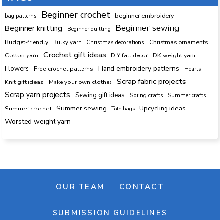
Beginner crochet
beginner embroidery
bag patterns
Beginner sewing
Beginner knitting
Beginner quilting
Budget-friendly
Bulky yarn
Christmas decorations
Christmas ornaments
Crochet gift ideas
Cotton yarn
DK weight yarn
DIY fall decor
Hand embroidery patterns
Flowers
Free crochet patterns
Hearts
Scrap fabric projects
Knit gift ideas
Make your own clothes
Scrap yarn projects
Sewing gift ideas
Spring crafts
Summer crafts
Summer sewing
Upcycling ideas
Summer crochet
Tote bags
Worsted weight yarn
OUR TEAM
CONTACT
SUBMISSION GUIDELINES