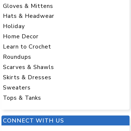
Gloves & Mittens
Hats & Headwear
Holiday
Home Decor
Learn to Crochet
Roundups
Scarves & Shawls
Skirts & Dresses
Sweaters
Tops & Tanks
CONNECT WITH US