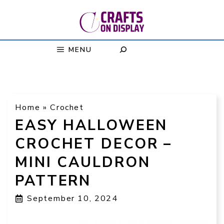
Skip
to
content
MENU
Home
»
Crochet
EASY HALLOWEEN
CROCHET DECOR –
MINI CAULDRON
PATTERN
September 10, 2024