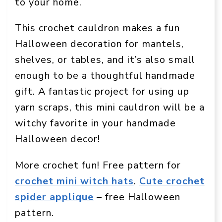
to your home.
This crochet cauldron makes a fun
Halloween decoration for mantels,
shelves, or tables, and it’s also small
enough to be a thoughtful handmade
gift. A fantastic project for using up
yarn scraps, this mini cauldron will be a
witchy favorite in your handmade
Halloween decor!
More crochet fun! Free pattern for
crochet mini witch hats
.
Cute crochet
spider applique
– free Halloween
pattern.