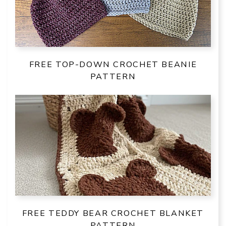
FREE TOP-DOWN CROCHET BEANIE
PATTERN
FREE TEDDY BEAR CROCHET BLANKET
PATTERN