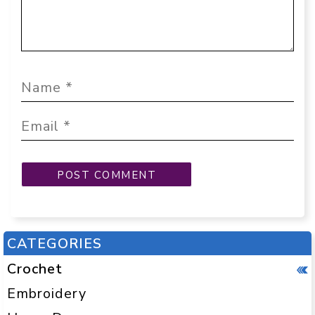
CATEGORIES
Crochet
Embroidery