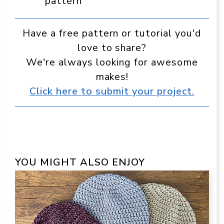
pattern
Have a free pattern or tutorial you'd
love to share?
We're always looking for awesome
makes!
Click here to submit your project.
YOU MIGHT ALSO ENJOY