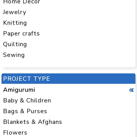
Home Decor
Jewelry
Knitting
Paper crafts
Quilting
Sewing
PROJECT TYPE
Amigurumi
Baby & Children
Bags & Purses
Blankets & Afghans
Flowers