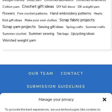
Crochet gift ideas
Cotton yarn
DK weight yarn
DIY fall decor
Hand embroidery patterns
Flowers
Free crochet patterns
Hearts
Scrap fabric projects
Knit gift ideas
Make your own clothes
Scrap yarn projects
Sewing gift ideas
Spring crafts
Summer crafts
Summer sewing
Upcycling ideas
Summer crochet
Tote bags
Worsted weight yarn
OUR TEAM
CONTACT
SUBMISSION GUIDELINES
Manage your privacy
NEWSLETTER
To provide the best experiences, we use technologies like cookies to