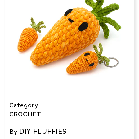
Category
CROCHET
DIY FLUFFIES
By