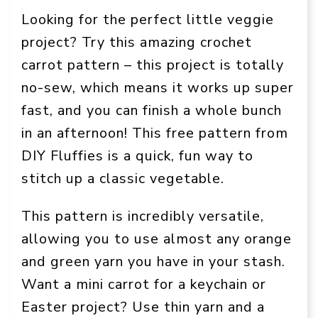
Looking for the perfect little veggie
project? Try this amazing crochet
carrot pattern – this project is totally
no-sew, which means it works up super
fast, and you can finish a whole bunch
in an afternoon! This free pattern from
DIY Fluffies is a quick, fun way to
stitch up a classic vegetable.
This pattern is incredibly versatile,
allowing you to use almost any orange
and green yarn you have in your stash.
Want a mini carrot for a keychain or
Easter project? Use thin yarn and a