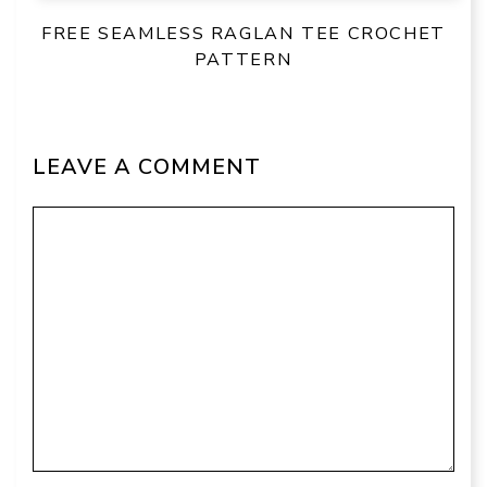
FREE SEAMLESS RAGLAN TEE CROCHET
PATTERN
LEAVE A COMMENT
Comment
Name
Email