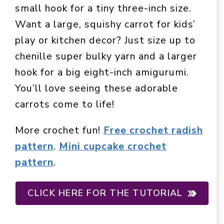
small hook for a tiny three-inch size.
Want a large, squishy carrot for kids’
play or kitchen decor? Just size up to
chenille super bulky yarn and a larger
hook for a big eight-inch amigurumi.
You’ll love seeing these adorable
carrots come to life!
More crochet fun!
Free crochet radish
pattern
.
Mini cupcake crochet
pattern
.
CLICK HERE FOR THE TUTORIAL