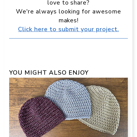
love to share?
We're always looking for awesome
makes!
Click here to submit your project.
YOU MIGHT ALSO ENJOY