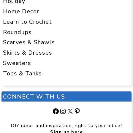
Holiday
Home Decor
Learn to Crochet
Roundups
Scarves & Shawls
Skirts & Dresses
Sweaters
Tops & Tanks
CONNECT WITH US
Facebook
Instagram
X
Pinterest
DIY ideas and inspiration, right to your inbox!
Sign up here