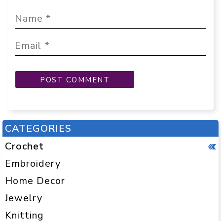
CATEGORIES
Crochet
Embroidery
Home Decor
Jewelry
Knitting