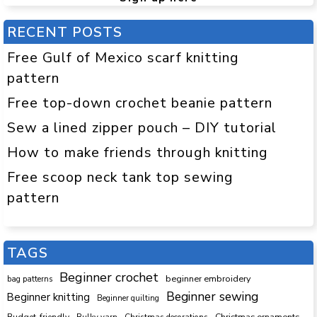
RECENT POSTS
Free Gulf of Mexico scarf knitting
pattern
Free top-down crochet beanie pattern
Sew a lined zipper pouch – DIY tutorial
How to make friends through knitting
Free scoop neck tank top sewing
pattern
TAGS
Beginner crochet
beginner embroidery
bag patterns
Beginner sewing
Beginner knitting
Beginner quilting
Budget-friendly
Bulky yarn
Christmas decorations
Christmas ornaments