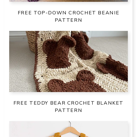
FREE TOP-DOWN CROCHET BEANIE
PATTERN
FREE TEDDY BEAR CROCHET BLANKET
PATTERN