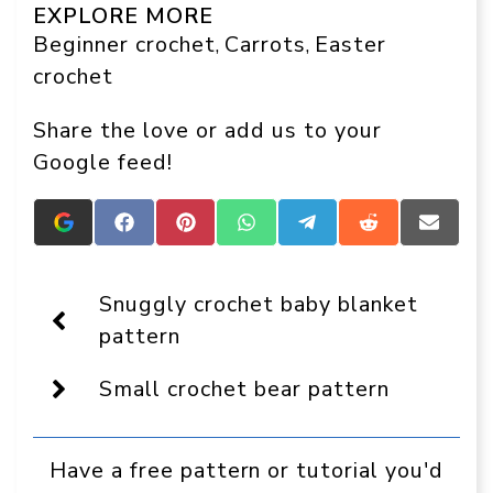
EXPLORE MORE
Beginner crochet
Carrots
Easter
, 
, 
crochet
Share the love or add us to your
Google feed!
Add
Share
Share
Share
Share
Share
Share
Crafts
on
on
on
on
on
on
On
Facebook
Pinterest
WhatsApp
Telegram
Reddit
Email
Display
Snuggly crochet baby blanket
as
a
pattern
preferred
source
Small crochet bear pattern
in
Google
Have a free pattern or tutorial you'd