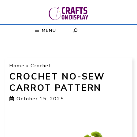
Skip
to
content
MENU
Home
»
Crochet
CROCHET NO-SEW
CARROT PATTERN
October 15, 2025