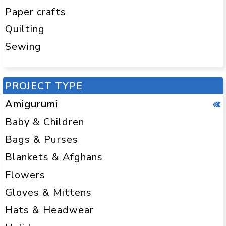
Paper crafts
Quilting
Sewing
PROJECT TYPE
Amigurumi
Baby & Children
Bags & Purses
Blankets & Afghans
Flowers
Gloves & Mittens
Hats & Headwear