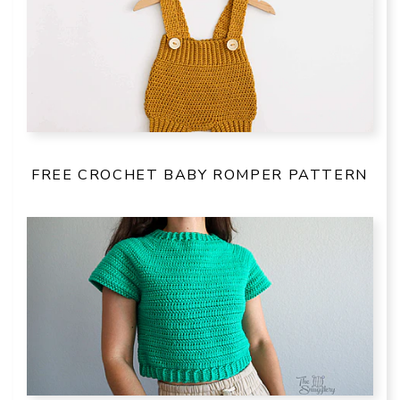
FREE CROCHET BABY ROMPER PATTERN