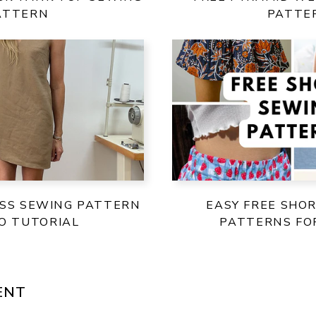
ATTERN
PATTE
ESS SEWING PATTERN
EASY FREE SHO
EO TUTORIAL
PATTERNS F
ENT