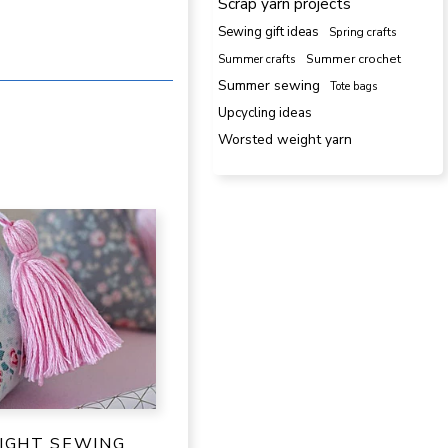
Scrap yarn projects
Sewing gift ideas
Spring crafts
Summer crafts
Summer crochet
Summer sewing
Tote bags
Upcycling ideas
Worsted weight yarn
IGHT SEWING