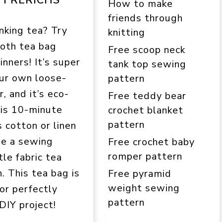
How to make
friends through
nking tea? Try
knitting
loth tea bag
Free scoop neck
inners! It’s super
tank top sewing
ur own loose-
pattern
r, and it’s eco-
Free teddy bear
his 10-minute
crochet blanket
pattern
s cotton or linen
le a sewing
Free crochet baby
romper pattern
le fabric tea
. This tea bag is
Free pyramid
weight sewing
for perfectly
pattern
DIY project!