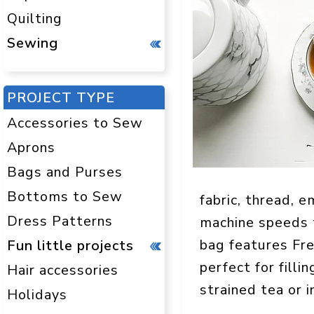
Quilting
Sewing
PROJECT TYPE
Accessories to Sew
Aprons
Bags and Purses
Bottoms to Sew
fabric, thread, 
Dress Patterns
machine speeds t
bag features Fre
Fun little projects
perfect for filli
Hair accessories
strained tea or i
Holidays