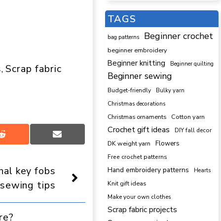
TAGS
Beginner crochet
bag patterns
beginner embroidery
Beginner knitting
Beginner quilting
s
Scrap fabric
, 
Beginner sewing
Budget-friendly
Bulky yarn
Christmas decorations
Cotton yarn
Christmas ornaments
Crochet gift ideas
DIY fall decor
Share
Share
DK weight yarn
Flowers
on
on
Reddit
Email
Free crochet patterns
nal key fobs
Hand embroidery patterns
Hearts
 sewing tips
Knit gift ideas
Make your own clothes
Scrap fabric projects
re?