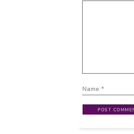
Comment
Name
Email