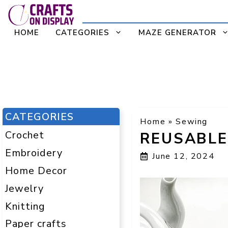
Skip
to
HOME
CATEGORIES
MAZE GENERATOR
content
CATEGORIES
Home
»
Sewing
Crochet
REUSABLE
Embroidery
June 12, 2024
Home Decor
Jewelry
Knitting
Paper crafts