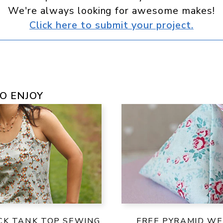
We're always looking for awesome makes!
Click here to submit your project.
O ENJOY
CK TANK TOP SEWING
FREE PYRAMID WE