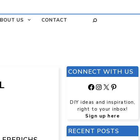
BOUT US
CONTACT
CONNECT WITH US
L
Facebook
Instagram
X
Pinteres
DIY ideas and inspiration,
right to your inbox!
Sign up here
RECENT POSTS
. FRERICHS