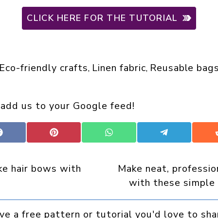
CLICK HERE FOR THE TUTORIAL
Eco-friendly crafts
Linen fabric
Reusable bag
, 
, 
 add us to your Google feed!
Share
Share
Share
Share
on
on
on
on
Facebook
Pinterest
WhatsApp
Telegram
e hair bows with
Make neat, professio
with these simple
ve a free pattern or tutorial you'd love to sha