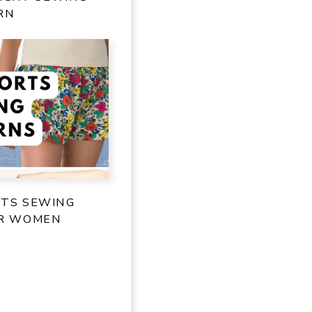
RN
RTS SEWING
OR WOMEN