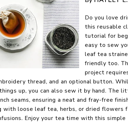
By
Do you love dri
this reusable c
tutorial for beg
easy to sew yo
leaf tea straine
friendly too. T
project require
embroidery thread, and an optional button. Whi
hings up, you can also sew it by hand. The litt
nch seams, ensuring a neat and fray-free finish
ng with loose leaf tea, herbs, or dried flowers 
nfusions. Enjoy your tea time with this simple 