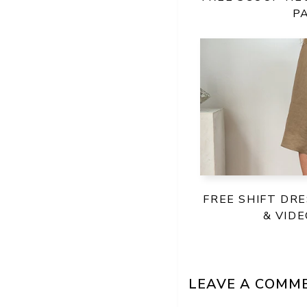
P
FREE SHIFT DR
& VID
LEAVE A COMM