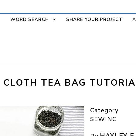
WORD SEARCH
SHARE YOUR PROJECT
A
 CLOTH TEA BAG TUTORIA
Category
SEWING
HAYLEY E