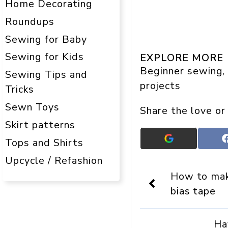
Home Decorating
Roundups
Sewing for Baby
Sewing for Kids
EXPLORE MORE
Beginner sewing
, 
Sewing Tips and
projects
Tricks
Sewn Toys
Share the love or
Skirt patterns
Add
Tops and Shirts
Crafts
Upcycle / Refashion
On
Display
How to mak
as
a
bias tape
preferred
source
in
Ha
Google