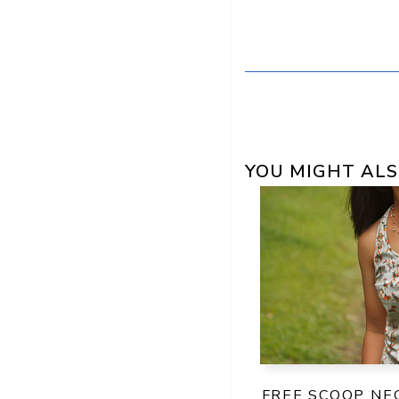
YOU MIGHT ALS
FREE SCOOP NE