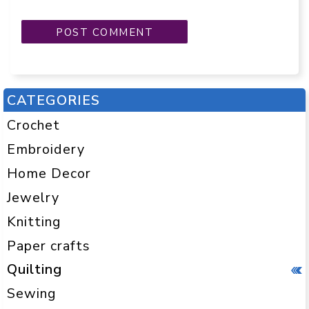
CATEGORIES
Crochet
Embroidery
Home Decor
Jewelry
Knitting
Paper crafts
Quilting
Sewing