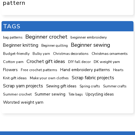
pattern
TAGS
Beginner crochet
beginner embroidery
bag patterns
Beginner sewing
Beginner knitting
Beginner quilting
Budget-friendly
Bulky yarn
Christmas decorations
Christmas ornaments
Crochet gift ideas
Cotton yarn
DK weight yarn
DIY fall decor
Hand embroidery patterns
Flowers
Free crochet patterns
Hearts
Scrap fabric projects
Knit gift ideas
Make your own clothes
Scrap yarn projects
Sewing gift ideas
Spring crafts
Summer crafts
Summer sewing
Upcycling ideas
Summer crochet
Tote bags
Worsted weight yarn