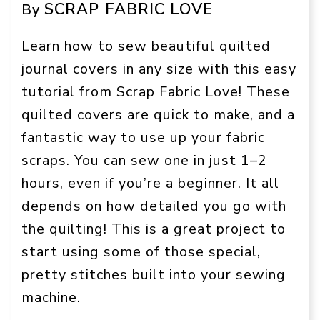
SCRAP FABRIC LOVE
By
Learn how to sew beautiful quilted
journal covers in any size with this easy
tutorial from Scrap Fabric Love! These
quilted covers are quick to make, and a
fantastic way to use up your fabric
scraps. You can sew one in just 1–2
hours, even if you’re a beginner. It all
depends on how detailed you go with
the quilting! This is a great project to
start using some of those special,
pretty stitches built into your sewing
machine.