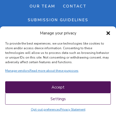
OUR TEAM
CONTACT
SUBMISSION GUIDELINES
Manage your privacy
NEWSLETTER
To provide the best experiences, we use technologies like cookies to
store and/or access device information. Consenting to these
technologies will allow us to process data such as browsing behavior
or unique IDs on this site. Not consenting or withdrawing consent, may
adversely affect certain features and functions.
Manage vendors
Read more about these purposes
Cookie banner
Cookie policy
Accept
Terms & conditions
Privacy policy
Settings
Opt-out preferences
Privacy Statement
COPYRIGHT © 2026 | CRAFTS ON DISPLAY