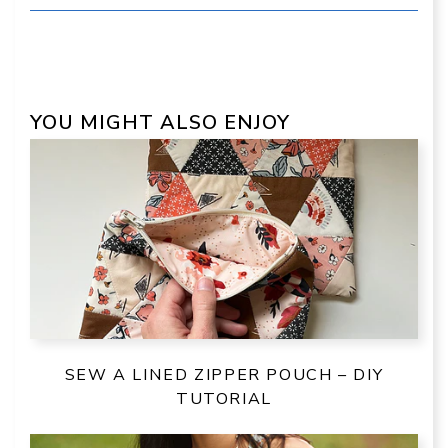
YOU MIGHT ALSO ENJOY
SEW A LINED ZIPPER POUCH – DIY
TUTORIAL