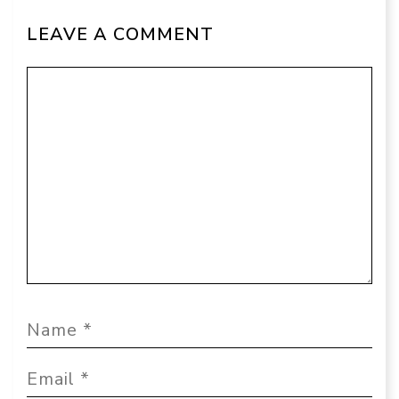
LEAVE A COMMENT
Comment
Name
Email