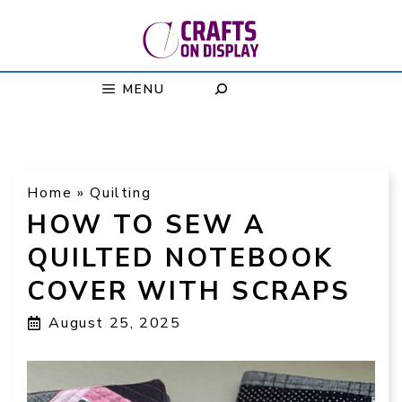
Skip
to
content
MENU
Home
»
Quilting
HOW TO SEW A
QUILTED NOTEBOOK
COVER WITH SCRAPS
August 25, 2025