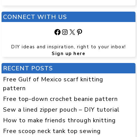
CONNECT WITH US
Facebook
Instagram
X
Pinterest
DIY ideas and inspiration, right to your inbox!
Sign up here
RECENT POSTS
Free Gulf of Mexico scarf knitting
pattern
Free top-down crochet beanie pattern
Sew a lined zipper pouch – DIY tutorial
How to make friends through knitting
Free scoop neck tank top sewing