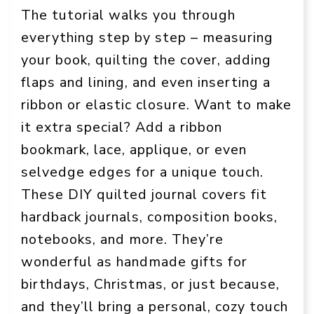
The tutorial walks you through
everything step by step – measuring
your book, quilting the cover, adding
flaps and lining, and even inserting a
ribbon or elastic closure. Want to make
it extra special? Add a ribbon
bookmark, lace, applique, or even
selvedge edges for a unique touch.
These DIY quilted journal covers fit
hardback journals, composition books,
notebooks, and more. They’re
wonderful as handmade gifts for
birthdays, Christmas, or just because,
and they’ll bring a personal, cozy touch