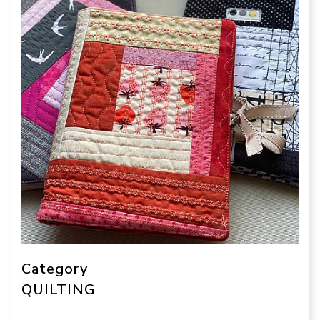
Category
QUILTING