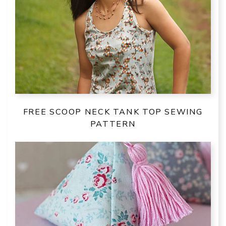
FREE SCOOP NECK TANK TOP SEWING
PATTERN