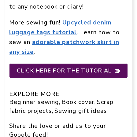
to any notebook or diary!
More sewing fun!
Upcycled denim
luggage tags tutorial
. Learn how to
sew an
adorable patchwork skirt in
any size
.
CLICK HERE FOR THE TUTORIAL
EXPLORE MORE
Beginner sewing
Book cover
Scrap
, 
, 
fabric projects
Sewing gift ideas
, 
Share the love or add us to your
Google feed!