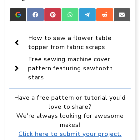
Add
Share
Share
Share
Share
Share
Share
Crafts
on
on
on
on
on
on
On
Facebook
Pinterest
WhatsApp
Telegram
Reddit
Email
Display
How to sew a flower table
as
a
topper from fabric scraps
preferred
source
Free sewing machine cover
in
Google
pattern featuring sawtooth
stars
Have a free pattern or tutorial you'd
love to share?
We're always looking for awesome
makes!
Click here to submit your project.