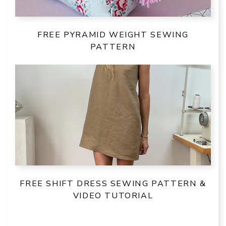
FREE PYRAMID WEIGHT SEWING
PATTERN
FREE SHIFT DRESS SEWING PATTERN &
VIDEO TUTORIAL