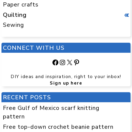
Paper crafts
Quilting
Sewing
CONNECT WITH US
Facebook
Instagram
X
Pinterest
DIY ideas and inspiration, right to your inbox!
Sign up here
RECENT POSTS
Free Gulf of Mexico scarf knitting
pattern
Free top-down crochet beanie pattern