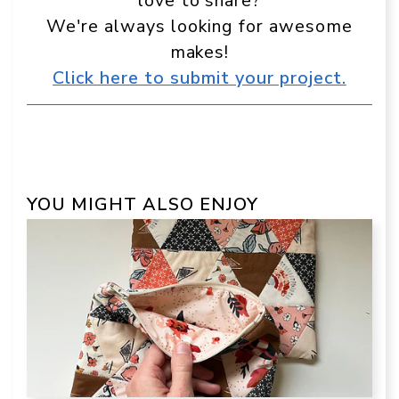
love to share?
We're always looking for awesome
makes!
Click here to submit your project.
YOU MIGHT ALSO ENJOY