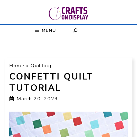
Skip
to
content
MENU
Home
»
Quilting
CONFETTI QUILT
TUTORIAL
March 20, 2023