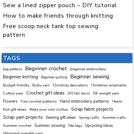
Sew a lined zipper pouch – DIY tutorial
How to make friends through knitting
Free scoop neck tank top sewing
pattern
TAGS
Beginner crochet
beginner embroidery
bag patterns
Beginner sewing
Beginner knitting
Beginner quilting
Budget-friendly
Bulky yarn
Christmas decorations
Christmas ornaments
Crochet gift ideas
Cotton yarn
DK weight yarn
DIY fall decor
Hand embroidery patterns
Flowers
Free crochet patterns
Hearts
Scrap fabric projects
Knit gift ideas
Make your own clothes
Scrap yarn projects
Sewing gift ideas
Spring crafts
Summer crafts
Summer sewing
Upcycling ideas
Summer crochet
Tote bags
Worsted weight yarn