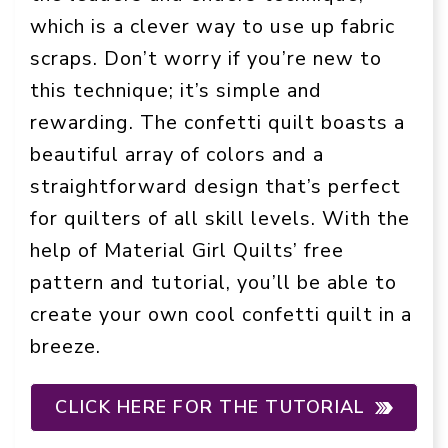
which is a clever way to use up fabric
scraps. Don’t worry if you’re new to
this technique; it’s simple and
rewarding. The confetti quilt boasts a
beautiful array of colors and a
straightforward design that’s perfect
for quilters of all skill levels. With the
help of Material Girl Quilts’ free
pattern and tutorial, you’ll be able to
create your own cool confetti quilt in a
breeze.
CLICK HERE FOR THE TUTORIAL