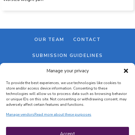
OUR TEAM
CONTACT
SUBMISSION GUIDELINES
Manage your privacy
NEWSLETTER
To provide the best experiences, we use technologies like cookies to
store and/or access device information. Consenting to these
technologies will allow us to process data such as browsing behavior
or unique IDs on this site. Not consenting or withdrawing consent, may
adversely affect certain features and functions.
Manage vendors
Read more about these purposes
Cookie banner
Cookie policy
Accept
Terms & conditions
Privacy policy