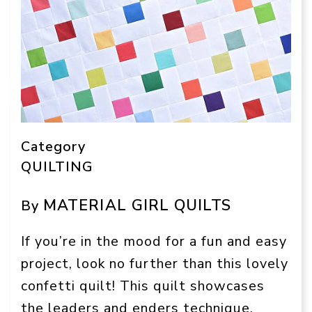
Category
QUILTING
MATERIAL GIRL QUILTS
By
If you’re in the mood for a fun and easy
project, look no further than this lovely
confetti quilt! This quilt showcases
the leaders and enders technique,