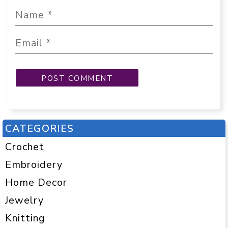
CATEGORIES
Crochet
Embroidery
Home Decor
Jewelry
Knitting