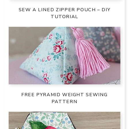
SEW A LINED ZIPPER POUCH – DIY
TUTORIAL
FREE PYRAMID WEIGHT SEWING
PATTERN