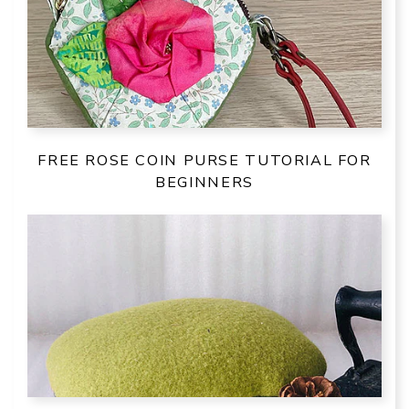
FREE ROSE COIN PURSE TUTORIAL FOR
BEGINNERS