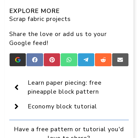
EXPLORE MORE
Scrap fabric projects
Share the love or add us to your
Google feed!
Add
Share
Share
Share
Share
Share
Share
Crafts
on
on
on
on
on
on
On
Facebook
Pinterest
WhatsApp
Telegram
Reddit
Email
Display
Learn paper piecing: free
as
a
pineapple block pattern
preferred
source
Economy block tutorial
in
Google
Have a free pattern or tutorial you'd