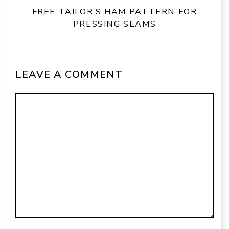
FREE TAILOR’S HAM PATTERN FOR
PRESSING SEAMS
LEAVE A COMMENT
Comment
Name
Email