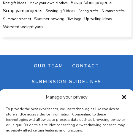
Scrap fabric projects
Knit gift ideas
Make your own clothes
Scrap yarn projects
Sewing gift ideas
Spring crafts
Summer crafts
Summer sewing
Upcycling ideas
Summer crochet
Tote bags
Worsted weight yarn
OUR TEAM
CONTACT
SUBMISSION GUIDELINES
Manage your privacy
NEWSLETTER
To provide the best experiences, we use technologies like cookies to
store and/or access device information. Consenting to these
technologies will allow us to process data such as browsing behavior
or unique IDs on this site. Not consenting or withdrawing consent, may
adversely affect certain features and functions.