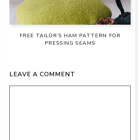
FREE TAILOR’S HAM PATTERN FOR
PRESSING SEAMS
LEAVE A COMMENT
Comment
Name
Email