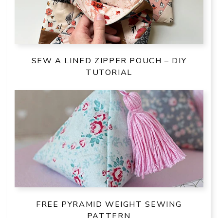
SEW A LINED ZIPPER POUCH – DIY
TUTORIAL
FREE PYRAMID WEIGHT SEWING
PATTERN