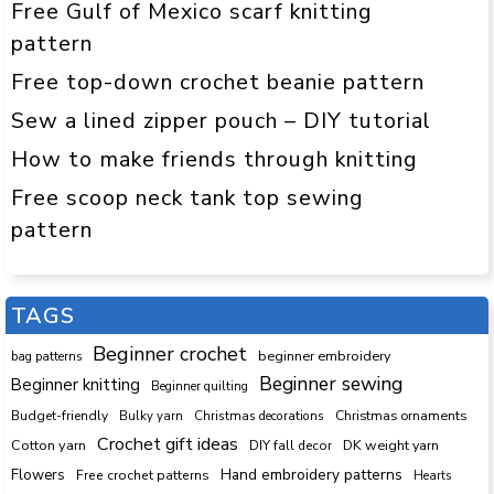
Free Gulf of Mexico scarf knitting
pattern
Free top-down crochet beanie pattern
Sew a lined zipper pouch – DIY tutorial
How to make friends through knitting
Free scoop neck tank top sewing
pattern
TAGS
Beginner crochet
beginner embroidery
bag patterns
Beginner sewing
Beginner knitting
Beginner quilting
Budget-friendly
Bulky yarn
Christmas decorations
Christmas ornaments
Crochet gift ideas
Cotton yarn
DK weight yarn
DIY fall decor
Hand embroidery patterns
Flowers
Free crochet patterns
Hearts