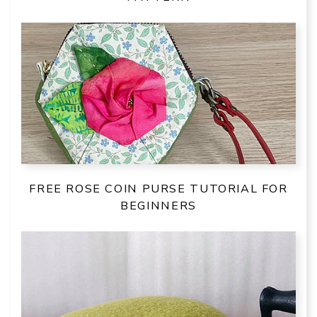
FREE ROSE COIN PURSE TUTORIAL FOR
BEGINNERS