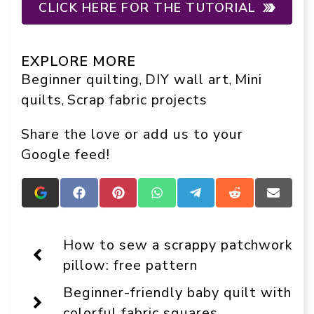
CLICK HERE FOR THE TUTORIAL
EXPLORE MORE
Beginner quilting
DIY wall art
Mini
, 
, 
quilts
Scrap fabric projects
, 
Share the love or add us to your
Google feed!
Add
Share
Share
Share
Share
Share
Share
Crafts
on
on
on
on
on
on
On
Facebook
Pinterest
WhatsApp
Telegram
Reddit
Email
Display
How to sew a scrappy patchwork
as
a
pillow: free pattern
preferred
source
Beginner-friendly baby quilt with
in
Google
colorful fabric squares