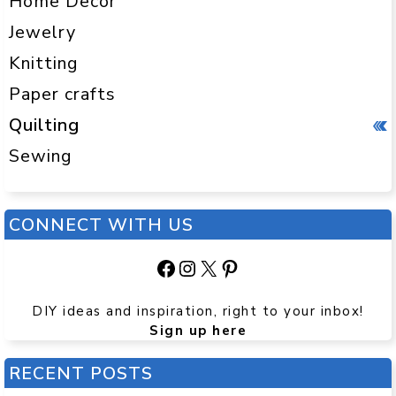
Home Decor
Jewelry
Knitting
Paper crafts
Quilting
Sewing
CONNECT WITH US
Facebook
Instagram
X
Pinterest
DIY ideas and inspiration, right to your inbox!
Sign up here
RECENT POSTS