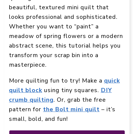
beautiful, textured mini quilt that
looks professional and sophisticated.
Whether you want to “paint” a
meadow of spring flowers or a modern
abstract scene, this tutorial helps you
transform your scrap bin into a
masterpiece.
More quilting fun to try! Make a
quick
quilt block
using tiny squares.
DIY
crumb quilting
. Or, grab the free
pattern for
the Bolt mini quilt
– it’s
small, bold, and fun!