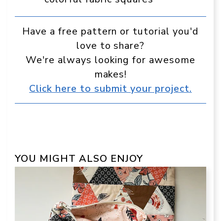
Have a free pattern or tutorial you'd
love to share?
We're always looking for awesome
makes!
Click here to submit your project.
YOU MIGHT ALSO ENJOY