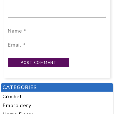
CATEGORIES
Crochet
Embroidery