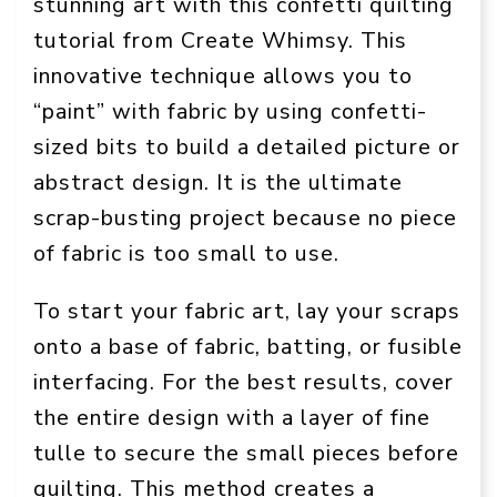
stunning art with this confetti quilting
tutorial from Create Whimsy. This
innovative technique allows you to
“paint” with fabric by using confetti-
sized bits to build a detailed picture or
abstract design. It is the ultimate
scrap-busting project because no piece
of fabric is too small to use.
To start your fabric art, lay your scraps
onto a base of fabric, batting, or fusible
interfacing. For the best results, cover
the entire design with a layer of fine
tulle to secure the small pieces before
quilting. This method creates a