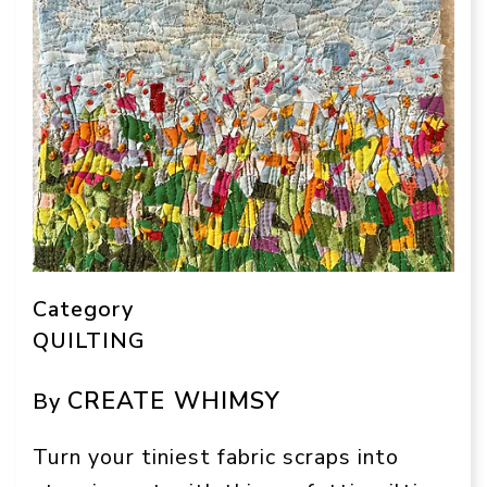
Category
QUILTING
CREATE WHIMSY
By
Turn your tiniest fabric scraps into