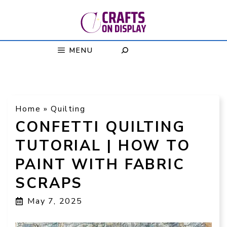
Skip
to
content
MENU
Home
»
Quilting
CONFETTI QUILTING
TUTORIAL | HOW TO
PAINT WITH FABRIC
SCRAPS
May 7, 2025