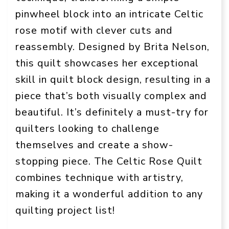
pinwheel block into an intricate Celtic
rose motif with clever cuts and
reassembly. Designed by Brita Nelson,
this quilt showcases her exceptional
skill in quilt block design, resulting in a
piece that’s both visually complex and
beautiful. It’s definitely a must-try for
quilters looking to challenge
themselves and create a show-
stopping piece. The Celtic Rose Quilt
combines technique with artistry,
making it a wonderful addition to any
quilting project list!