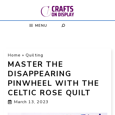
Skip
to
content
MENU
Home
»
Quilting
MASTER THE
DISAPPEARING
PINWHEEL WITH THE
CELTIC ROSE QUILT
March 13, 2023