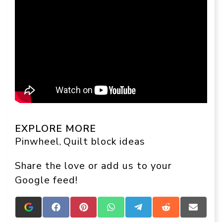
EXPLORE MORE
Pinwheel
Quilt block ideas
, 
Share the love or add us to your
Google feed!
Add
Share
Share
Share
Share
Share
Share
Crafts
on
on
on
on
on
on