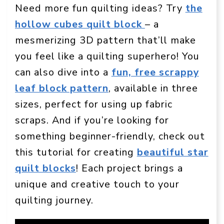
Need more fun quilting ideas? Try
the
hollow cubes quilt block
– a
mesmerizing 3D pattern that’ll make
you feel like a quilting superhero! You
can also dive into a
fun, free scrappy
leaf block pattern
, available in three
sizes, perfect for using up fabric
scraps. And if you’re looking for
something beginner-friendly, check out
this tutorial for creating
beautiful star
quilt blocks
! Each project brings a
unique and creative touch to your
quilting journey.