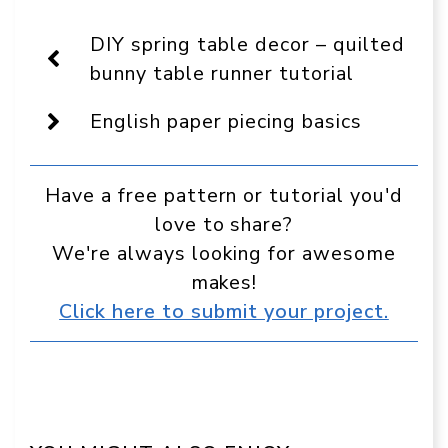
On
Facebook
Pinterest
WhatsApp
Telegram
Reddit
Email
Display
DIY spring table decor – quilted
as
a
bunny table runner tutorial
preferred
source
English paper piecing basics
in
Google
Have a free pattern or tutorial you'd
love to share?
We're always looking for awesome
makes!
Click here to submit your project.