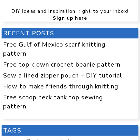
DIY ideas and inspiration, right to your inbox!
Sign up here
RECENT POSTS
Free Gulf of Mexico scarf knitting
pattern
Free top-down crochet beanie pattern
Sew a lined zipper pouch – DIY tutorial
How to make friends through knitting
Free scoop neck tank top sewing
pattern
TAGS