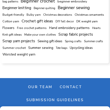
Beginner crochet
beginner embroidery
bag patterns
Beginner sewing
Beginner knitting
Beginner quilting
Budget-friendly
Bulky yarn
Christmas decorations
Christmas ornaments
Crochet gift ideas
Cotton yarn
DK weight yarn
DIY fall decor
Hand embroidery patterns
Flowers
Free crochet patterns
Hearts
Scrap fabric projects
Knit gift ideas
Make your own clothes
Scrap yarn projects
Sewing gift ideas
Spring crafts
Summer crafts
Summer sewing
Upcycling ideas
Summer crochet
Tote bags
Worsted weight yarn
OUR TEAM
CONTACT
SUBMISSION GUIDELINES