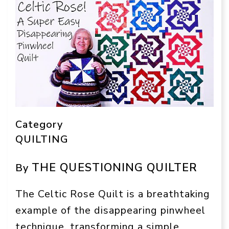
Category
QUILTING
THE QUESTIONING QUILTER
By
The Celtic Rose Quilt is a breathtaking
example of the disappearing pinwheel
technique, transforming a simple