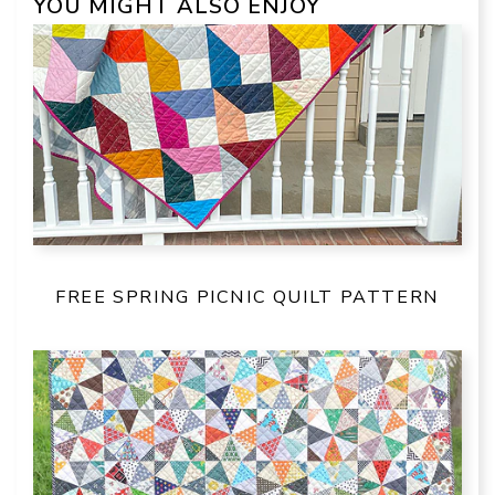
YOU MIGHT ALSO ENJOY
FREE SPRING PICNIC QUILT PATTERN