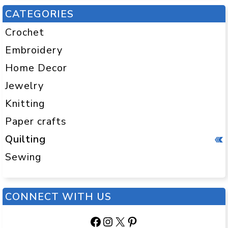
CATEGORIES
Crochet
Embroidery
Home Decor
Jewelry
Knitting
Paper crafts
Quilting
Sewing
CONNECT WITH US
Facebook
Instagram
X
Pinterest