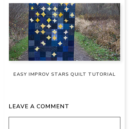
EASY IMPROV STARS QUILT TUTORIAL
LEAVE A COMMENT
Comment
Name
Email