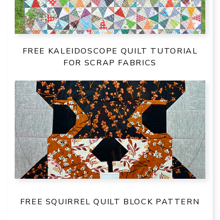
FREE KALEIDOSCOPE QUILT TUTORIAL
FOR SCRAP FABRICS
FREE SQUIRREL QUILT BLOCK PATTERN