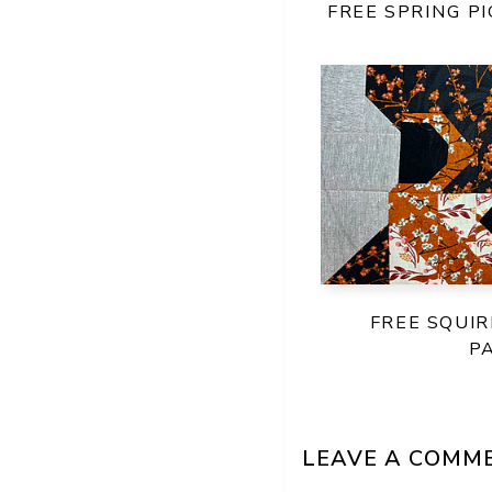
FREE SPRING P
FREE SQUIR
P
LEAVE A COMM