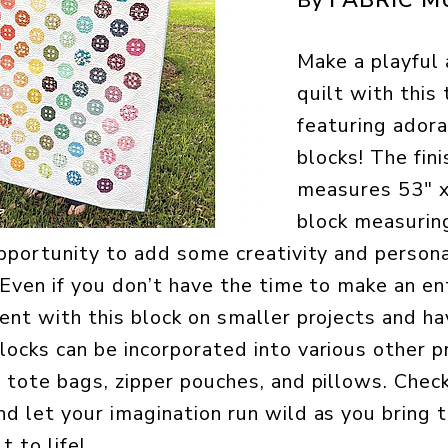
By
Make a playful
quilt with this 
featuring ador
blocks! The fin
measures 53″ x
block measuring
 opportunity to add some creativity and persona
 Even if you don’t have the time to make an ent
ment with this block on smaller projects and ha
locks can be incorporated into various other p
g tote bags, zipper pouches, and pillows. Chec
nd let your imagination run wild as you bring 
t to life!