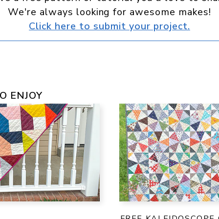
We're always looking for awesome makes!
Click here to submit your project.
O ENJOY
FREE KALEIDOSCOPE 