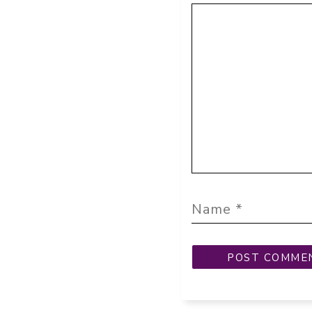
Comment
Name
Email