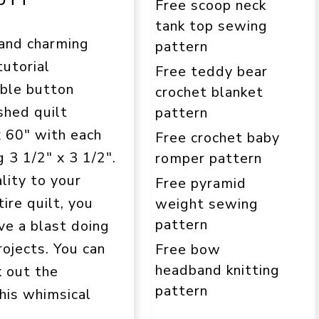
Free scoop neck
tank top sewing
 and charming
pattern
tutorial
Free teddy bear
able button
crochet blanket
ished quilt
pattern
 60″ with each
Free crochet baby
 3 1/2″ x 3 1/2″.
romper pattern
lity to your
Free pyramid
ire quilt, you
weight sewing
pattern
ve a blast doing
rojects. You can
Free bow
headband knitting
k out the
pattern
this whimsical