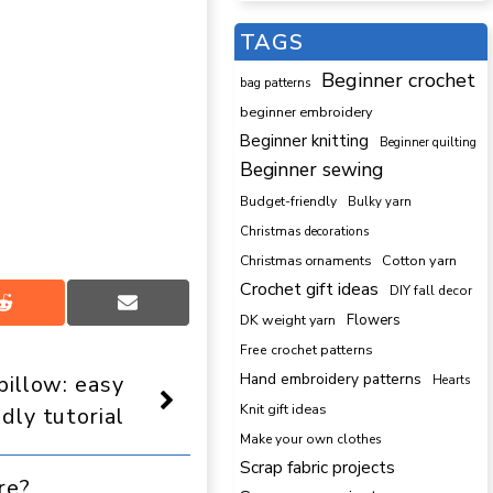
TAGS
Beginner crochet
bag patterns
beginner embroidery
Beginner knitting
Beginner quilting
Beginner sewing
Budget-friendly
Bulky yarn
Christmas decorations
Cotton yarn
Christmas ornaments
Crochet gift ideas
DIY fall decor
Share
Share
DK weight yarn
Flowers
on
on
Reddit
Email
Free crochet patterns
Hand embroidery patterns
pillow: easy
Hearts
Knit gift ideas
ndly tutorial
Make your own clothes
Scrap fabric projects
re?