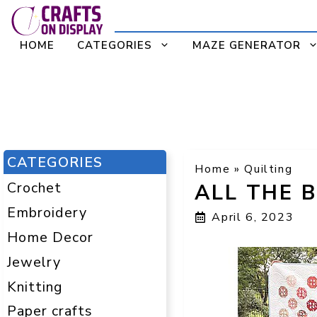
Skip
to
HOME
CATEGORIES
MAZE GENERATOR
content
CATEGORIES
Home
»
Quilting
Crochet
ALL THE 
Embroidery
April 6, 2023
Home Decor
Jewelry
Knitting
Paper crafts