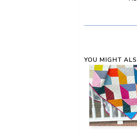
YOU MIGHT ALS