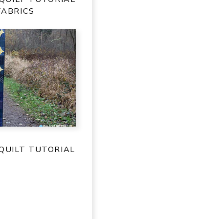
FABRICS
QUILT TUTORIAL