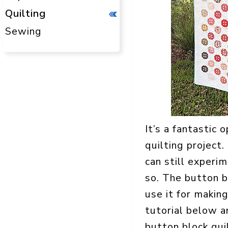
Quilting
Sewing
It’s a fantastic
quilting project.
can still experi
so. The button b
use it for makin
tutorial below a
button block quil