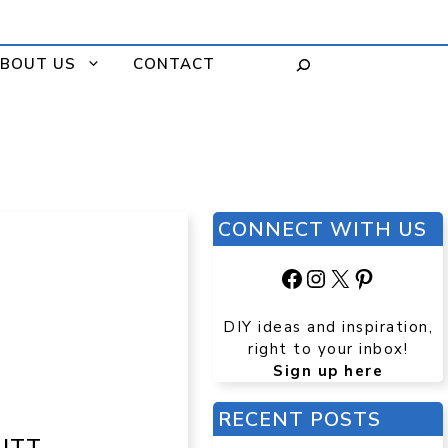
BOUT US
CONTACT
CONNECT WITH US
Facebook
Instagram
X
Pinteres
DIY ideas and inspiration,
right to your inbox!
Sign up here
RECENT POSTS
UTT