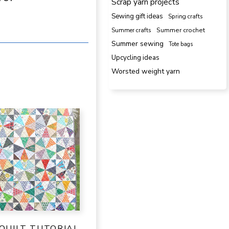
Scrap yarn projects
Sewing gift ideas
Spring crafts
Summer crafts
Summer crochet
Summer sewing
Tote bags
Upcycling ideas
Worsted weight yarn
QUILT TUTORIAL