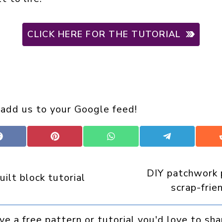
CLICK HERE FOR THE TUTORIAL
 add us to your Google feed!
Share
Share
Share
Share
on
on
on
on
Facebook
Pinterest
WhatsApp
Telegram
DIY patchwork 
uilt block tutorial
scrap-frie
ve a free pattern or tutorial you'd love to sha