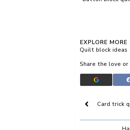
EXPLORE MORE
Quilt block ideas
Share the love or
Add
Crafts
On
Display
as
Card trick q
a
preferred
source
in
Ha
Google