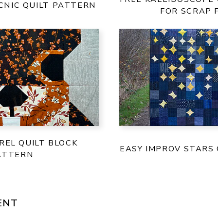
ICNIC QUILT PATTERN
FOR SCRAP 
REL QUILT BLOCK
EASY IMPROV STARS 
ATTERN
ENT