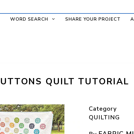
WORD SEARCH
SHARE YOUR PROJECT
A
BUTTONS QUILT TUTORIAL
Category
QUILTING
FABRIC M