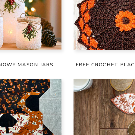
SNOWY MASON JARS
FREE CROCHET PLA