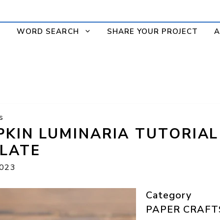
WORD SEARCH
SHARE YOUR PROJECT
A
s
PKIN LUMINARIA TUTORIA
LATE
2023
Category
PAPER CRAFT