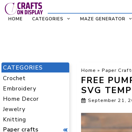
Skip
to
HOME
CATEGORIES
MAZE GENERATOR
content
CATEGORIES
Home
»
Paper Craft
Crochet
FREE PUM
Embroidery
SVG TEMP
Home Decor
September 21, 
Jewelry
Knitting
Paper crafts