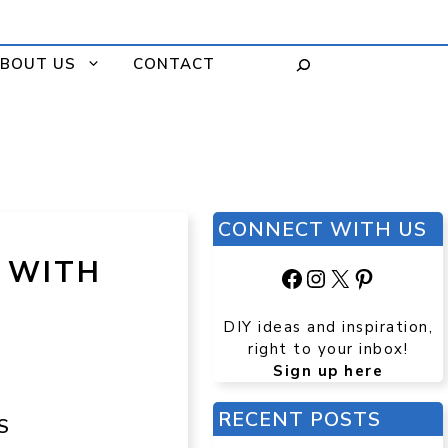
BOUT US
CONTACT
CONNECT WITH US
L WITH
Facebook
Instagram
X
Pinteres
DIY ideas and inspiration,
right to your inbox!
Sign up here
RECENT POSTS
S