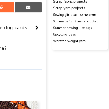
Scrap fabric projects
Scrap yarn projects
Share
Share
on
on
Sewing gift ideas
Spring crafts
Reddit
Email
Summer crafts
Summer crochet
e dog cards
Summer sewing
Tote bags
Upcycling ideas
Worsted weight yarn
re?