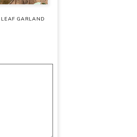
 LEAF GARLAND