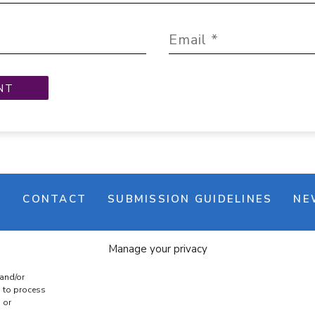
M
CONTACT
SUBMISSION GUIDELINES
NE
Manage your privacy
 and/or
s to process
 or