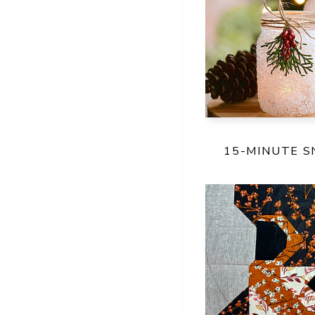
15-MINUTE 