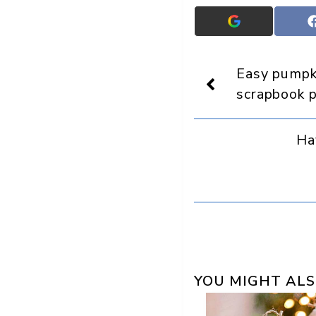
Add
Crafts
On
Display
Easy pumpki
as
a
scrapbook 
preferred
source
in
Ha
Google
YOU MIGHT ALS