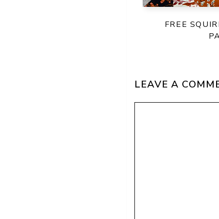
FREE SQUIR
P
LEAVE A COMM
Comment
Name
Email