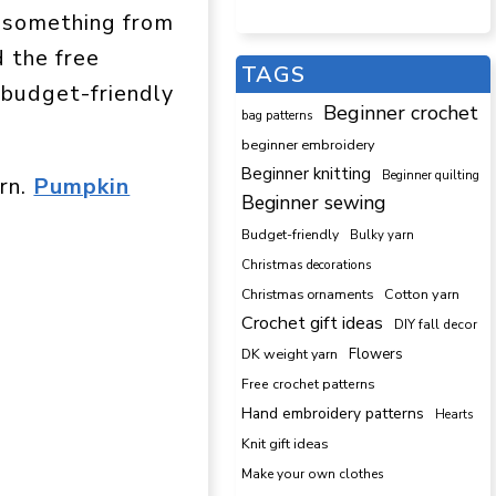
e something from
d the free
TAGS
 budget-friendly
Beginner crochet
bag patterns
beginner embroidery
Beginner knitting
Beginner quilting
ern.
Pumpkin
Beginner sewing
Budget-friendly
Bulky yarn
Christmas decorations
Cotton yarn
Christmas ornaments
Crochet gift ideas
DIY fall decor
DK weight yarn
Flowers
Free crochet patterns
Hand embroidery patterns
Hearts
Knit gift ideas
Make your own clothes