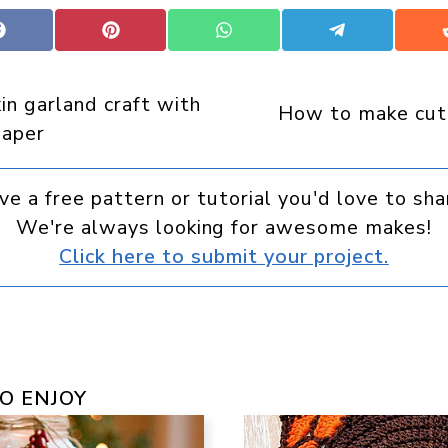
Share
Share
Share
Share
on
on
on
on
Facebook
Pinterest
WhatsApp
Telegram
n garland craft with
How to make cut
paper
ve a free pattern or tutorial you'd love to sha
We're always looking for awesome makes!
Click here to submit your project.
O ENJOY