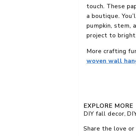
touch. These pap
a boutique. You’l
pumpkin, stem, a
project to bright
More crafting fu
woven wall hang
EXPLORE MORE
DIY fall decor
DIY
, 
Share the love or