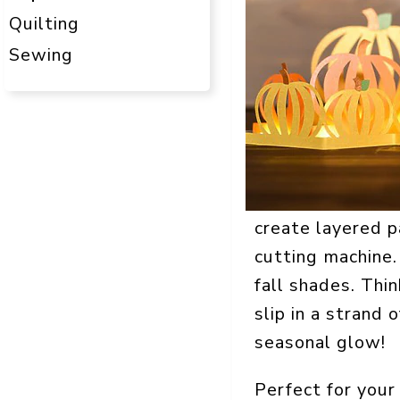
Quilting
Sewing
create layered p
cutting machine. 
fall shades. Thi
slip in a strand
seasonal glow!
Perfect for your