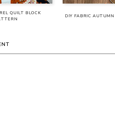
REL QUILT BLOCK
DIY FABRIC AUTUMN
ATTERN
ENT