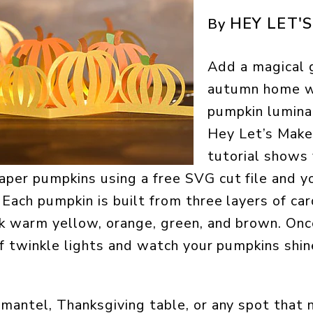
HEY LET'
By
Add a magical 
autumn home wi
pumpkin luminar
Hey Let’s Make 
tutorial shows
aper pumpkins using a free SVG cut file and y
Each pumpkin is built from three layers of car
nk warm yellow, orange, green, and brown. On
 of twinkle lights and watch your pumpkins shin
 mantel, Thanksgiving table, or any spot that