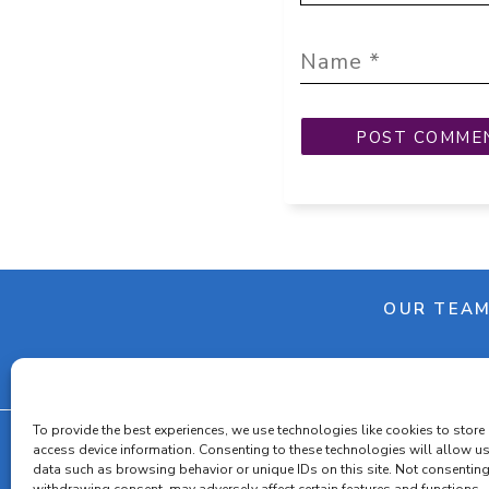
OUR TEA
To provide the best experiences, we use technologies like cookies to store
access device information. Consenting to these technologies will allow u
data such as browsing behavior or unique IDs on this site. Not consenting