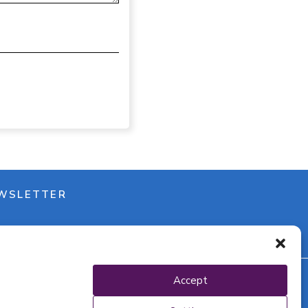
WSLETTER
Accept