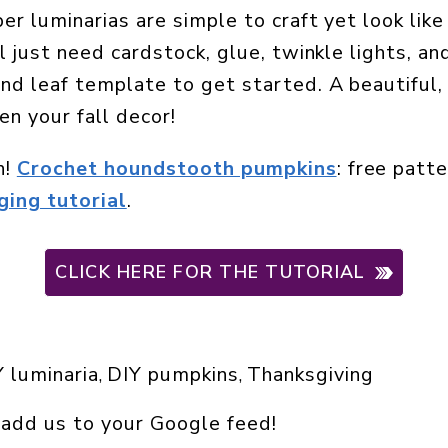
er luminarias are simple to craft yet look lik
l just need cardstock, glue, twinkle lights, an
nd leaf template to get started. A beautiful,
en your fall decor!
n!
Crochet houndstooth pumpkins
: free patt
ing tutorial
.
CLICK HERE FOR THE TUTORIAL
 luminaria
DIY pumpkins
Thanksgiving
, 
, 
 add us to your Google feed!