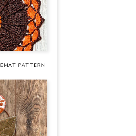
CEMAT PATTERN