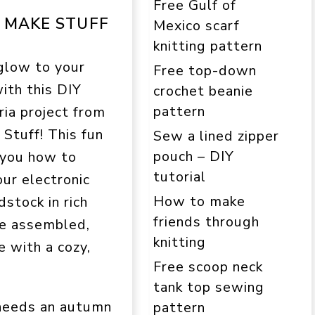
Free Gulf of
S MAKE STUFF
Mexico scarf
knitting pattern
glow to your
Free top-down
th this DIY
crochet beanie
pattern
ia project from
Stuff! This fun
Sew a lined zipper
pouch – DIY
 you how to
tutorial
our electronic
How to make
dstock in rich
friends through
ce assembled,
knitting
e with a cozy,
Free scoop neck
tank top sewing
 needs an autumn
pattern