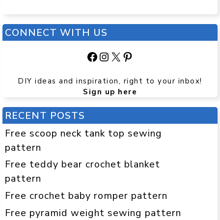
CONNECT WITH US
Facebook
Instagram
X
Pinterest
DIY ideas and inspiration, right to your inbox!
Sign up here
RECENT POSTS
Free scoop neck tank top sewing
pattern
Free teddy bear crochet blanket
pattern
Free crochet baby romper pattern
Free pyramid weight sewing pattern