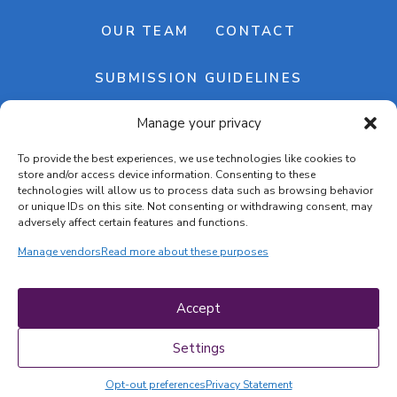
OUR TEAM
CONTACT
SUBMISSION GUIDELINES
Manage your privacy
NEWSLETTER
To provide the best experiences, we use technologies like cookies to
store and/or access device information. Consenting to these
technologies will allow us to process data such as browsing behavior
or unique IDs on this site. Not consenting or withdrawing consent, may
adversely affect certain features and functions.
Manage vendors
Read more about these purposes
Cookie banner
Cookie policy
Accept
Terms & conditions
Privacy policy
Settings
Opt-out preferences
Privacy Statement
COPYRIGHT © 2026 | CRAFTS ON DISPLAY