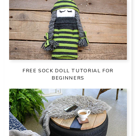
FREE SOCK DOLL TUTORIAL FOR
BEGINNERS