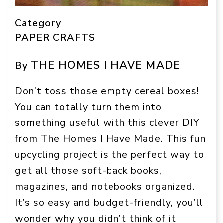
Category
PAPER CRAFTS
THE HOMES I HAVE MADE
By
Don’t toss those empty cereal boxes!
You can totally turn them into
something useful with this clever DIY
from The Homes I Have Made. This fun
upcycling project is the perfect way to
get all those soft-back books,
magazines, and notebooks organized.
It’s so easy and budget-friendly, you’ll
wonder why you didn’t think of it