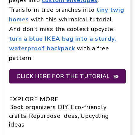
pages into
custom envelopes
.
Transform tree branches into
tiny twig
homes
with this whimsical tutorial.
And don’t miss the coolest upcycle:
turn a blue IKEA bag into a sturdy,
waterproof backpack
with a free
pattern!
CLICK HERE FOR THE TUTORIAL
EXPLORE MORE
Book organizers DIY
Eco-friendly
, 
crafts
Repurpose ideas
Upcycling
, 
, 
ideas