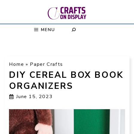
Skip
to
content
MENU
Home
»
Paper Crafts
DIY CEREAL BOX BOOK
ORGANIZERS
June 15, 2023