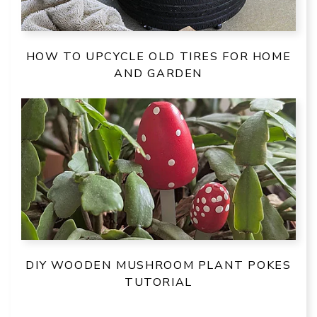
HOW TO UPCYCLE OLD TIRES FOR HOME
AND GARDEN
DIY WOODEN MUSHROOM PLANT POKES
TUTORIAL