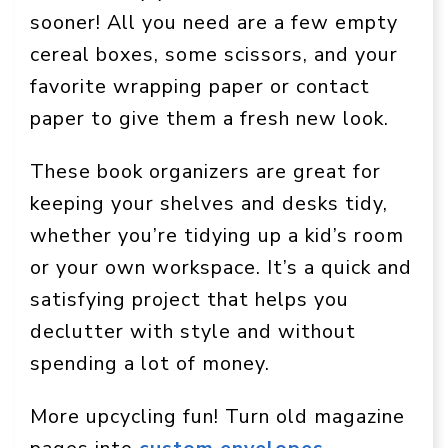
sooner! All you need are a few empty
cereal boxes, some scissors, and your
favorite wrapping paper or contact
paper to give them a fresh new look.
These book organizers are great for
keeping your shelves and desks tidy,
whether you’re tidying up a kid’s room
or your own workspace. It’s a quick and
satisfying project that helps you
declutter with style and without
spending a lot of money.
More upcycling fun! Turn old magazine