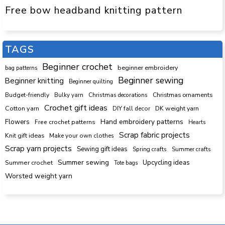
Free bow headband knitting pattern
TAGS
Beginner crochet
beginner embroidery
bag patterns
Beginner sewing
Beginner knitting
Beginner quilting
Budget-friendly
Bulky yarn
Christmas decorations
Christmas ornaments
Crochet gift ideas
Cotton yarn
DK weight yarn
DIY fall decor
Hand embroidery patterns
Flowers
Free crochet patterns
Hearts
Scrap fabric projects
Knit gift ideas
Make your own clothes
Scrap yarn projects
Sewing gift ideas
Spring crafts
Summer crafts
Summer sewing
Upcycling ideas
Summer crochet
Tote bags
Worsted weight yarn