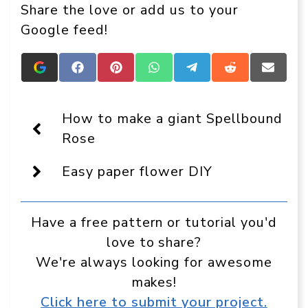
Share the love or add us to your
Google feed!
Add
Share
Share
Share
Share
Share
Share
Crafts
on
on
on
on
on
on
On
Facebook
Pinterest
WhatsApp
Telegram
Reddit
Email
Display
How to make a giant Spellbound
as
a
Rose
preferred
source
Easy paper flower DIY
in
Google
Have a free pattern or tutorial you'd
love to share?
We're always looking for awesome
makes!
Click here to submit your project.