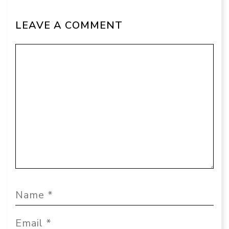
LEAVE A COMMENT
Comment
Name
Email