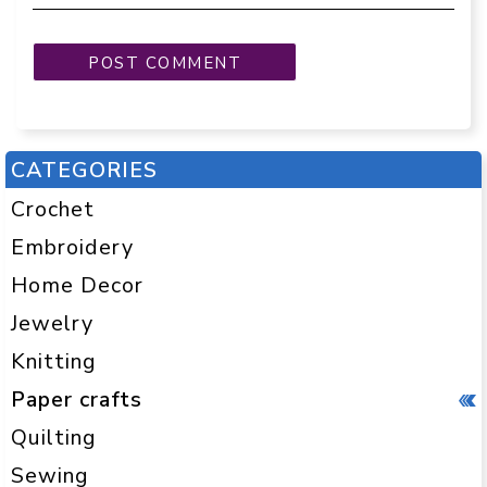
CATEGORIES
Crochet
Embroidery
Home Decor
Jewelry
Knitting
Paper crafts
Quilting
Sewing