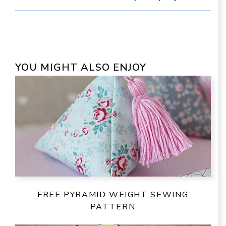
YOU MIGHT ALSO ENJOY
FREE PYRAMID WEIGHT SEWING
PATTERN