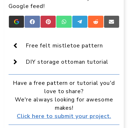
Google feed!
Add
Share
Share
Share
Share
Share
Share
Crafts
on
on
on
on
on
on
On
Facebook
Pinterest
WhatsApp
Telegram
Reddit
Email
Display
as
Free felt mistletoe pattern
a
preferred
source
DIY storage ottoman tutorial
in
Google
Have a free pattern or tutorial you'd
love to share?
We're always looking for awesome
makes!
Click here to submit your project.