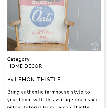
Category
HOME DECOR
LEMON THISTLE
By
Bring authentic farmhouse style to
your home with this vintage grain sack
pillow tutorial from Lemon Thistle.