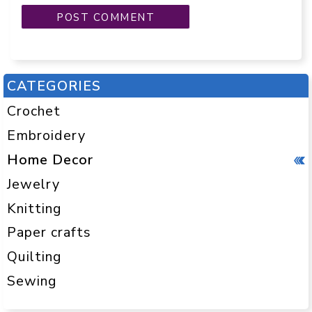
CATEGORIES
Crochet
Embroidery
Home Decor
Jewelry
Knitting
Paper crafts
Quilting
Sewing