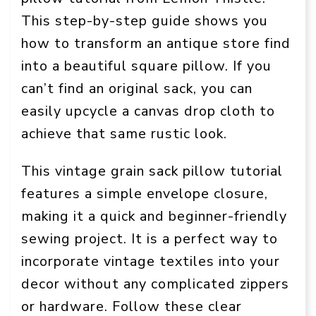
This step-by-step guide shows you
how to transform an antique store find
into a beautiful square pillow. If you
can’t find an original sack, you can
easily upcycle a canvas drop cloth to
achieve that same rustic look.
This vintage grain sack pillow tutorial
features a simple envelope closure,
making it a quick and beginner-friendly
sewing project. It is a perfect way to
incorporate vintage textiles into your
decor without any complicated zippers
or hardware. Follow these clear