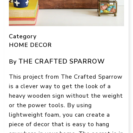
Category
HOME DECOR
THE CRAFTED SPARROW
By
This project from The Crafted Sparrow
is a clever way to get the look of a
heavy wooden sign without the weight
or the power tools. By using
lightweight foam, you can create a
piece of decor that is easy to hang