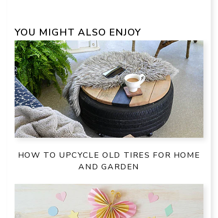
YOU MIGHT ALSO ENJOY
HOW TO UPCYCLE OLD TIRES FOR HOME
AND GARDEN