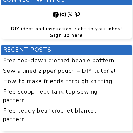
Facebook
Instagram
X
Pinterest
DIY ideas and inspiration, right to your inbox!
Sign up here
RECENT POSTS
Free top-down crochet beanie pattern
Sew a lined zipper pouch – DIY tutorial
How to make friends through knitting
Free scoop neck tank top sewing
pattern
Free teddy bear crochet blanket
pattern