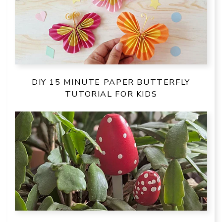
DIY 15 MINUTE PAPER BUTTERFLY
TUTORIAL FOR KIDS