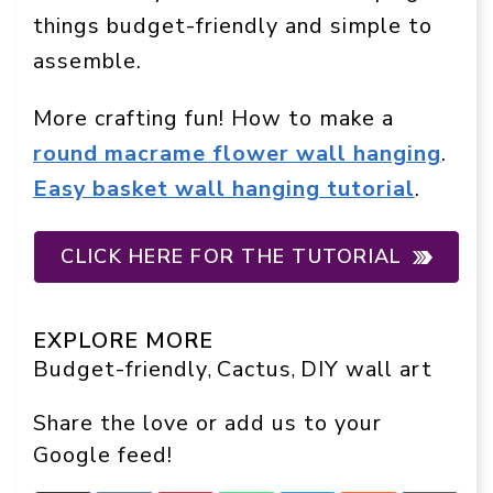
things budget-friendly and simple to
assemble.
More crafting fun! How to make a
round macrame flower wall hanging
.
Easy basket wall hanging tutorial
.
CLICK HERE FOR THE TUTORIAL
EXPLORE MORE
Budget-friendly
Cactus
DIY wall art
, 
, 
Share the love or add us to your
Google feed!