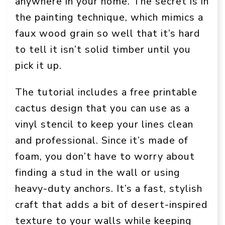
anywhere in your home. The secret is in
the painting technique, which mimics a
faux wood grain so well that it’s hard
to tell it isn’t solid timber until you
pick it up.
The tutorial includes a free printable
cactus design that you can use as a
vinyl stencil to keep your lines clean
and professional. Since it’s made of
foam, you don’t have to worry about
finding a stud in the wall or using
heavy-duty anchors. It’s a fast, stylish
craft that adds a bit of desert-inspired
texture to your walls while keeping