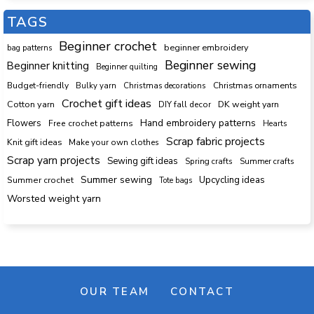
TAGS
Beginner crochet
beginner embroidery
bag patterns
Beginner sewing
Beginner knitting
Beginner quilting
Budget-friendly
Bulky yarn
Christmas decorations
Christmas ornaments
Crochet gift ideas
Cotton yarn
DK weight yarn
DIY fall decor
Hand embroidery patterns
Flowers
Free crochet patterns
Hearts
Scrap fabric projects
Knit gift ideas
Make your own clothes
Scrap yarn projects
Sewing gift ideas
Spring crafts
Summer crafts
Summer sewing
Upcycling ideas
Summer crochet
Tote bags
Worsted weight yarn
OUR TEAM
CONTACT