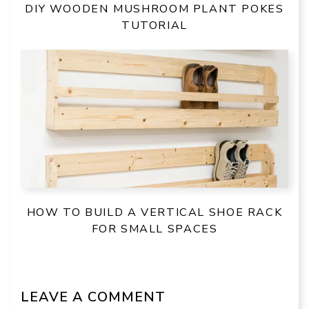
DIY WOODEN MUSHROOM PLANT POKES
TUTORIAL
HOW TO BUILD A VERTICAL SHOE RACK
FOR SMALL SPACES
LEAVE A COMMENT