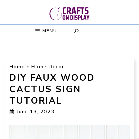
Skip
to
content
MENU
Home
»
Home Decor
DIY FAUX WOOD
CACTUS SIGN
TUTORIAL
June 13, 2023