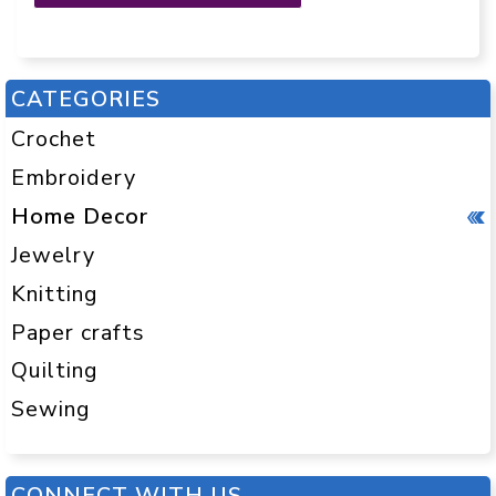
CATEGORIES
Crochet
Embroidery
Home Decor
Jewelry
Knitting
Paper crafts
Quilting
Sewing
CONNECT WITH US