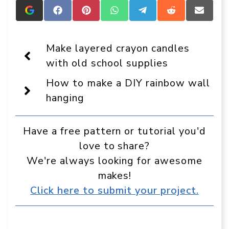
Add
Share
Share
Share
Share
Share
Share
Crafts
on
on
on
on
on
on
On
Facebook
Pinterest
WhatsApp
Telegram
Reddit
Email
Display
Make layered crayon candles
as
a
with old school supplies
preferred
source
How to make a DIY rainbow wall
in
Google
hanging
Have a free pattern or tutorial you'd
love to share?
We're always looking for awesome
makes!
Click here to submit your project.