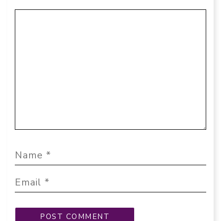
Comment
Name
Email