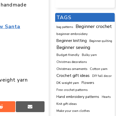
ur handmade
TAGS
w Santa
Beginner crochet
bag patterns
beginner embroidery
Beginner knitting
Beginner quilting
Beginner sewing
Budget-friendly
Bulky yarn
Christmas decorations
Cotton yarn
Christmas ornaments
Crochet gift ideas
DIY fall decor
eight yarn
DK weight yarn
Flowers
Free crochet patterns
Hand embroidery patterns
Hearts
Knit gift ideas
Share
Share
Make your own clothes
on
on