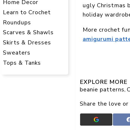
Home Decor
ugly Christmas 
Learn to Crochet
holiday wardrob
Roundups
More crochet fu
Scarves & Shawls
amigurumi patt
Skirts & Dresses
Sweaters
Tops & Tanks
EXPLORE MORE
beanie patterns
C
, 
Share the love or
Add
Crafts