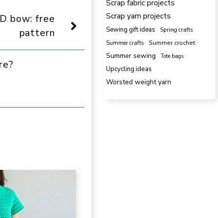
Scrap fabric projects
Reddit
Email
Scrap yarn projects
D bow: free
Sewing gift ideas
Spring crafts
pattern
Summer crafts
Summer crochet
Summer sewing
Tote bags
re?
Upcycling ideas
Worsted weight yarn