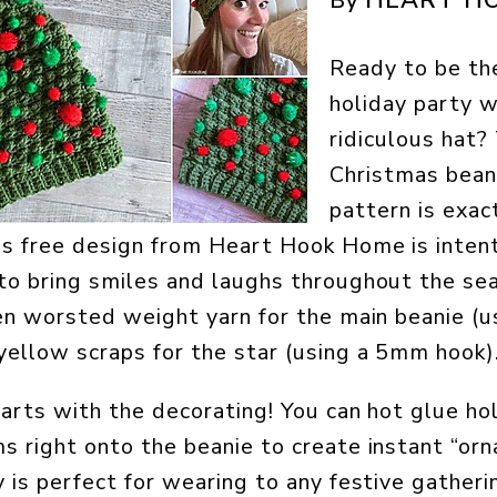
By
Ready to be the
holiday party 
ridiculous hat?
Christmas bean
pattern is exac
is free design from Heart Hook Home is inten
o bring smiles and laughs throughout the sea
en worsted weight yarn for the main beanie (
ellow scraps for the star (using a 5mm hook)
tarts with the decorating! You can hot glue h
 right onto the beanie to create instant “orn
 is perfect for wearing to any festive gatheri