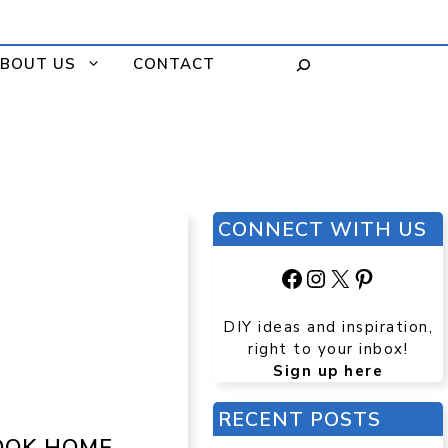
BOUT US
CONTACT
CONNECT WITH US
Facebook
Instagram
X
Pinteres
DIY ideas and inspiration,
right to your inbox!
Sign up here
RECENT POSTS
OOK HOME