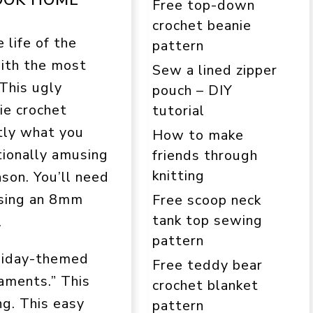
Free top-down
crochet beanie
 life of the
pattern
with the most
Sew a lined zipper
 This ugly
pouch – DIY
ie crochet
tutorial
tly what you
How to make
tionally amusing
friends through
knitting
son. You’ll need
using an 8mm
Free scoop neck
tank top sewing
.
pattern
oliday-themed
Free teddy bear
aments.” This
crochet blanket
ng. This easy
pattern