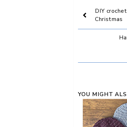
On
Display
DIY crochet
as
a
Christmas
preferred
source
in
Ha
Google
YOU MIGHT ALS