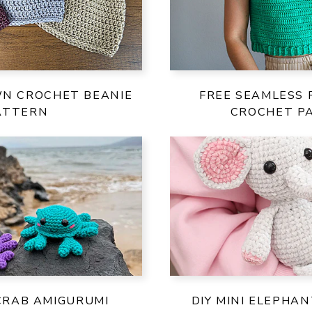
WN CROCHET BEANIE
FREE SEAMLESS 
ATTERN
CROCHET P
 CRAB AMIGURUMI
DIY MINI ELEPHA