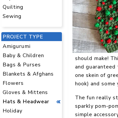
Quilting
Sewing
PROJECT TYPE
Amigurumi
Baby & Children
should make! Th
Bags & Purses
and guaranteed t
Blankets & Afghans
one skein of gre
Flowers
hook) and some y
Gloves & Mittens
The fun really s
Hats & Headwear
sparkly pom-poms
Holiday
simple accessory