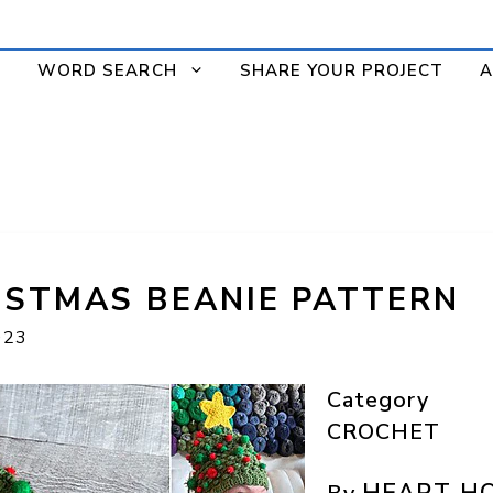
WORD SEARCH
SHARE YOUR PROJECT
A
ISTMAS BEANIE PATTERN
023
Category
CROCHET
HEART H