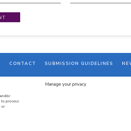
M
CONTACT
SUBMISSION GUIDELINES
NE
Manage your privacy
 and/or
s to process
 or
e banner
Cookie policy
Terms & conditions
Privac