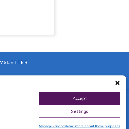
WSLETTER
Accept
y policy
Settings
Manage vendors
Read more about these purposes