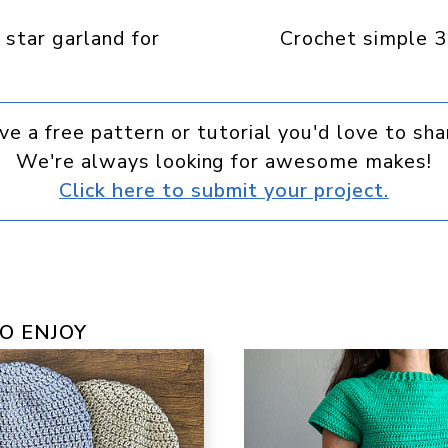
Facebook
Pinterest
WhatsApp
Telegram
 star garland for
Crochet simple 3
ve a free pattern or tutorial you'd love to sha
We're always looking for awesome makes!
Click here to submit your project.
O ENJOY