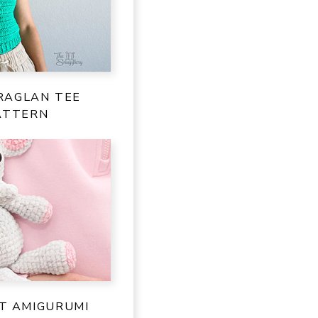
RAGLAN TEE
ATTERN
NT AMIGURUMI