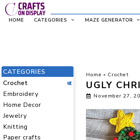
Skip
to
HOME
CATEGORIES
MAZE GENERATOR
content
CATEGORIES
Home
»
Crochet
Crochet
UGLY CHR
Embroidery
November 27, 2
Home Decor
Jewelry
Knitting
Paper crafts