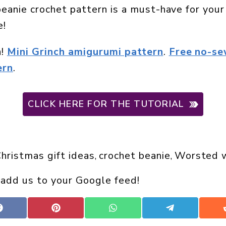
beanie crochet pattern is a must-have for yo
e!
n!
Mini Grinch amigurumi pattern
.
Free no-se
ern
.
CLICK HERE FOR THE TUTORIAL
hristmas gift ideas
crochet beanie
Worsted w
, 
, 
 add us to your Google feed!
Share
Share
Share
Share
on
on
on
on