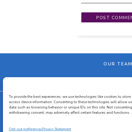
OUR TEA
To provide the best experiences, we use technologies like cookies to store
access device information. Consenting to these technologies will allow u
data such as browsing behavior or unique IDs on this site. Not consenting
withdrawing consent, may adversely affect certain features and functions.
Cooki
Opt-out preferences
Privacy Statement