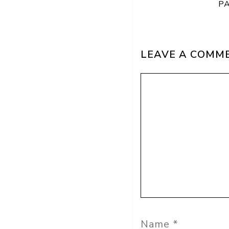
P
LEAVE A COMM
Comment
Name
Email