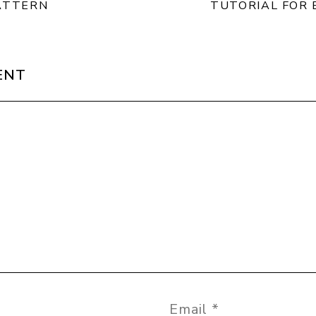
ATTERN
TUTORIAL FOR 
ENT