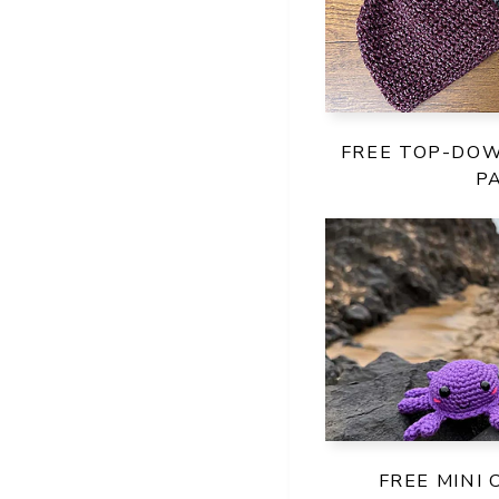
FREE TOP-DO
P
FREE MINI