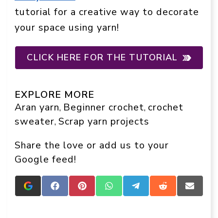
tutorial for a creative way to decorate
your space using yarn!
CLICK HERE FOR THE TUTORIAL
EXPLORE MORE
Aran yarn
Beginner crochet
crochet
, 
, 
sweater
Scrap yarn projects
, 
Share the love or add us to your
Google feed!
Add
Share
Share
Share
Share
Share
Share
Crafts
on
on
on
on
on
on
On
Facebook
Pinterest
WhatsApp
Telegram
Reddit
Email
Display