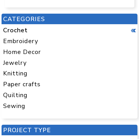
CATEGORIES
Crochet
Embroidery
Home Decor
Jewelry
Knitting
Paper crafts
Quilting
Sewing
PROJECT TYPE