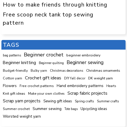
How to make friends through knitting
Free scoop neck tank top sewing
pattern
TAGS
Beginner crochet
beginner embroidery
bag patterns
Beginner sewing
Beginner knitting
Beginner quilting
Budget-friendly
Bulky yarn
Christmas decorations
Christmas ornaments
Crochet gift ideas
Cotton yarn
DK weight yarn
DIY fall decor
Hand embroidery patterns
Flowers
Free crochet patterns
Hearts
Scrap fabric projects
Knit gift ideas
Make your own clothes
Scrap yarn projects
Sewing gift ideas
Spring crafts
Summer crafts
Summer sewing
Upcycling ideas
Summer crochet
Tote bags
Worsted weight yarn