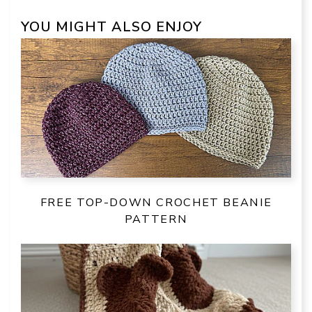
YOU MIGHT ALSO ENJOY
FREE TOP-DOWN CROCHET BEANIE
PATTERN