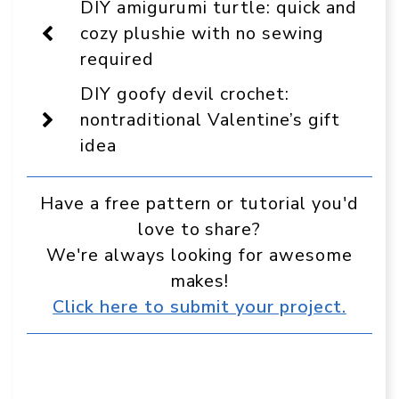
DIY amigurumi turtle: quick and
as
a
cozy plushie with no sewing
preferred
required
source
in
Google
DIY goofy devil crochet:
nontraditional Valentine’s gift
idea
Have a free pattern or tutorial you'd
love to share?
We're always looking for awesome
makes!
Click here to submit your project.