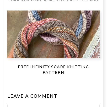
FREE INFINITY SCARF KNITTING
PATTERN
LEAVE A COMMENT