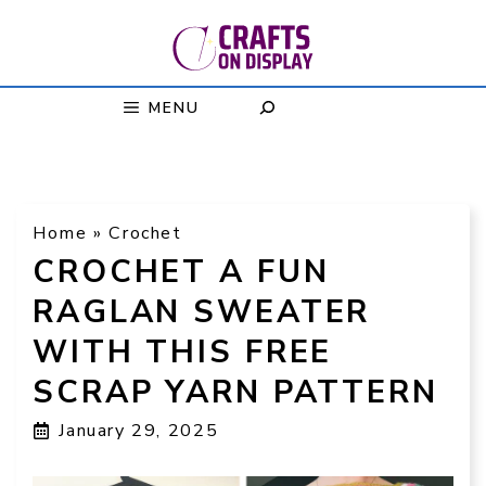
Skip
to
content
MENU
Home
»
Crochet
CROCHET A FUN
RAGLAN SWEATER
WITH THIS FREE
SCRAP YARN PATTERN
January 29, 2025