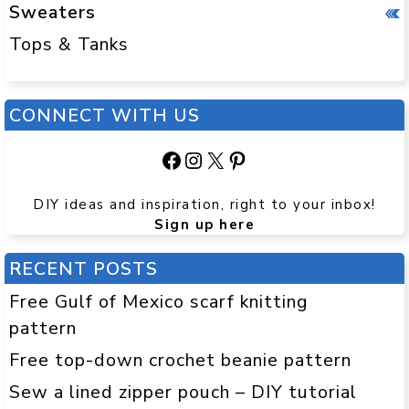
Sweaters
Tops & Tanks
CONNECT WITH US
Facebook
Instagram
X
Pinterest
DIY ideas and inspiration, right to your inbox!
Sign up here
RECENT POSTS
Free Gulf of Mexico scarf knitting
pattern
Free top-down crochet beanie pattern
Sew a lined zipper pouch – DIY tutorial