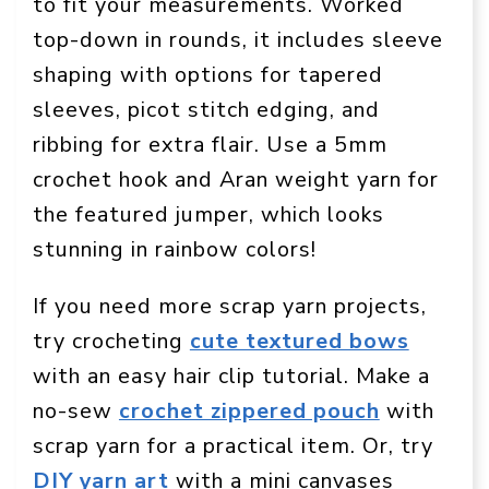
to fit your measurements. Worked
top-down in rounds, it includes sleeve
shaping with options for tapered
sleeves, picot stitch edging, and
ribbing for extra flair. Use a 5mm
crochet hook and Aran weight yarn for
the featured jumper, which looks
stunning in rainbow colors!
If you need more scrap yarn projects,
try crocheting
cute textured bows
with an easy hair clip tutorial. Make a
no-sew
crochet zippered pouch
with
scrap yarn for a practical item. Or, try
DIY yarn art
with a mini canvases