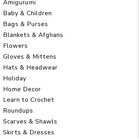
Amigurumi
Baby & Children
Bags & Purses
Blankets & Afghans
Flowers
Gloves & Mittens
Hats & Headwear
Holiday
Home Decor
Learn to Crochet
Roundups
Scarves & Shawls
Skirts & Dresses