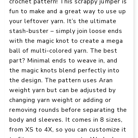
crochet pattern! This scrappy jumper is
fun to make and a great way to use up
your leftover yarn. It’s the ultimate
stash-buster – simply join loose ends
with the magic knot to create a mega
ball of multi-colored yarn. The best
part? Minimal ends to weave in, and
the magic knots blend perfectly into
the design. The pattern uses Aran
weight yarn but can be adjusted by
changing yarn weight or adding or
removing rounds before separating the
body and sleeves. It comes in 8 sizes,
from XS to 4X, so you can customize it