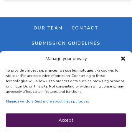
OUR TEAM
CONTACT
SUBMISSION GUIDELINES
Manage your privacy
NEWSLETTER
To provide the best experiences, we use technologies like cookies to
store and/or access device information. Consenting to these
technologies will allow us to process data such as browsing behavior
or unique IDs on this site. Not consenting or withdrawing consent, may
adversely affect certain features and functions.
Manage vendors
Read more about these purposes
Cookie banner
Cookie policy
Accept
Terms & conditions
Privacy policy