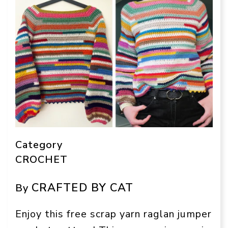
Category
CROCHET
CRAFTED BY CAT
By
Enjoy this free scrap yarn raglan jumper