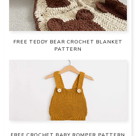
FREE TEDDY BEAR CROCHET BLANKET
PATTERN
FREE CROCHET BABY ROMPER PATTERN