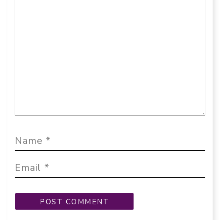
Comment
Name
Email