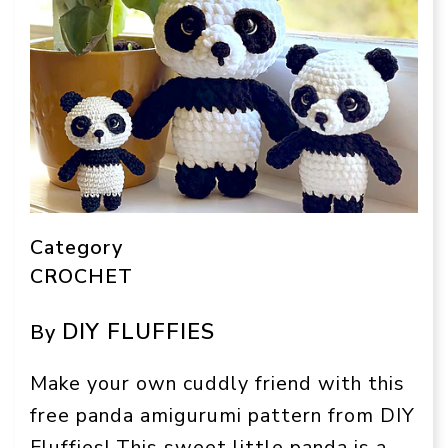
Category
CROCHET
DIY FLUFFIES
By
Make your own cuddly friend with this
free panda amigurumi pattern from DIY
Fluffies! This sweet little panda is a