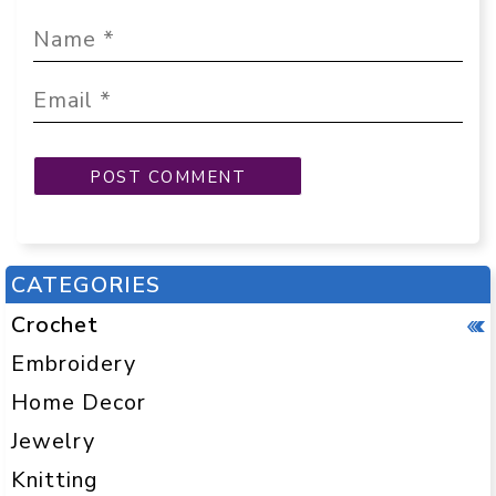
CATEGORIES
Crochet
Embroidery
Home Decor
Jewelry
Knitting