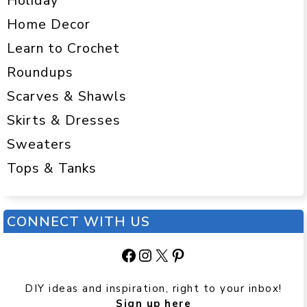
Holiday
Home Decor
Learn to Crochet
Roundups
Scarves & Shawls
Skirts & Dresses
Sweaters
Tops & Tanks
CONNECT WITH US
Facebook
Instagram
X
Pinterest
DIY ideas and inspiration, right to your inbox!
Sign up here