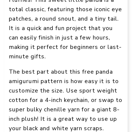
total classic, featuring those iconic eye
patches, a round snout, and a tiny tail.
It is a quick and fun project that you
can easily finish in just a few hours,
making it perfect for beginners or last-
minute gifts.
The best part about this free panda
amigurumi pattern is how easy it is to
customize the size. Use sport weight
cotton for a 4-inch keychain, or swap to
super bulky chenille yarn for a giant 8-
inch plush! It is a great way to use up
your black and white yarn scraps.