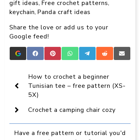
gift ideas
Free crochet patterns
, 
, 
keychain
Panda craft ideas
, 
Share the love or add us to your
Google feed!
Add
Share
Share
Share
Share
Share
Share
Crafts
on
on
on
on
on
on
On
Facebook
Pinterest
WhatsApp
Telegram
Reddit
Email
Display
How to crochet a beginner
as
a
Tunisian tee – free pattern (XS-
preferred
5X)
source
in
Google
Crochet a camping chair cozy
Have a free pattern or tutorial you'd