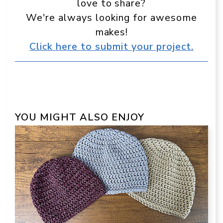
love to share?
We're always looking for awesome
makes!
Click here to submit your project.
YOU MIGHT ALSO ENJOY