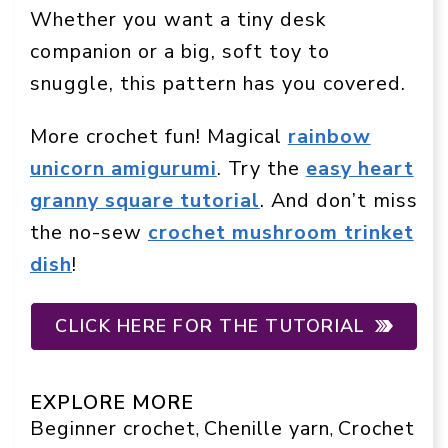
Whether you want a tiny desk
companion or a big, soft toy to
snuggle, this pattern has you covered.
More crochet fun! Magical
rainbow
unicorn amigurumi
. Try the
easy heart
granny square tutorial
. And don’t miss
the no-sew
crochet mushroom trinket
dish
!
CLICK HERE FOR THE TUTORIAL
EXPLORE MORE
Beginner crochet
Chenille yarn
Crochet
, 
, 