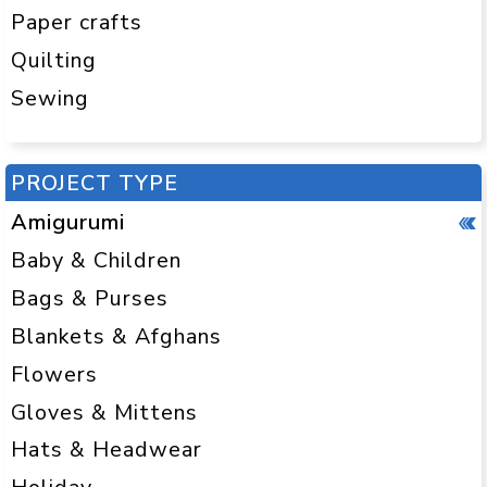
Paper crafts
Quilting
Sewing
PROJECT TYPE
Amigurumi
Baby & Children
Bags & Purses
Blankets & Afghans
Flowers
Gloves & Mittens
Hats & Headwear