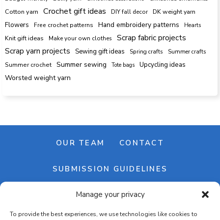
Crochet gift ideas
Cotton yarn
DK weight yarn
DIY fall decor
Hand embroidery patterns
Flowers
Free crochet patterns
Hearts
Scrap fabric projects
Knit gift ideas
Make your own clothes
Scrap yarn projects
Sewing gift ideas
Spring crafts
Summer crafts
Summer sewing
Upcycling ideas
Summer crochet
Tote bags
Worsted weight yarn
OUR TEAM
CONTACT
SUBMISSION GUIDELINES
Manage your privacy
NEWSLETTER
To provide the best experiences, we use technologies like cookies to