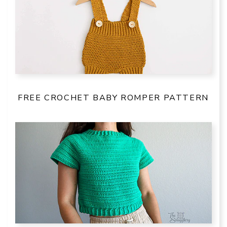
FREE CROCHET BABY ROMPER PATTERN