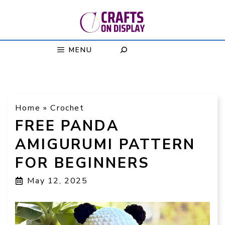
Skip
to
content
MENU
Home
»
Crochet
FREE PANDA
AMIGURUMI PATTERN
FOR BEGINNERS
May 12, 2025