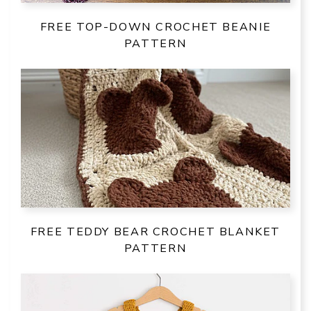
FREE TOP-DOWN CROCHET BEANIE
PATTERN
FREE TEDDY BEAR CROCHET BLANKET
PATTERN