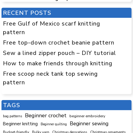
RECENT POSTS
Free Gulf of Mexico scarf knitting
pattern
Free top-down crochet beanie pattern
Sew a lined zipper pouch – DIY tutorial
How to make friends through knitting
Free scoop neck tank top sewing
pattern
TAGS
Beginner crochet
beginner embroidery
bag patterns
Beginner sewing
Beginner knitting
Beginner quilting
Budget-friendly
Bulky yarn
Christmas decorations
Christmas ornaments