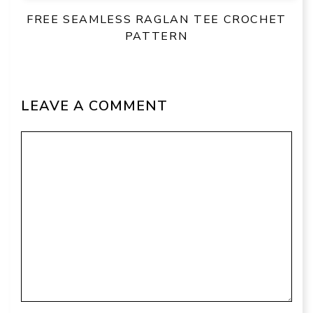
FREE SEAMLESS RAGLAN TEE CROCHET
PATTERN
LEAVE A COMMENT
Comment
Name
Email