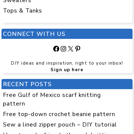
Sweaters
Tops & Tanks
CONNECT WITH US
Facebook
Instagram
X
Pinterest
DIY ideas and inspiration, right to your inbox!
Sign up here
RECENT POSTS
Free Gulf of Mexico scarf knitting
pattern
Free top-down crochet beanie pattern
Sew a lined zipper pouch – DIY tutorial