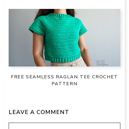
FREE SEAMLESS RAGLAN TEE CROCHET
PATTERN
LEAVE A COMMENT
Comment
Name
Email