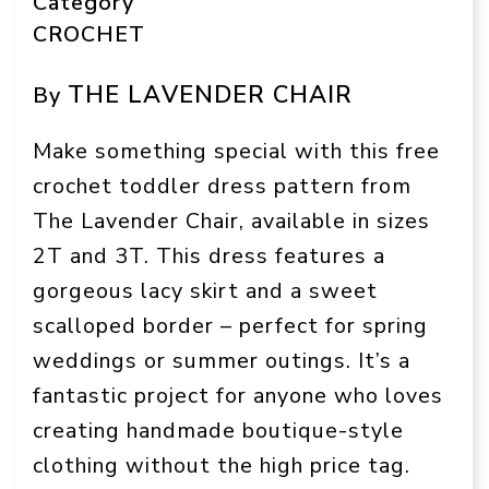
Category
CROCHET
THE LAVENDER CHAIR
By
Make something special with this free
crochet toddler dress pattern from
The Lavender Chair, available in sizes
2T and 3T. This dress features a
gorgeous lacy skirt and a sweet
scalloped border – perfect for spring
weddings or summer outings. It’s a
fantastic project for anyone who loves
creating handmade boutique-style
clothing without the high price tag.