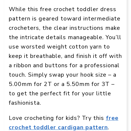
While this free crochet toddler dress
pattern is geared toward intermediate
crocheters, the clear instructions make
the intricate details manageable. You’ll
use worsted weight cotton yarn to
keep it breathable, and finish it off with
a ribbon and buttons for a professional
touch. Simply swap your hook size – a
5.00mm for 2T or a 5.50mm for 3T –
to get the perfect fit for your little
fashionista.
Love crocheting for kids? Try this
free
crochet toddler cardigan pattern
.