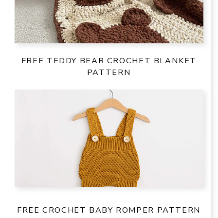
FREE TEDDY BEAR CROCHET BLANKET
PATTERN
FREE CROCHET BABY ROMPER PATTERN