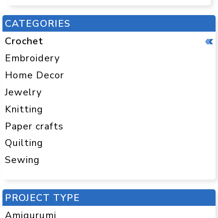
CATEGORIES
Crochet
Embroidery
Home Decor
Jewelry
Knitting
Paper crafts
Quilting
Sewing
PROJECT TYPE
Amigurumi