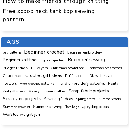
How to make friends through knitting
Free scoop neck tank top sewing
pattern
TAGS
Beginner crochet
beginner embroidery
bag patterns
Beginner sewing
Beginner knitting
Beginner quilting
Budget-friendly
Bulky yarn
Christmas decorations
Christmas ornaments
Crochet gift ideas
Cotton yarn
DK weight yarn
DIY fall decor
Hand embroidery patterns
Flowers
Free crochet patterns
Hearts
Scrap fabric projects
Knit gift ideas
Make your own clothes
Scrap yarn projects
Sewing gift ideas
Spring crafts
Summer crafts
Summer sewing
Upcycling ideas
Summer crochet
Tote bags
Worsted weight yarn