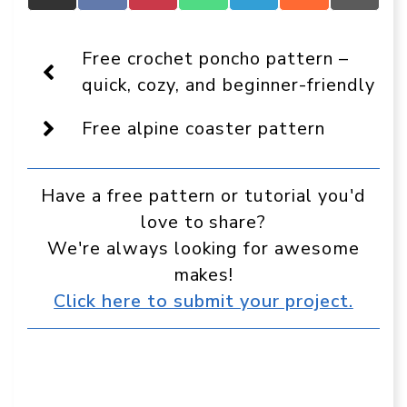
Crafts
on
on
on
on
on
on
On
Facebook
Pinterest
WhatsApp
Telegram
Reddit
Email
Display
Free crochet poncho pattern –
as
a
quick, cozy, and beginner-friendly
preferred
source
Free alpine coaster pattern
in
Google
Have a free pattern or tutorial you'd
love to share?
We're always looking for awesome
makes!
Click here to submit your project.