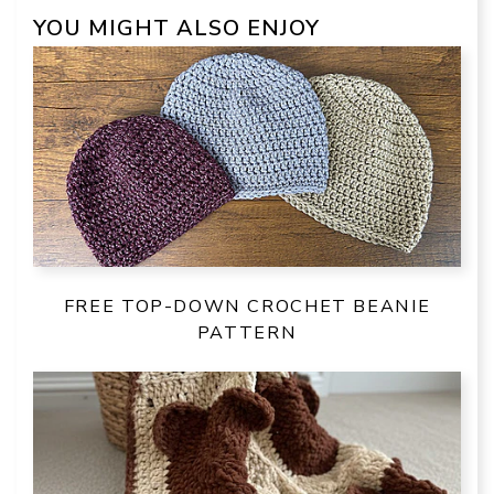
YOU MIGHT ALSO ENJOY
FREE TOP-DOWN CROCHET BEANIE
PATTERN