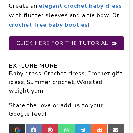
Create an
elegant crochet baby dress
with flutter sleeves and a tie bow. Or,
crochet free baby booties
!
CLICK HERE FOR THE TUTORIAL
EXPLORE MORE
Baby dress
Crochet dress
Crochet gift
, 
, 
ideas
Summer crochet
Worsted
, 
, 
weight yarn
Share the love or add us to your
Google feed!
Add
Share
Share
Share
Share
Share
Share