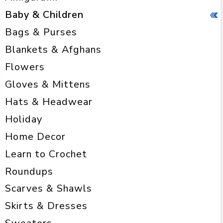
Baby & Children
Bags & Purses
Blankets & Afghans
Flowers
Gloves & Mittens
Hats & Headwear
Holiday
Home Decor
Learn to Crochet
Roundups
Scarves & Shawls
Skirts & Dresses