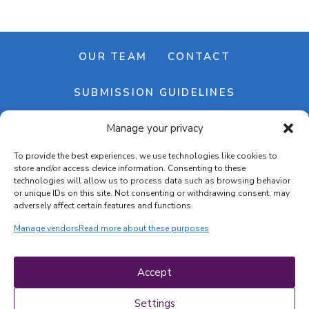
OUR TEAM
CONTACT
SUBMISSION GUIDELINES
Manage your privacy
NEWSLETTER
To provide the best experiences, we use technologies like cookies to
store and/or access device information. Consenting to these
technologies will allow us to process data such as browsing behavior
or unique IDs on this site. Not consenting or withdrawing consent, may
adversely affect certain features and functions.
Manage vendors
Read more about these purposes
Cookie banner
Cookie policy
Accept
Terms & conditions
Privacy policy
Settings