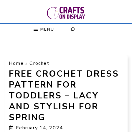
Skip
to
content
MENU
Home
»
Crochet
FREE CROCHET DRESS
PATTERN FOR
TODDLERS – LACY
AND STYLISH FOR
SPRING
February 14, 2024