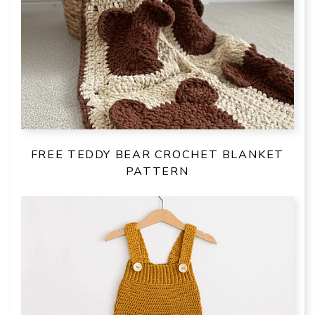
FREE TEDDY BEAR CROCHET BLANKET
PATTERN