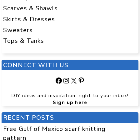
Scarves & Shawls
Skirts & Dresses
Sweaters
Tops & Tanks
CONNECT WITH US
Facebook
Instagram
X
Pinterest
DIY ideas and inspiration, right to your inbox!
Sign up here
RECENT POSTS
Free Gulf of Mexico scarf knitting
pattern