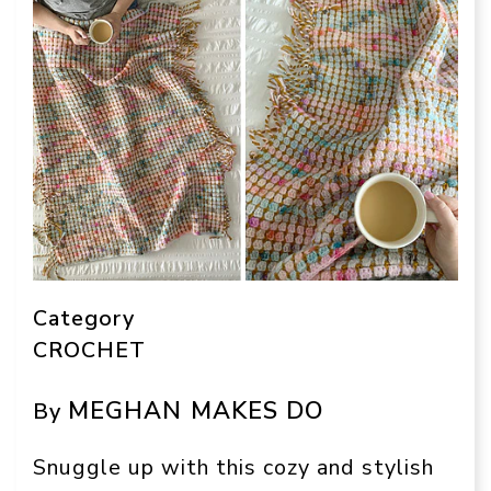
Category
CROCHET
MEGHAN MAKES DO
By
Snuggle up with this cozy and stylish