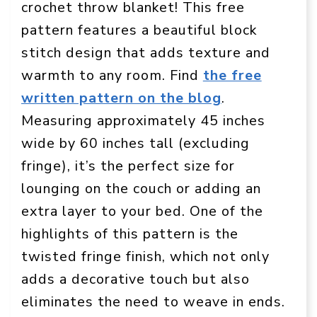
crochet throw blanket! This free
pattern features a beautiful block
stitch design that adds texture and
warmth to any room. Find
the free
written pattern on the blog
.
Measuring approximately 45 inches
wide by 60 inches tall (excluding
fringe), it’s the perfect size for
lounging on the couch or adding an
extra layer to your bed. One of the
highlights of this pattern is the
twisted fringe finish, which not only
adds a decorative touch but also
eliminates the need to weave in ends.