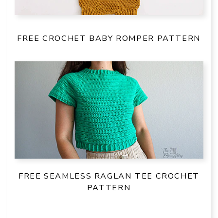
FREE CROCHET BABY ROMPER PATTERN
FREE SEAMLESS RAGLAN TEE CROCHET
PATTERN