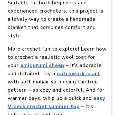
Suitable for both beginners and
experienced crocheters, this project is
a lovely way to create a handmade
blanket that combines comfort and
style.
More crochet fun to explore! Learn how
to crochet a realistic wool coat for
your
amigurumi sheep
– it’s adorable
and detailed. Try a
patchwork scarf
with soft mohair yarn using the free
pattern – so cozy and colorful. And for
warmer days, whip up a quick and
easy
V-neck crochet summer top
– it’s
light, breezy, and free!