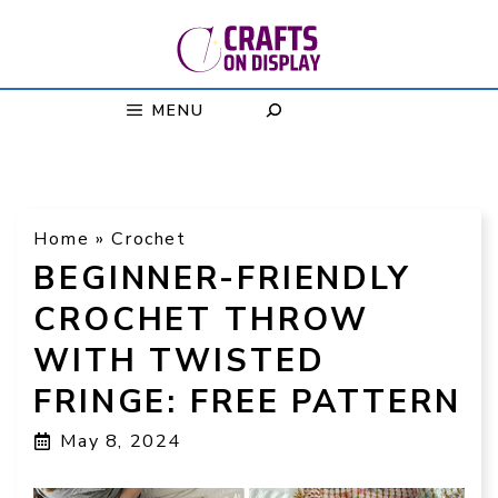
Skip
to
content
MENU
Home
»
Crochet
BEGINNER-FRIENDLY
CROCHET THROW
WITH TWISTED
FRINGE: FREE PATTERN
May 8, 2024