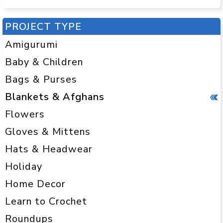
PROJECT TYPE
Amigurumi
Baby & Children
Bags & Purses
Blankets & Afghans
Flowers
Gloves & Mittens
Hats & Headwear
Holiday
Home Decor
Learn to Crochet
Roundups