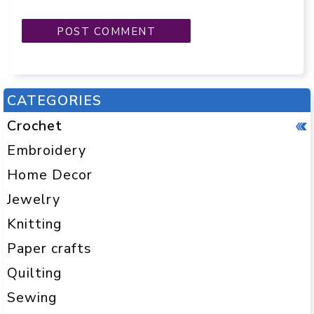
CATEGORIES
Crochet
Embroidery
Home Decor
Jewelry
Knitting
Paper crafts
Quilting
Sewing