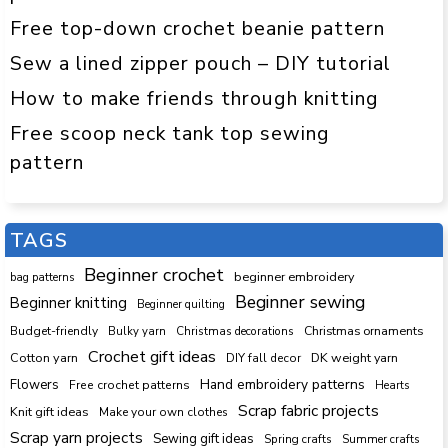
Free top-down crochet beanie pattern
Sew a lined zipper pouch – DIY tutorial
How to make friends through knitting
Free scoop neck tank top sewing
pattern
TAGS
Beginner crochet
beginner embroidery
bag patterns
Beginner sewing
Beginner knitting
Beginner quilting
Budget-friendly
Bulky yarn
Christmas decorations
Christmas ornaments
Crochet gift ideas
Cotton yarn
DK weight yarn
DIY fall decor
Hand embroidery patterns
Flowers
Free crochet patterns
Hearts
Scrap fabric projects
Knit gift ideas
Make your own clothes
Scrap yarn projects
Sewing gift ideas
Spring crafts
Summer crafts