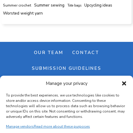
Summer sewing
Upcycling ideas
Summer crochet
Tote bags
Worsted weight yarn
OUR TEAM
CONTACT
SUBMISSION GUIDELINES
Manage your privacy
NEWSLETTER
To provide the best experiences, we use technologies like cookies to
store and/or access device information. Consenting to these
technologies will allow us to process data such as browsing behavior
or unique IDs on this site. Not consenting or withdrawing consent, may
adversely affect certain features and functions.
Manage vendors
Read more about these purposes