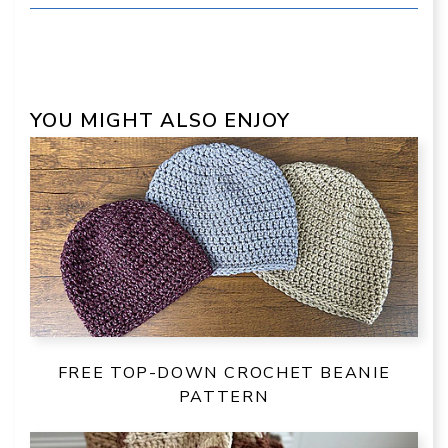
YOU MIGHT ALSO ENJOY
FREE TOP-DOWN CROCHET BEANIE
PATTERN