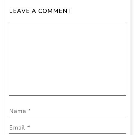
LEAVE A COMMENT
Comment
Name
Email