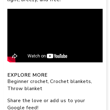
EXPLORE MORE
Beginner crochet
Crochet blankets
, 
, 
Throw blanket
Share the love or add us to your
Google feed!