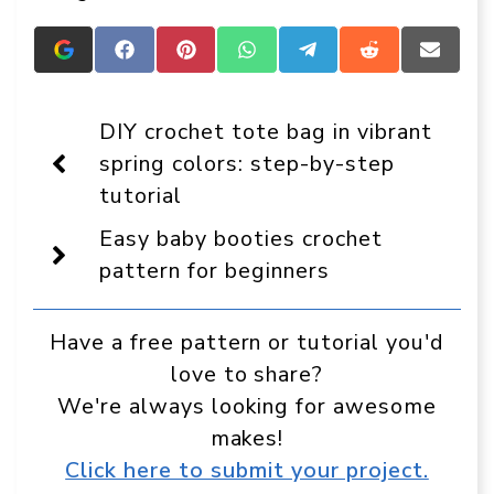
Add
Share
Share
Share
Share
Share
Share
Crafts
on
on
on
on
on
on
On
Facebook
Pinterest
WhatsApp
Telegram
Reddit
Email
Display
DIY crochet tote bag in vibrant
as
a
spring colors: step-by-step
preferred
tutorial
source
in
Google
Easy baby booties crochet
pattern for beginners
Have a free pattern or tutorial you'd
love to share?
We're always looking for awesome
makes!
Click here to submit your project.