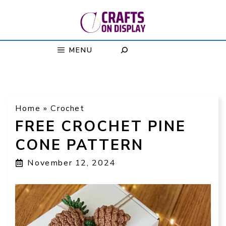
Skip
to
content
MENU
Home
»
Crochet
FREE CROCHET PINE
CONE PATTERN
November 12, 2024