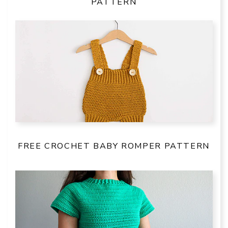
PATTERN
FREE CROCHET BABY ROMPER PATTERN