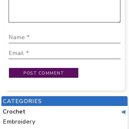
CATEGORIES
Crochet
Embroidery