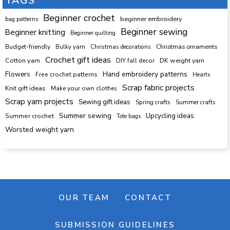
TAGS
Beginner crochet
beginner embroidery
bag patterns
Beginner sewing
Beginner knitting
Beginner quilting
Budget-friendly
Bulky yarn
Christmas decorations
Christmas ornaments
Crochet gift ideas
Cotton yarn
DK weight yarn
DIY fall decor
Hand embroidery patterns
Flowers
Free crochet patterns
Hearts
Scrap fabric projects
Knit gift ideas
Make your own clothes
Scrap yarn projects
Sewing gift ideas
Spring crafts
Summer crafts
Summer sewing
Upcycling ideas
Summer crochet
Tote bags
Worsted weight yarn
OUR TEAM
CONTACT
SUBMISSION GUIDELINES