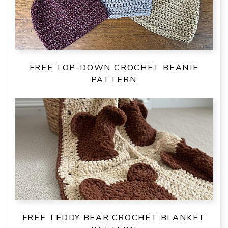
FREE TOP-DOWN CROCHET BEANIE
PATTERN
FREE TEDDY BEAR CROCHET BLANKET