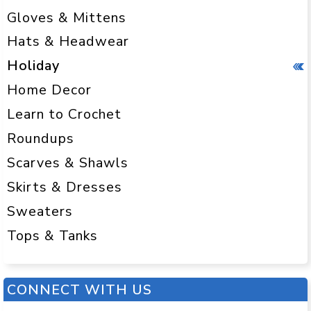
Gloves & Mittens
Hats & Headwear
Holiday
Home Decor
Learn to Crochet
Roundups
Scarves & Shawls
Skirts & Dresses
Sweaters
Tops & Tanks
CONNECT WITH US