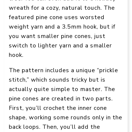
wreath for a cozy, natural touch. The
featured pine cone uses worsted
weight yarn and a 3.5mm hook, but if
you want smaller pine cones, just
switch to lighter yarn and a smaller
hook.
The pattern includes a unique “prickle
stitch,” which sounds tricky but is
actually quite simple to master. The
pine cones are created in two parts.
First, you’ll crochet the inner cone
shape, working some rounds only in the
back loops. Then, you’ll add the