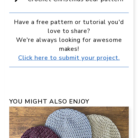
Google
Have a free pattern or tutorial you'd
love to share?
We're always looking for awesome
makes!
Click here to submit your project.
YOU MIGHT ALSO ENJOY