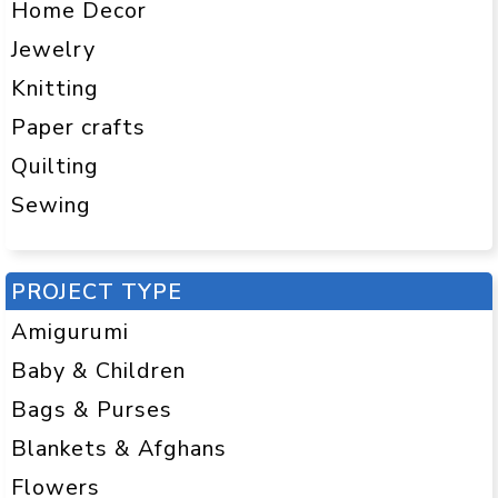
Home Decor
Jewelry
Knitting
Paper crafts
Quilting
Sewing
PROJECT TYPE
Amigurumi
Baby & Children
Bags & Purses
Blankets & Afghans
Flowers