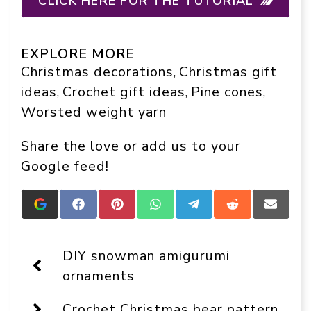
CLICK HERE FOR THE TUTORIAL
EXPLORE MORE
Christmas decorations
Christmas gift
, 
ideas
Crochet gift ideas
Pine cones
, 
, 
, 
Worsted weight yarn
Share the love or add us to your
Google feed!
Add
Share
Share
Share
Share
Share
Share
Crafts
on
on
on
on
on
on
On
Facebook
Pinterest
WhatsApp
Telegram
Reddit
Email
Display
DIY snowman amigurumi
as
a
ornaments
preferred
source
Crochet Christmas bear pattern
in