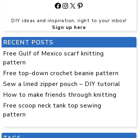
Facebook
Instagram
X
Pinterest
DIY ideas and inspiration, right to your inbox!
Sign up here
RECENT POSTS
Free Gulf of Mexico scarf knitting
pattern
Free top-down crochet beanie pattern
Sew a lined zipper pouch – DIY tutorial
How to make friends through knitting
Free scoop neck tank top sewing
pattern