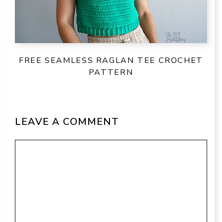
FREE SEAMLESS RAGLAN TEE CROCHET
PATTERN
LEAVE A COMMENT
Comment
Name
Email