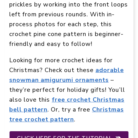
prickles by working into the front loops
left from previous rounds. With in-
process photos for each step, this
crochet pine cone pattern is beginner-
friendly and easy to follow!
Looking for more crochet ideas for
Christmas? Check out these
adorable
snowman amigurumi ornaments
–
they’re perfect for holiday gifts! You’ll
also love this
free crochet Christmas
bell pattern
. Or, try a free
Christmas
tree crochet pattern
.