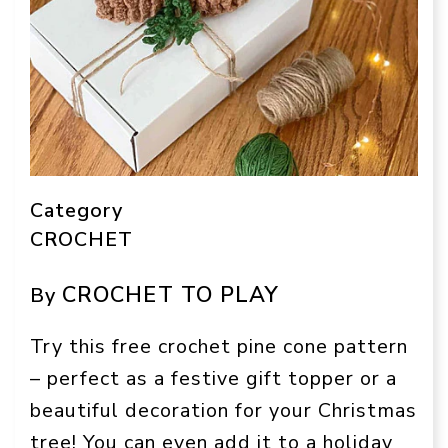
Category
CROCHET
CROCHET TO PLAY
By
Try this free crochet pine cone pattern
– perfect as a festive gift topper or a
beautiful decoration for your Christmas
tree! You can even add it to a holiday