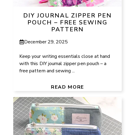
DIY JOURNAL ZIPPER PEN
POUCH – FREE SEWING
PATTERN
December 29, 2025
Keep your writing essentials close at hand
with this DIY journal zipper pen pouch – a
free pattern and sewing ...
READ MORE