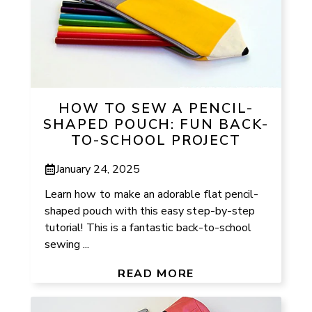
HOW TO SEW A PENCIL-
SHAPED POUCH: FUN BACK-
TO-SCHOOL PROJECT
January 24, 2025
Learn how to make an adorable flat pencil-
shaped pouch with this easy step-by-step
tutorial! This is a fantastic back-to-school
sewing ...
READ MORE