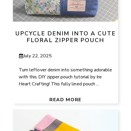
UPCYCLE DENIM INTO A CUTE
FLORAL ZIPPER POUCH
July 22, 2025
Turn leftover denim into something adorable
with this DIY zipper pouch tutorial by Ire
Heart Crafting! This fully lined pouch ...
READ MORE