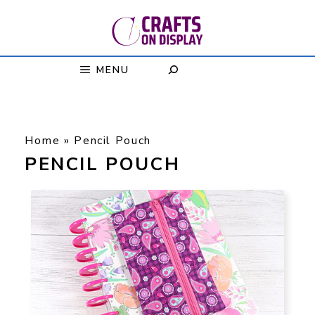
Skip
to
content
MENU
Home
»
Pencil Pouch
PENCIL POUCH