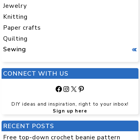
Jewelry
Knitting
Paper crafts
Quilting
Sewing
CONNECT WITH US
Facebook
Instagram
X
Pinterest
DIY ideas and inspiration, right to your inbox!
Sign up here
RECENT POSTS
Free top-down crochet beanie pattern