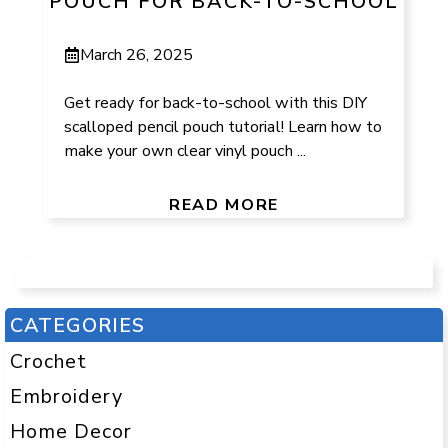
POUCH FOR BACK-TO-SCHOOL
March 26, 2025
Get ready for back-to-school with this DIY
scalloped pencil pouch tutorial! Learn how to
make your own clear vinyl pouch ...
READ MORE
CATEGORIES
Crochet
Embroidery
Home Decor