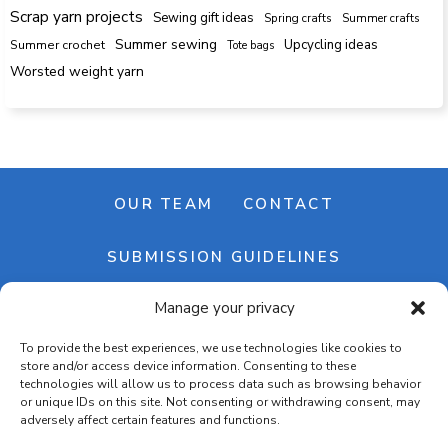
Scrap yarn projects
Sewing gift ideas
Spring crafts
Summer crafts
Summer sewing
Upcycling ideas
Summer crochet
Tote bags
Worsted weight yarn
OUR TEAM
CONTACT
SUBMISSION GUIDELINES
Manage your privacy
NEWSLETTER
To provide the best experiences, we use technologies like cookies to
store and/or access device information. Consenting to these
technologies will allow us to process data such as browsing behavior
or unique IDs on this site. Not consenting or withdrawing consent, may
adversely affect certain features and functions.