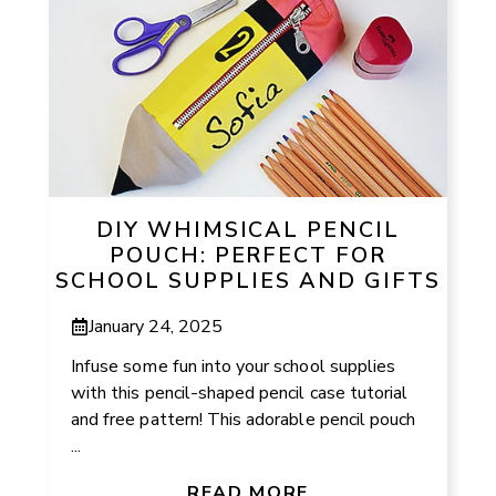
DIY WHIMSICAL PENCIL
POUCH: PERFECT FOR
SCHOOL SUPPLIES AND GIFTS
January 24, 2025
Infuse some fun into your school supplies
with this pencil-shaped pencil case tutorial
and free pattern! This adorable pencil pouch
...
READ MORE