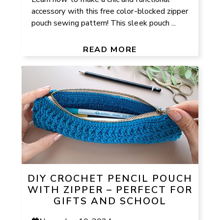
accessory with this free color-blocked zipper
pouch sewing pattern! This sleek pouch ...
READ MORE
DIY CROCHET PENCIL POUCH
WITH ZIPPER – PERFECT FOR
GIFTS AND SCHOOL