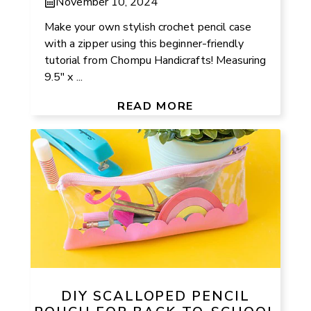
November 10, 2024
Make your own stylish crochet pencil case
with a zipper using this beginner-friendly
tutorial from Chompu Handicrafts! Measuring
9.5″ x ...
READ MORE
DIY SCALLOPED PENCIL