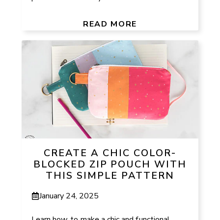
READ MORE
CREATE A CHIC COLOR-
BLOCKED ZIP POUCH WITH
THIS SIMPLE PATTERN
January 24, 2025
Learn how to make a chic and functional