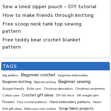
Sew a lined zipper pouch – DIY tutorial
How to make friends through knitting
Free scoop neck tank top sewing
pattern
Free teddy bear crochet blanket
pattern
TAGS
Beginner crochet
beginner embroidery
bag patterns
Beginner sewing
Beginner knitting
Beginner quilting
Budget-friendly
Bulky yarn
Christmas decorations
Christmas ornaments
Crochet gift ideas
Cotton yarn
DK weight yarn
DIY fall decor
Hand embroidery patterns
Flowers
Free crochet patterns
Hearts
Scrap fabric projects
Knit gift ideas
Make your own clothes