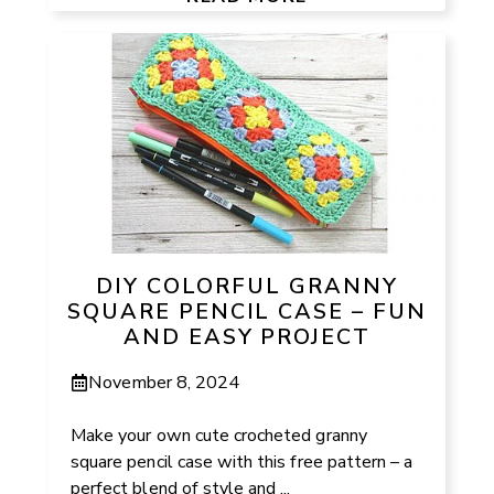
DIY COLORFUL GRANNY
SQUARE PENCIL CASE – FUN
AND EASY PROJECT
November 8, 2024
Make your own cute crocheted granny
square pencil case with this free pattern – a
perfect blend of style and ...