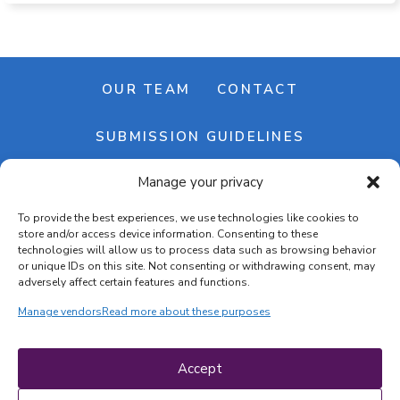
OUR TEAM
CONTACT
SUBMISSION GUIDELINES
Manage your privacy
NEWSLETTER
To provide the best experiences, we use technologies like cookies to
store and/or access device information. Consenting to these
technologies will allow us to process data such as browsing behavior
or unique IDs on this site. Not consenting or withdrawing consent, may
adversely affect certain features and functions.
Manage vendors
Read more about these purposes
Cookie banner
Cookie policy
Accept
Terms & conditions
Privacy policy