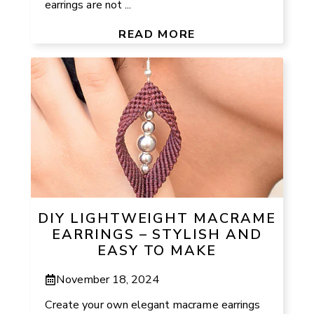
earrings are not ...
READ MORE
DIY LIGHTWEIGHT MACRAME
EARRINGS – STYLISH AND
EASY TO MAKE
November 18, 2024
Create your own elegant macrame earrings