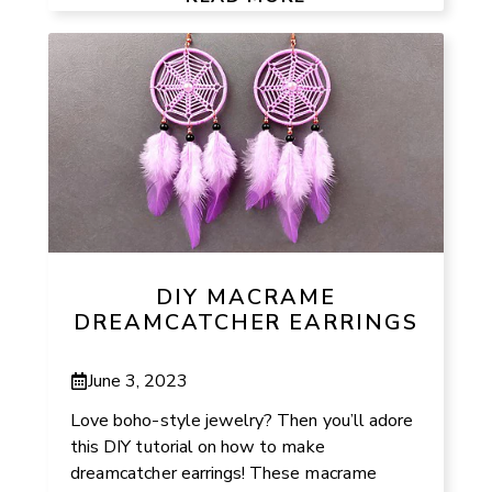
DIY MACRAME
DREAMCATCHER EARRINGS
June 3, 2023
Love boho-style jewelry? Then you’ll adore
this DIY tutorial on how to make
dreamcatcher earrings! These macrame