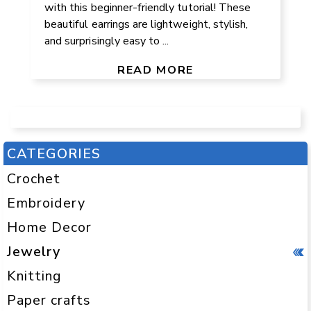
with this beginner-friendly tutorial! These
beautiful earrings are lightweight, stylish,
and surprisingly easy to ...
READ MORE
CATEGORIES
Crochet
Embroidery
Home Decor
Jewelry
Knitting
Paper crafts