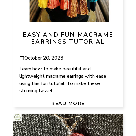
EASY AND FUN MACRAME
EARRINGS TUTORIAL
October 20, 2023
Learn how to make beautiful and
lightweight macrame earrings with ease
using this fun tutorial. To make these
stunning tassel ...
READ MORE