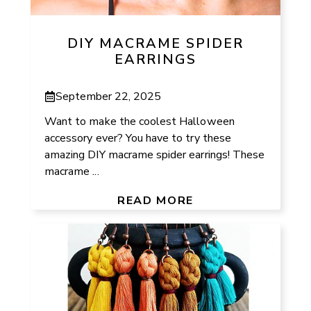
DIY MACRAME SPIDER
EARRINGS
September 22, 2025
Want to make the coolest Halloween
accessory ever? You have to try these
amazing DIY macrame spider earrings! These
macrame ...
READ MORE