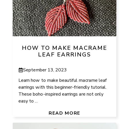
HOW TO MAKE MACRAME
LEAF EARRINGS
September 13, 2023
Learn how to make beautiful macrame leaf
earrings with this beginner-friendly tutorial.
These boho-inspired earrings are not only
easy to ...
READ MORE