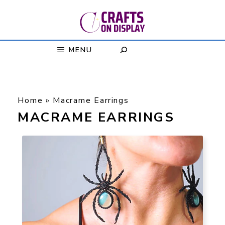
Skip
to
content
MENU
Home
»
Macrame Earrings
MACRAME EARRINGS