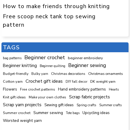
How to make friends through knitting
Free scoop neck tank top sewing
pattern
TAGS
Beginner crochet
beginner embroidery
bag patterns
Beginner sewing
Beginner knitting
Beginner quilting
Budget-friendly
Bulky yarn
Christmas decorations
Christmas ornaments
Crochet gift ideas
Cotton yarn
DK weight yarn
DIY fall decor
Hand embroidery patterns
Flowers
Free crochet patterns
Hearts
Scrap fabric projects
Knit gift ideas
Make your own clothes
Scrap yarn projects
Sewing gift ideas
Spring crafts
Summer crafts
Summer sewing
Upcycling ideas
Summer crochet
Tote bags
Worsted weight yarn