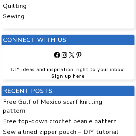
Quilting
Sewing
CONNECT WITH US
Facebook
Instagram
X
Pinterest
DIY ideas and inspiration, right to your inbox!
Sign up here
RECENT POSTS
Free Gulf of Mexico scarf knitting
pattern
Free top-down crochet beanie pattern
Sew a lined zipper pouch – DIY tutorial