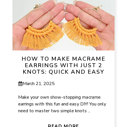
HOW TO MAKE MACRAME
EARRINGS WITH JUST 2
KNOTS: QUICK AND EASY
March 21, 2025
Make your own show-stopping macrame
earrings with this fun and easy DIY! You only
need to master two simple knots ...
READ MORE