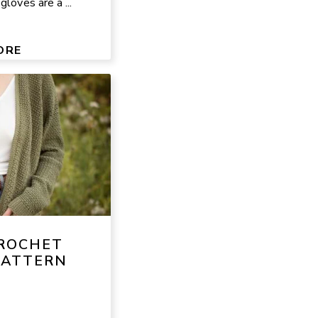
loves are a ...
ORE
ROCHET
PATTERN