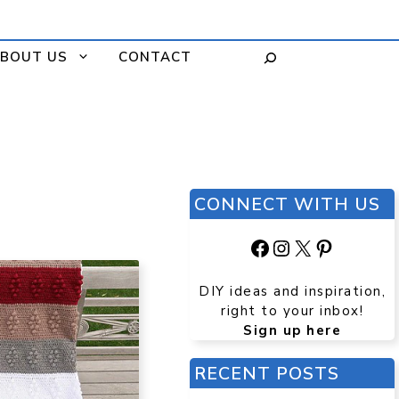
BOUT US
CONTACT
CONNECT WITH US
Facebook
Instagram
X
Pinteres
DIY ideas and inspiration,
right to your inbox!
Sign up here
RECENT POSTS