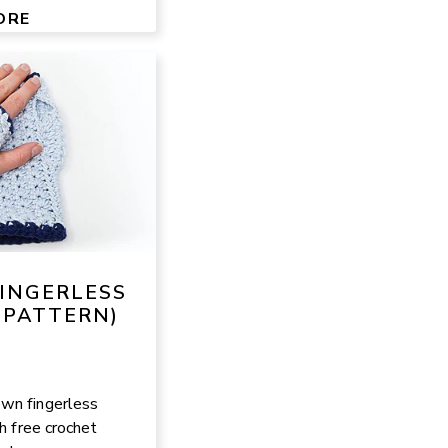
ORE
FINGERLESS
 PATTERN)
wn fingerless
ch free crochet