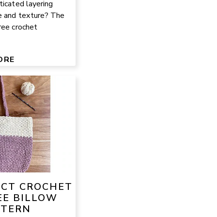
ticated layering
e and texture? The
ree crochet
ORE
ECT CROCHET
EE BILLOW
TTERN