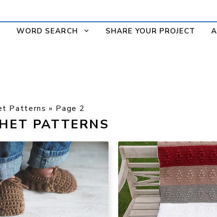
WORD SEARCH
SHARE YOUR PROJECT
A
et Patterns
»
Page 2
CHET PATTERNS