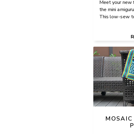
Meet your new f
the mini amiguru
This low-sew tur
MOSAIC