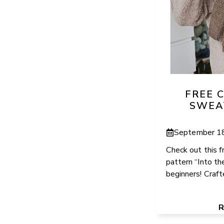
FREE 
SWEA
September 1
Check out this 
pattern “Into th
beginners! Crafte