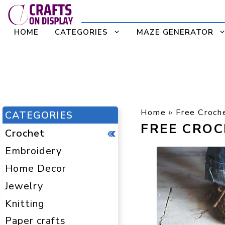
Skip
to
HOME
CATEGORIES
MAZE GENERATOR
content
Home
»
Free Croch
CATEGORIES
FREE CRO
Crochet
Embroidery
Home Decor
Jewelry
Knitting
Paper crafts