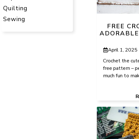
Quilting
Sewing
FREE CR
ADORABLE
April 1, 2025
Crochet the cut
free pattern – p
much fun to make