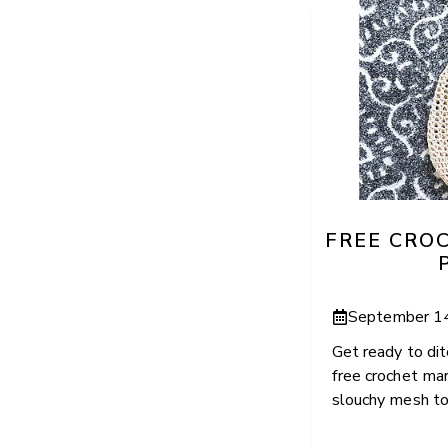
FREE CRO
September 1
Get ready to dit
free crochet mar
slouchy mesh tote