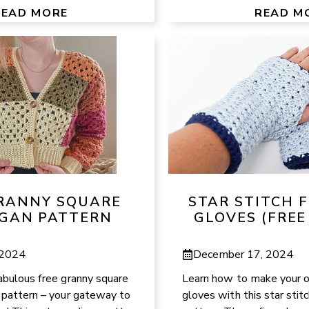
READ MORE
READ M
GRANNY SQUARE
STAR STITCH 
GAN PATTERN
GLOVES (FREE
 2024
December 17, 2024
abulous free granny square
Learn how to make your o
t pattern – your gateway to
gloves with this star stit