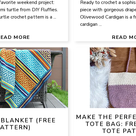
avorite weekend project:
Ready to crochet a sophis
mi turtle from DIY Fluffies.
piece with gorgeous drap
tle crochet pattern is a ...
Olivewood Cardigan is a f
cardigan ...
READ MORE
READ M
MAKE THE PERF
 BLANKET (FREE
TOTE BAG: FR
PATTERN)
TOTE PA