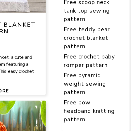
Free scoop neck
tank top sewing
pattern
T BLANKET
Free teddy bear
RN
crochet blanket
pattern
Free crochet baby
nket, a cute and
rn featuring a
romper pattern
This easy crochet
Free pyramid
weight sewing
ORE
pattern
Free bow
headband knitting
pattern