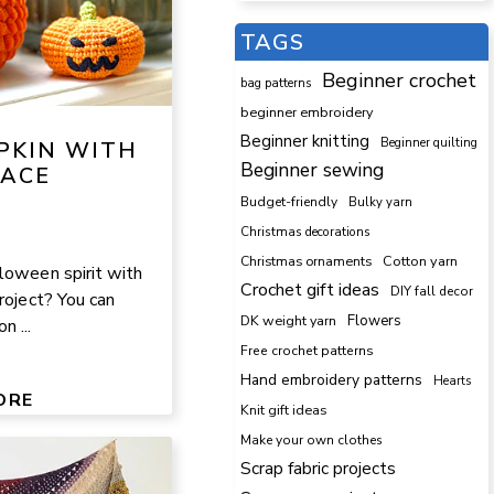
TAGS
Beginner crochet
bag patterns
beginner embroidery
Beginner knitting
Beginner quilting
PKIN WITH
Beginner sewing
FACE
Budget-friendly
Bulky yarn
Christmas decorations
Cotton yarn
Christmas ornaments
loween spirit with
Crochet gift ideas
DIY fall decor
roject? You can
DK weight yarn
Flowers
 ...
Free crochet patterns
Hand embroidery patterns
Hearts
ORE
Knit gift ideas
Make your own clothes
Scrap fabric projects