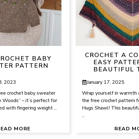
CROCHET A CO
CROCHET BABY
EASY PATTE
TER PATTERN
BEAUTIFUL 
8, 2023
January 17, 2025
free crochet baby sweater
Wrap yourself in warmth 
e Woods” – it’s perfect for
the free crochet pattern 
d with fingering weight ...
Hugs Shawl! This beautifu
...
READ MORE
READ M