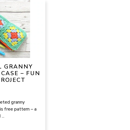
L GRANNY
 CASE – FUN
PROJECT
heted granny
is free pattern – a
...