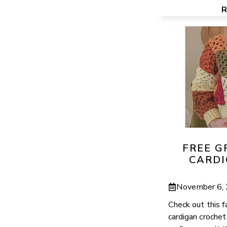
FREE 
CARDI
November 6,
Check out this f
cardigan croche