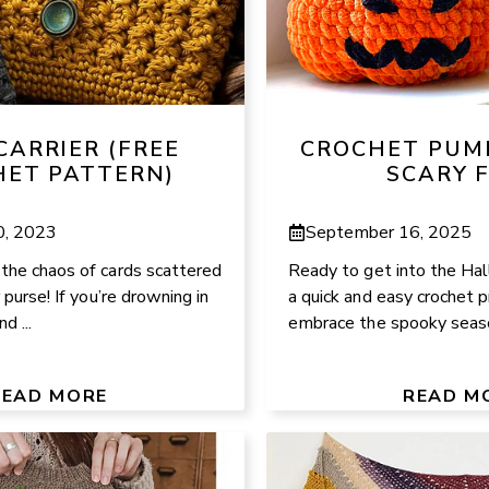
CARRIER (FREE
CROCHET PUM
HET PATTERN)
SCARY 
0, 2023
September 16, 2025
the chaos of cards scattered
Ready to get into the Hal
 purse! If you’re drowning in
a quick and easy crochet p
d ...
embrace the spooky season
READ MORE
READ M