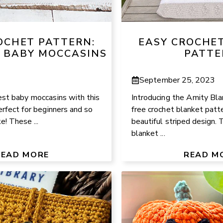
OCHET PATTERN:
EASY CROCHE
 BABY MOCCASINS
PATTE
September 25, 2023
est baby moccasins with this
Introducing the Amity Bla
erfect for beginners and so
free crochet blanket patte
! These ...
beautiful striped design. 
blanket ...
READ MORE
READ M