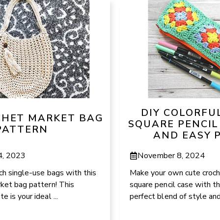
DIY COLORFU
CHET MARKET BAG
SQUARE PENCIL
PATTERN
AND EASY 
4, 2023
November 8, 2024
ch single-use bags with this
Make your own cute croc
ket bag pattern! This
square pencil case with th
 is your ideal ...
perfect blend of style and 