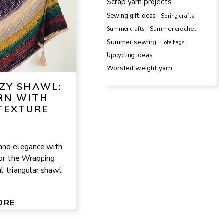
Scrap yarn projects
Sewing gift ideas
Spring crafts
Summer crafts
Summer crochet
Summer sewing
Tote bags
Upcycling ideas
Worsted weight yarn
ZY SHAWL:
RN WITH
TEXTURE
and elegance with
for the Wrapping
l triangular shawl
ORE