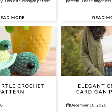
ty! This cute cardigan pattern
pattern. These fingerless g
READ MORE
READ M
URTLE CROCHET
ELEGANT C
PATTERN
CARDIGAN 
26
December 10, 2025