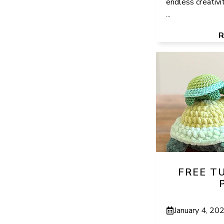
endless creativi
...
FREE T
January 4, 20