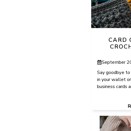
CARD 
CROC
September 2
Say goodbye to 
in your wallet or
business cards an