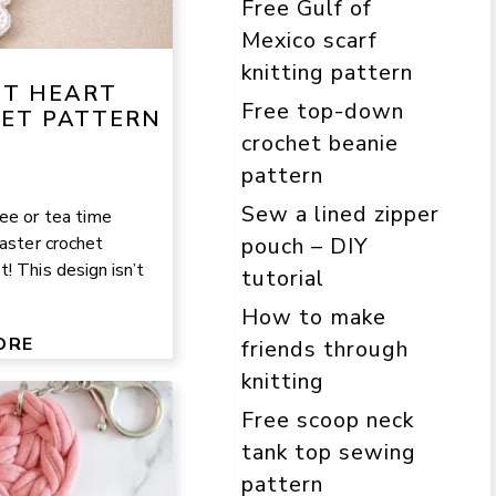
Free Gulf of
Mexico scarf
knitting pattern
NT HEART
Free top-down
ET PATTERN
crochet beanie
pattern
Sew a lined zipper
ee or tea time
oaster crochet
pouch – DIY
! This design isn’t
tutorial
How to make
ORE
friends through
knitting
Free scoop neck
tank top sewing
pattern