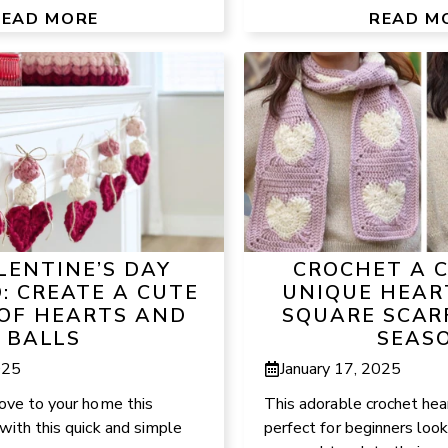
READ MORE
READ M
LENTINE’S DAY
CROCHET A 
: CREATE A CUTE
UNIQUE HEAR
 OF HEARTS AND
SQUARE SCAR
BALLS
SEAS
025
January 17, 2025
love to your home this
This adorable crochet heart
with this quick and simple
perfect for beginners look