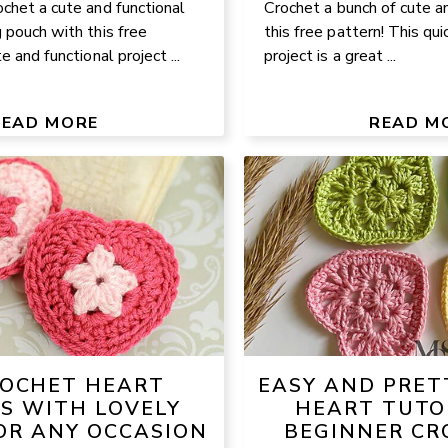
chet a cute and functional
Crochet a bunch of cute a
 pouch with this free
this free pattern! This qui
e and functional project ...
project is a great ...
READ MORE
READ M
ROCHET HEART
EASY AND PRET
S WITH LOVELY
HEART TUTO
OR ANY OCCASION
BEGINNER CR