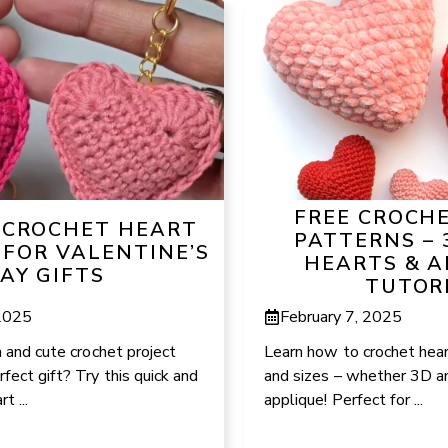
FREE CROCH
Y CROCHET HEART
PATTERNS – 
 FOR VALENTINE’S
HEARTS & A
AY GIFTS
TUTOR
 2025
February 7, 2025
n and cute crochet project
Learn how to crochet hear
fect gift? Try this quick and
and sizes – whether 3D an
t ...
applique! Perfect for ...