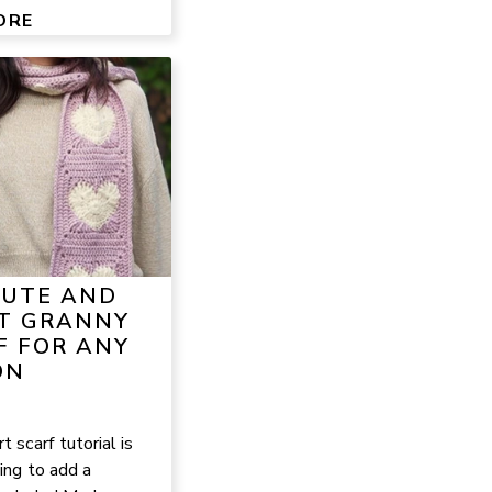
ORE
CUTE AND
T GRANNY
F FOR ANY
ON
 scarf tutorial is
ing to add a