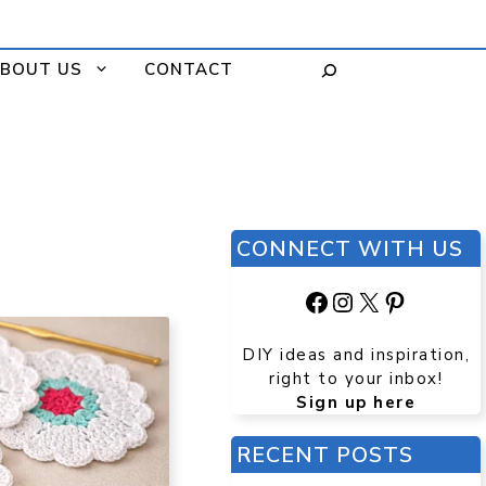
BOUT US
CONTACT
CONNECT WITH US
Facebook
Instagram
X
Pinteres
DIY ideas and inspiration,
right to your inbox!
Sign up here
RECENT POSTS