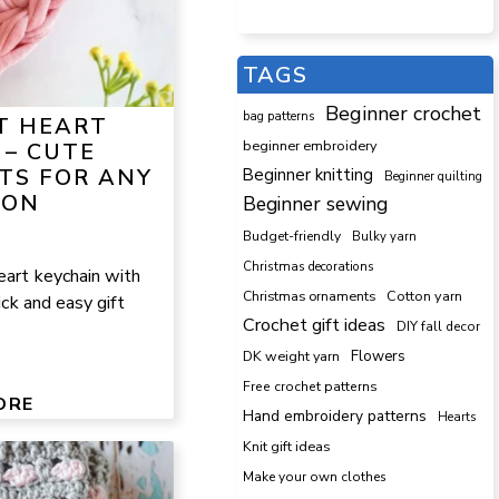
TAGS
Beginner crochet
bag patterns
T HEART
beginner embroidery
 – CUTE
TS FOR ANY
Beginner knitting
Beginner quilting
ION
Beginner sewing
Budget-friendly
Bulky yarn
Christmas decorations
eart keychain with
Cotton yarn
Christmas ornaments
uick and easy gift
Crochet gift ideas
DIY fall decor
DK weight yarn
Flowers
Free crochet patterns
ORE
Hand embroidery patterns
Hearts
Knit gift ideas
Make your own clothes