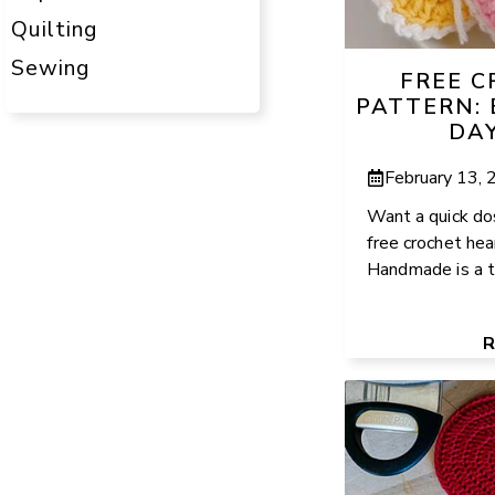
Quilting
Sewing
FREE 
PATTERN: 
DA
February 13,
Want a quick do
free crochet he
Handmade is a tot