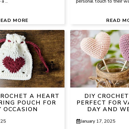
a ...
personal touch to their wa
READ MORE
READ M
ROCHET A HEART
DIY CROCHET
ING POUCH FOR
PERFECT FOR V
 OCCASION
DAY AND W
025
January 17, 2025