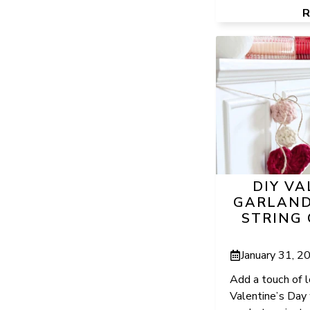
DIY VA
GARLAND
STRING
January 31, 2
Add a touch of 
Valentine’s Day 