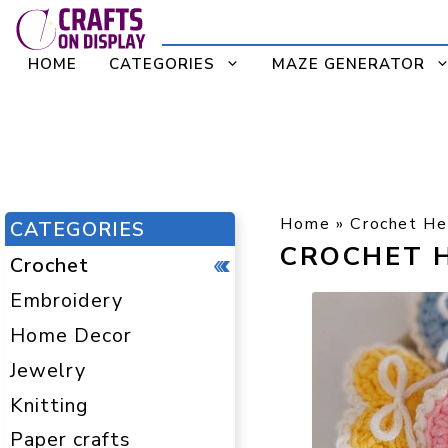
Skip
to
HOME
CATEGORIES
MAZE GENERATOR
content
Home
»
Crochet He
CATEGORIES
CROCHET 
Crochet
Embroidery
Home Decor
Jewelry
Knitting
Paper crafts