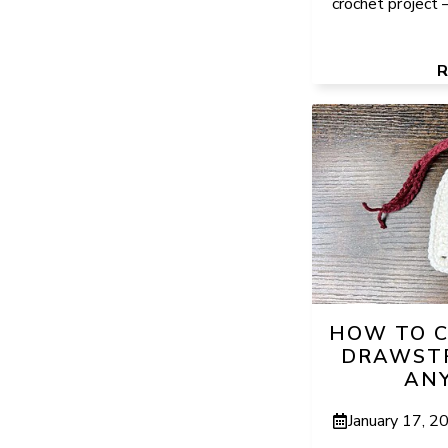
crochet project – 
HOW TO C
DRAWSTR
ANY
January 17, 2