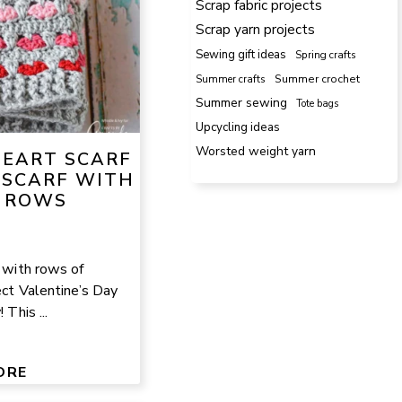
Scrap fabric projects
Scrap yarn projects
Sewing gift ideas
Spring crafts
Summer crafts
Summer crochet
Summer sewing
Tote bags
Upcycling ideas
Worsted weight yarn
HEART SCARF
 SCARF WITH
 ROWS
f with rows of
ect Valentine’s Day
 This ...
ORE