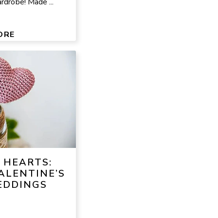
rdrobe! Made ...
ORE
 HEARTS:
ALENTINE’S
EDDINGS