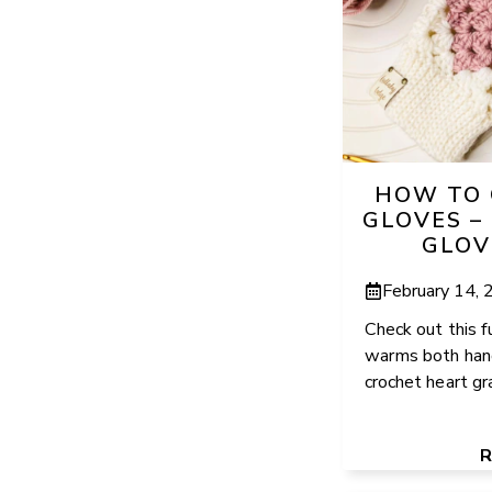
HOW TO 
GLOVES –
GLOV
February 14,
Check out this f
warms both hand
crochet heart gr