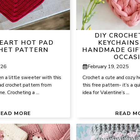
DIY CROCHE
HEART HOT PAD
KEYCHAINS
HET PATTERN
HANDMADE GIF
OCCAS
026
February 19, 2025
n a little sweeter with this
Crochet a cute and cozy h
ad crochet pattern from
this free pattern- it’s a q
. Crocheting a ...
idea for Valentine’s ...
READ MORE
READ M