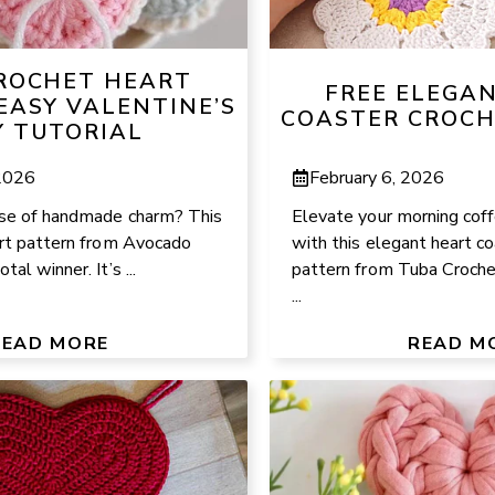
CROCHET HEART
FREE ELEGA
EASY VALENTINE’S
COASTER CROCH
Y TUTORIAL
 2026
February 6, 2026
se of handmade charm? This
Elevate your morning coff
art pattern from Avocado
with this elegant heart c
al winner. It’s ...
pattern from Tuba Crochet
...
READ MORE
READ M