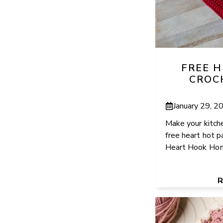
FREE 
CROC
January 29, 2
Make your kitche
free heart hot p
Heart Hook Home