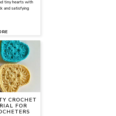
nd tiny hearts with
ck and satisfying
ORE
TY CROCHET
RIAL FOR
OCHETERS