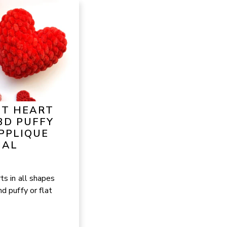
ET HEART
3D PUFFY
PPLIQUE
IAL
ts in all shapes
d puffy or flat