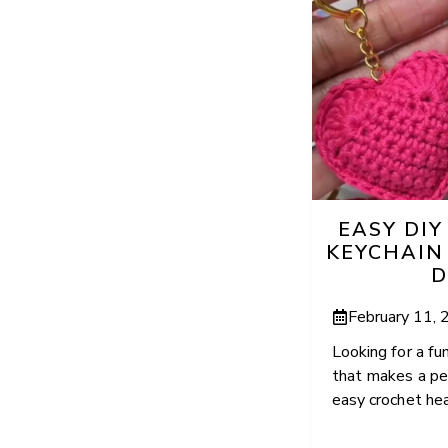
EASY DI
KEYCHAIN
D
February 11,
Looking for a fu
that makes a per
easy crochet hear