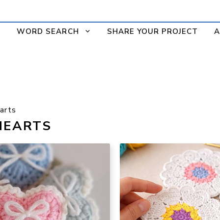
WORD SEARCH
SHARE YOUR PROJECT
A
arts
HEARTS