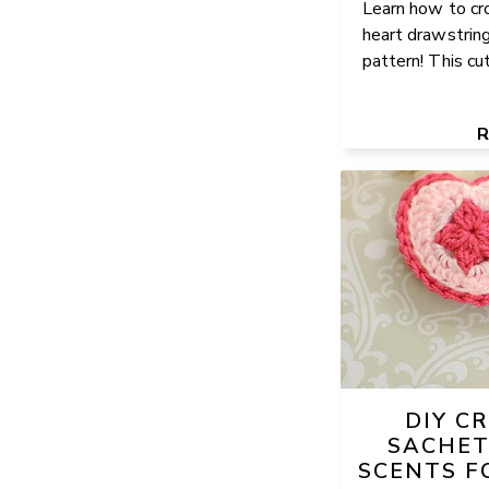
Learn how to cro
heart drawstring
pattern! This cut
DIY C
SACHET
SCENTS F