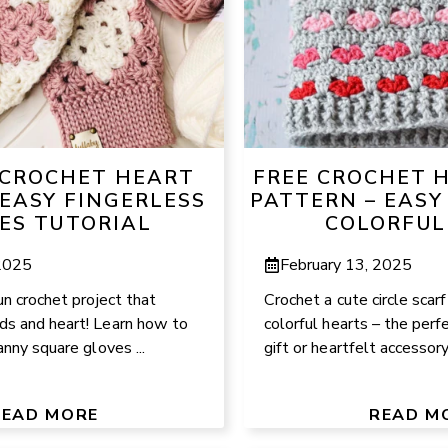
CROCHET HEART
FREE CROCHET 
 EASY FINGERLESS
PATTERN – EASY
ES TUTORIAL
COLORFUL
 2025
February 13, 2025
un crochet project that
Crochet a cute circle scar
s and heart! Learn how to
colorful hearts – the perf
anny square gloves ...
gift or heartfelt accessory!
READ MORE
READ M