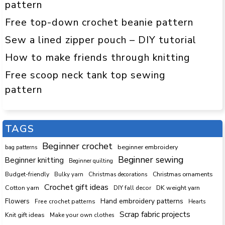
pattern
Free top-down crochet beanie pattern
Sew a lined zipper pouch – DIY tutorial
How to make friends through knitting
Free scoop neck tank top sewing
pattern
TAGS
Beginner crochet
beginner embroidery
bag patterns
Beginner sewing
Beginner knitting
Beginner quilting
Budget-friendly
Bulky yarn
Christmas decorations
Christmas ornaments
Crochet gift ideas
Cotton yarn
DK weight yarn
DIY fall decor
Hand embroidery patterns
Flowers
Free crochet patterns
Hearts
Scrap fabric projects
Knit gift ideas
Make your own clothes