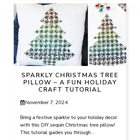
SPARKLY CHRISTMAS TREE
PILLOW – A FUN HOLIDAY
CRAFT TUTORIAL
November 7, 2024
Bring a festive sparkle to your holiday decor
with this DIY sequin Christmas tree pillow!
This tutorial guides you through ...