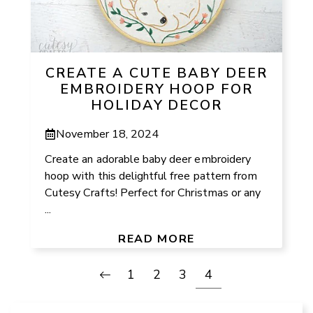
CREATE A CUTE BABY DEER
EMBROIDERY HOOP FOR
HOLIDAY DECOR
November 18, 2024
Create an adorable baby deer embroidery
hoop with this delightful free pattern from
Cutesy Crafts! Perfect for Christmas or any
...
READ MORE
1
2
3
4