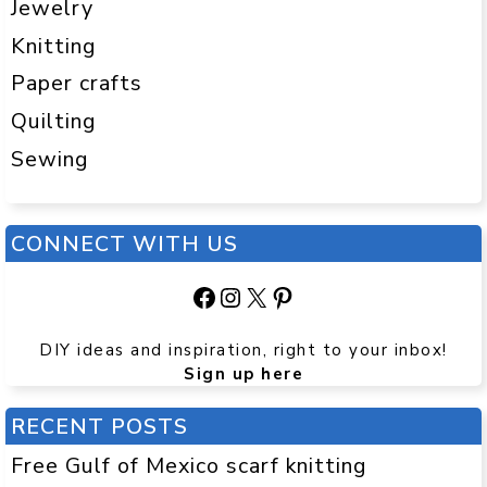
Jewelry
Knitting
Paper crafts
Quilting
Sewing
CONNECT WITH US
Facebook
Instagram
X
Pinterest
DIY ideas and inspiration, right to your inbox!
Sign up here
RECENT POSTS
Free Gulf of Mexico scarf knitting