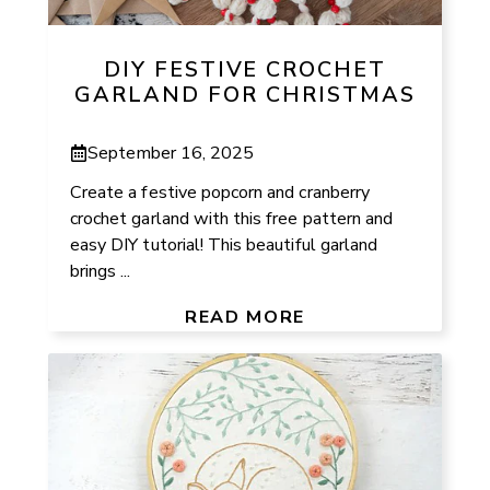
DIY FESTIVE CROCHET
GARLAND FOR CHRISTMAS
September 16, 2025
Create a festive popcorn and cranberry
crochet garland with this free pattern and
easy DIY tutorial! This beautiful garland
brings ...
READ MORE