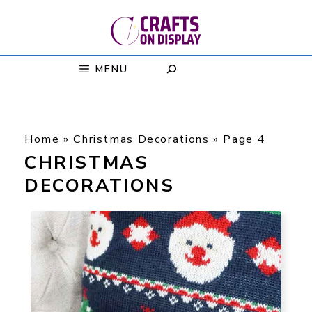
Skip
to
content
MENU
Home
»
Christmas Decorations
»
Page 4
CHRISTMAS
DECORATIONS