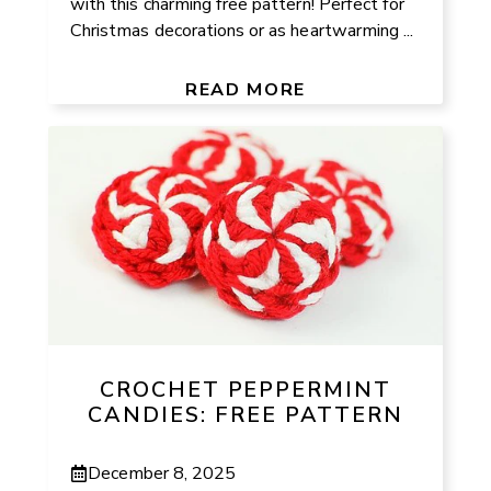
with this charming free pattern! Perfect for
Christmas decorations or as heartwarming ...
READ MORE
CROCHET PEPPERMINT
CANDIES: FREE PATTERN
December 8, 2025