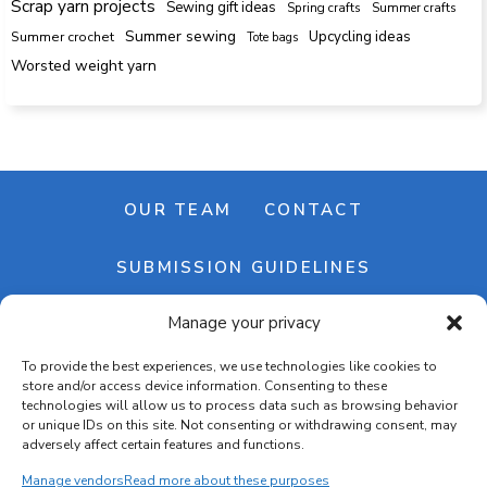
Scrap yarn projects
Sewing gift ideas
Spring crafts
Summer crafts
Summer sewing
Upcycling ideas
Summer crochet
Tote bags
Worsted weight yarn
OUR TEAM
CONTACT
SUBMISSION GUIDELINES
Manage your privacy
NEWSLETTER
To provide the best experiences, we use technologies like cookies to
store and/or access device information. Consenting to these
technologies will allow us to process data such as browsing behavior
or unique IDs on this site. Not consenting or withdrawing consent, may
adversely affect certain features and functions.
Manage vendors
Read more about these purposes