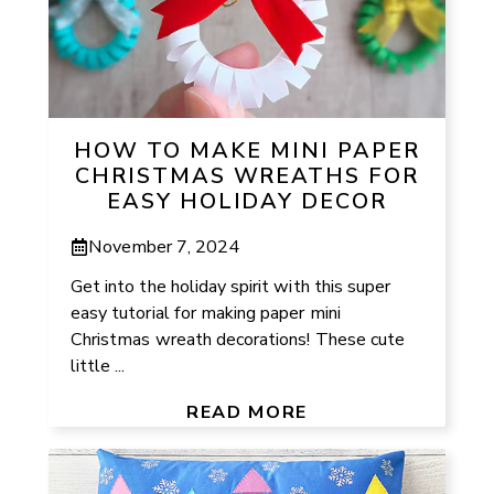
HOW TO MAKE MINI PAPER
CHRISTMAS WREATHS FOR
EASY HOLIDAY DECOR
November 7, 2024
Get into the holiday spirit with this super
easy tutorial for making paper mini
Christmas wreath decorations! These cute
little ...
READ MORE