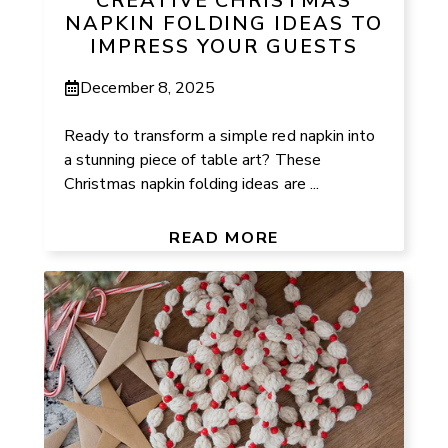
CREATIVE CHRISTMAS
NAPKIN FOLDING IDEAS TO
IMPRESS YOUR GUESTS
December 8, 2025
Ready to transform a simple red napkin into
a stunning piece of table art? These
Christmas napkin folding ideas are ...
READ MORE