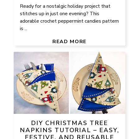
Ready for a nostalgic holiday project that
stitches up in just one evening? This
adorable crochet peppermint candies pattern
is ...
READ MORE
DIY CHRISTMAS TREE
NAPKINS TUTORIAL – EASY,
FESTIVE, AND REUSABLE