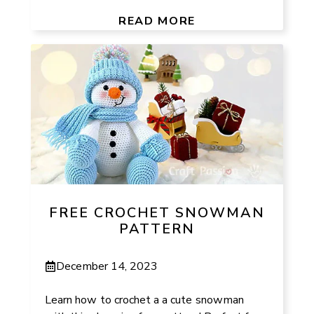
READ MORE
FREE CROCHET SNOWMAN
PATTERN
December 14, 2023
Learn how to crochet a a cute snowman