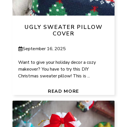
UGLY SWEATER PILLOW
COVER
September 16, 2025
Want to give your holiday decor a cozy
makeover? You have to try this DIY
Christmas sweater pillow! This is ...
READ MORE