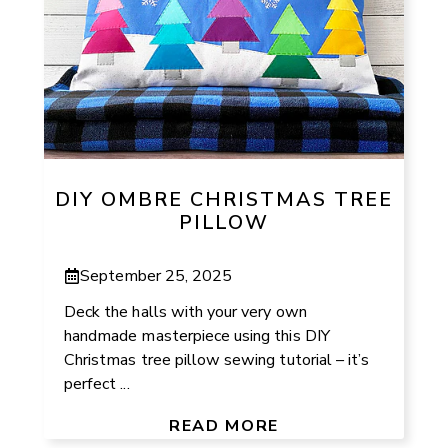
DIY OMBRE CHRISTMAS TREE
PILLOW
September 25, 2025
Deck the halls with your very own
handmade masterpiece using this DIY
Christmas tree pillow sewing tutorial – it’s
perfect ...
READ MORE