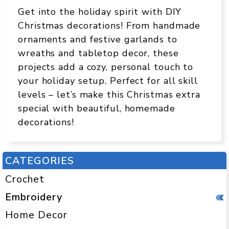
Get into the holiday spirit with DIY
Christmas decorations! From handmade
ornaments and festive garlands to
wreaths and tabletop decor, these
projects add a cozy, personal touch to
your holiday setup. Perfect for all skill
levels – let’s make this Christmas extra
special with beautiful, homemade
decorations!
CATEGORIES
Crochet
Embroidery
Home Decor