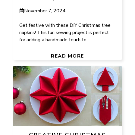
November 7, 2024
Get festive with these DIY Christmas tree
napkins! This fun sewing project is perfect
for adding a handmade touch to ...
READ MORE