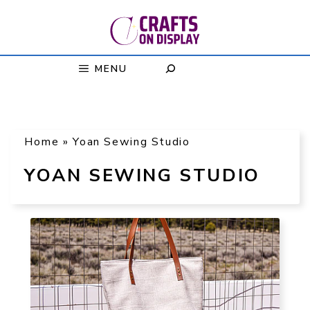
Skip
to
content
MENU
Home
»
Yoan Sewing Studio
YOAN SEWING STUDIO