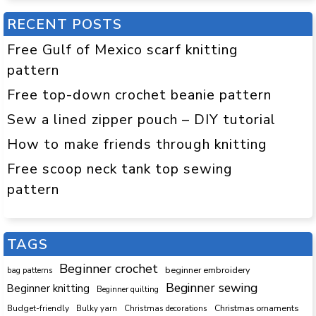
RECENT POSTS
Free Gulf of Mexico scarf knitting
pattern
Free top-down crochet beanie pattern
Sew a lined zipper pouch – DIY tutorial
How to make friends through knitting
Free scoop neck tank top sewing
pattern
TAGS
Beginner crochet
beginner embroidery
bag patterns
Beginner sewing
Beginner knitting
Beginner quilting
Budget-friendly
Bulky yarn
Christmas decorations
Christmas ornaments