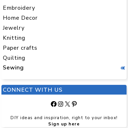
Embroidery
Home Decor
Jewelry
Knitting
Paper crafts
Quilting
Sewing
CONNECT WITH US
Facebook
Instagram
X
Pinterest
DIY ideas and inspiration, right to your inbox!
Sign up here