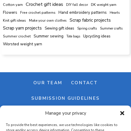
Crochet gift ideas
Cotton yarn
DK weight yarn
DIY fall decor
Hand embroidery patterns
Flowers
Free crochet patterns
Hearts
Scrap fabric projects
Knit gift ideas
Make your own clothes
Scrap yarn projects
Sewing gift ideas
Spring crafts
Summer crafts
Summer sewing
Upcycling ideas
Summer crochet
Tote bags
Worsted weight yarn
OUR TEAM
CONTACT
SUBMISSION GUIDELINES
Manage your privacy
NEWSLETTER
To provide the best experiences, we use technologies like cookies to
store and/or access device information. Consenting to these