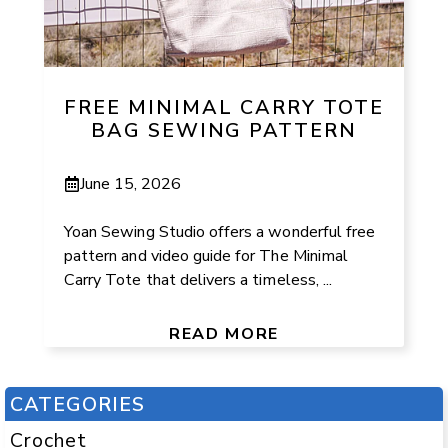
FREE MINIMAL CARRY TOTE
BAG SEWING PATTERN
June 15, 2026
Yoan Sewing Studio offers a wonderful free
pattern and video guide for The Minimal
Carry Tote that delivers a timeless, ...
READ MORE
CATEGORIES
Crochet