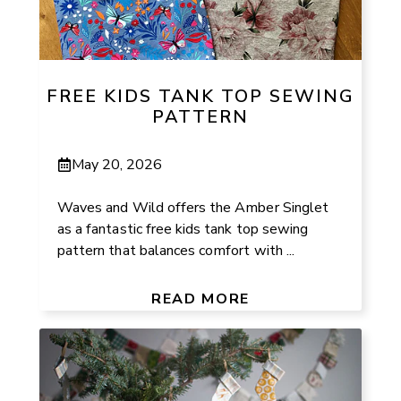
FREE KIDS TANK TOP SEWING
PATTERN
May 20, 2026
Waves and Wild offers the Amber Singlet
as a fantastic free kids tank top sewing
pattern that balances comfort with ...
READ MORE