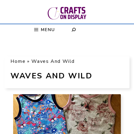
Skip
to
content
MENU
Home
»
Waves And Wild
WAVES AND WILD