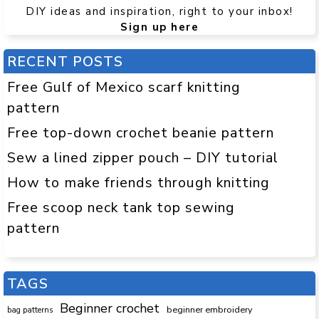
DIY ideas and inspiration, right to your inbox!
Sign up here
RECENT POSTS
Free Gulf of Mexico scarf knitting
pattern
Free top-down crochet beanie pattern
Sew a lined zipper pouch – DIY tutorial
How to make friends through knitting
Free scoop neck tank top sewing
pattern
TAGS
Beginner crochet
beginner embroidery
bag patterns