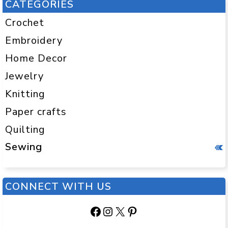
CATEGORIES
Crochet
Embroidery
Home Decor
Jewelry
Knitting
Paper crafts
Quilting
Sewing
CONNECT WITH US
Facebook
Instagram
X
Pinterest