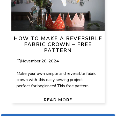
HOW TO MAKE A REVERSIBLE
FABRIC CROWN – FREE
PATTERN
November 20, 2024
Make your own simple and reversible fabric
crown with this easy sewing project –
perfect for beginners! This free pattern ...
READ MORE