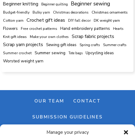
Beginner sewing
Beginner knitting
Beginner quilting
Budget-friendly
Bulky yarn
Christmas decorations
Christmas ornaments
Crochet gift ideas
Cotton yarn
DK weight yarn
DIY fall decor
Hand embroidery patterns
Flowers
Free crochet patterns
Hearts
Scrap fabric projects
Knit gift ideas
Make your own clothes
Scrap yarn projects
Sewing gift ideas
Spring crafts
Summer crafts
Summer sewing
Upcycling ideas
Summer crochet
Tote bags
Worsted weight yarn
OUR TEAM
CONTACT
SUBMISSION GUIDELINES
Manage your privacy
NEWSLETTER