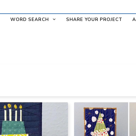
WORD SEARCH
SHARE YOUR PROJECT
A