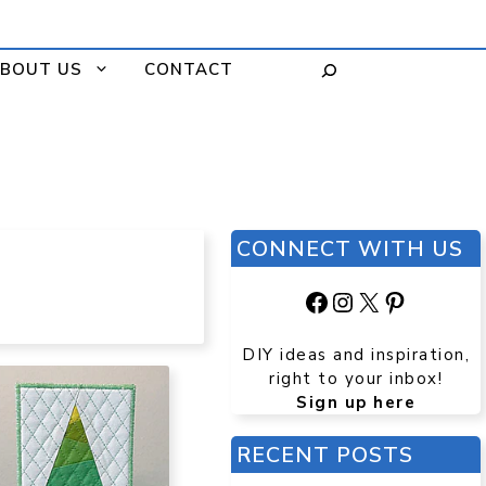
BOUT US
CONTACT
CONNECT WITH US
Facebook
Instagram
X
Pinteres
DIY ideas and inspiration,
right to your inbox!
Sign up here
RECENT POSTS