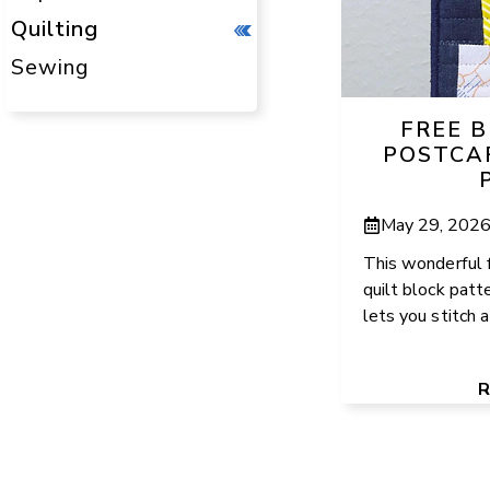
Quilting
Sewing
FREE 
POSTCA
May 29, 202
This wonderful 
quilt block patt
lets you stitch a