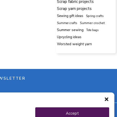
Scrap fabric projects
Scrap yarn projects
Sewing gift ideas
Spring crafts
Summer crafts
Summer crochet
Summer sewing
Tote bags
Upcycling ideas
Worsted weight yarn
WSLETTER
Accept