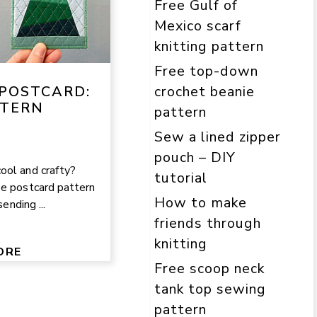
Free Gulf of
Mexico scarf
knitting pattern
Free top-down
crochet beanie
POSTCARD:
TTERN
pattern
Sew a lined zipper
pouch – DIY
ool and crafty?
tutorial
ee postcard pattern
How to make
sending ...
friends through
knitting
ORE
Free scoop neck
tank top sewing
pattern