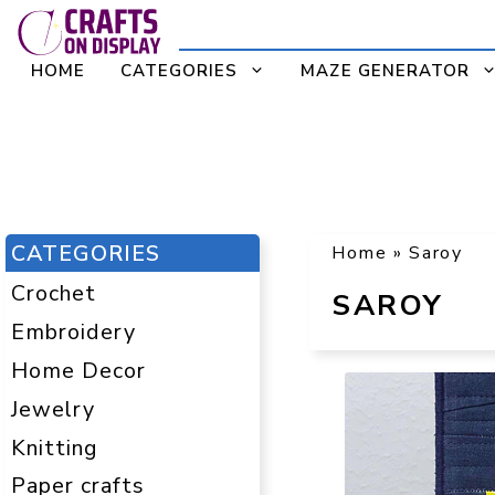
Skip
to
HOME
CATEGORIES
MAZE GENERATOR
content
CATEGORIES
Home
»
Saroy
Crochet
SAROY
Embroidery
Home Decor
Jewelry
Knitting
Paper crafts