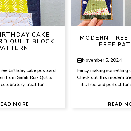
BIRTHDAY CAKE
MODERN TREE 
RD QUILT BLOCK
FREE PA
PATTERN
6
November 5, 2024
free birthday cake postcard
Fancy making something c
ern from Sarah Ruiz Quilts
Check out this modern tr
 celebratory treat for ...
– it’s free and perfect for 
READ MORE
READ M