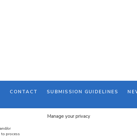
M
CONTACT
SUBMISSION GUIDELINES
NE
Manage your privacy
 and/or
s to process