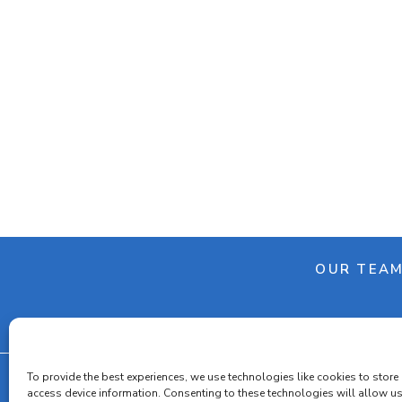
OUR TEA
To provide the best experiences, we use technologies like cookies to store
access device information. Consenting to these technologies will allow u