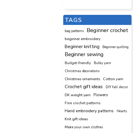
TAGS
Beginner crochet
bag patterns
beginner embroidery
Beginner knitting
Beginner quilting
Beginner sewing
Budget-friendly
Bulky yarn
Christmas decorations
Cotton yarn
Christmas ornaments
Crochet gift ideas
DIY fall decor
DK weight yarn
Flowers
Free crochet patterns
Hand embroidery patterns
Hearts
Knit gift ideas
Make your own clothes