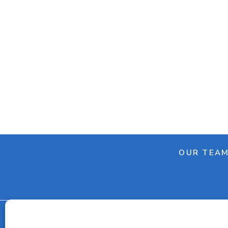
OUR TEA