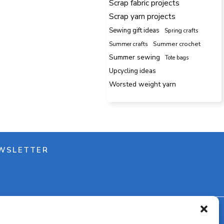
Scrap fabric projects
Scrap yarn projects
Sewing gift ideas
Spring crafts
Summer crafts
Summer crochet
Summer sewing
Tote bags
Upcycling ideas
Worsted weight yarn
WSLETTER