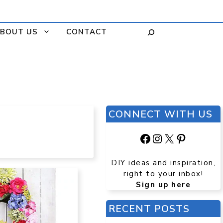
BOUT US
CONTACT
CONNECT WITH US
Facebook
Instagram
X
Pinteres
DIY ideas and inspiration,
right to your inbox!
Sign up here
RECENT POSTS