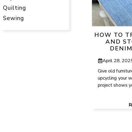
Quilting
Sewing
HOW TO T
AND ST
DENIM
April 28, 202
Give old furnitur
upcycling your w
project shows yo