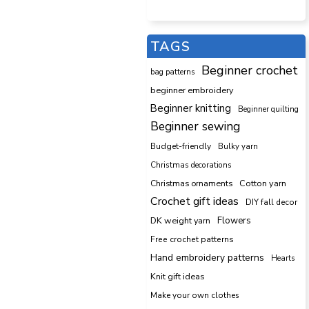
TAGS
Beginner crochet
bag patterns
beginner embroidery
Beginner knitting
Beginner quilting
Beginner sewing
Budget-friendly
Bulky yarn
Christmas decorations
Cotton yarn
Christmas ornaments
Crochet gift ideas
DIY fall decor
DK weight yarn
Flowers
Free crochet patterns
Hand embroidery patterns
Hearts
Knit gift ideas
Make your own clothes