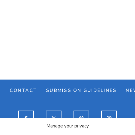
M
CONTACT
SUBMISSION GUIDELINES
NE
Manage your privacy