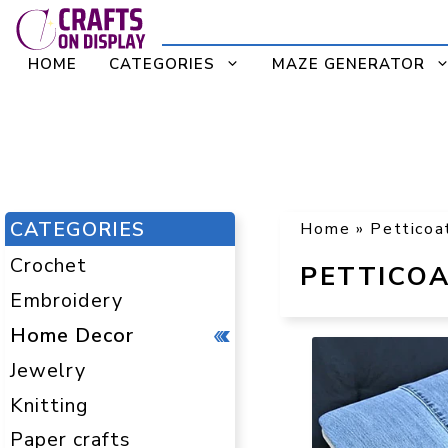
Skip
to
HOME
CATEGORIES
MAZE GENERATOR
content
CATEGORIES
Home
»
Petticoa
Crochet
PETTICOA
Embroidery
Home Decor
Jewelry
Knitting
Paper crafts