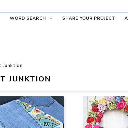
WORD SEARCH
SHARE YOUR PROJECT
A
t Junktion
T JUNKTION