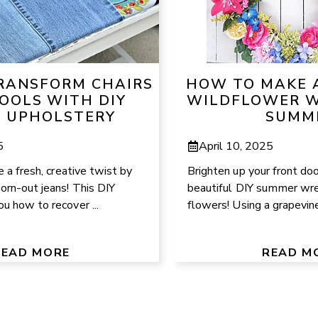
RANSFORM CHAIRS
HOW TO MAKE 
OOLS WITH DIY
WILDFLOWER W
 UPHOLSTERY
SUMM
5
April 10, 2025
e a fresh, creative twist by
Brighten up your front doo
orn-out jeans! This DIY
beautiful DIY summer wrea
u how to recover ...
flowers! Using a grapevine
READ MORE
READ M