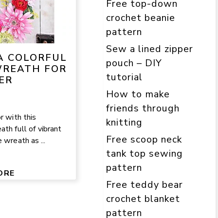
Free top-down
crochet beanie
pattern
Sew a lined zipper
A COLORFUL
pouch – DIY
REATH FOR
tutorial
ER
How to make
friends through
r with this
knitting
th full of vibrant
Free scoop neck
 wreath as ...
tank top sewing
pattern
ORE
Free teddy bear
crochet blanket
pattern