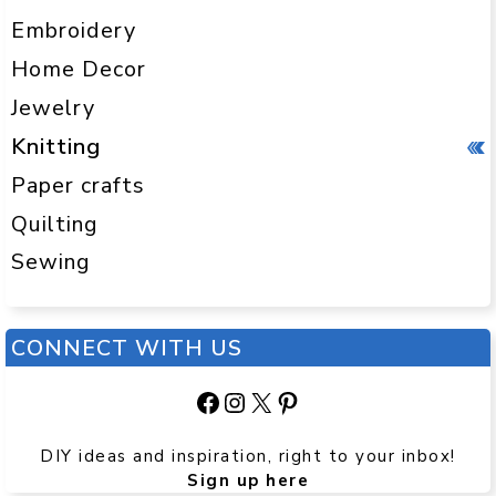
Embroidery
Home Decor
Jewelry
Knitting
Paper crafts
Quilting
Sewing
CONNECT WITH US
Facebook
Instagram
X
Pinterest
DIY ideas and inspiration, right to your inbox!
Sign up here