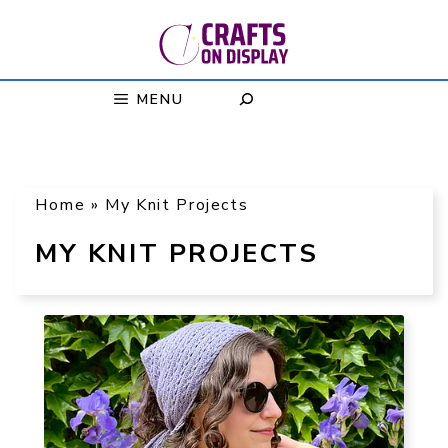
Skip
to
content
MENU
Home
»
My Knit Projects
MY KNIT PROJECTS