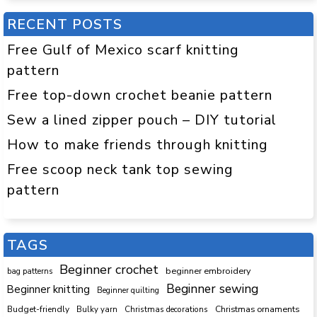
RECENT POSTS
Free Gulf of Mexico scarf knitting
pattern
Free top-down crochet beanie pattern
Sew a lined zipper pouch – DIY tutorial
How to make friends through knitting
Free scoop neck tank top sewing
pattern
TAGS
Beginner crochet
beginner embroidery
bag patterns
Beginner sewing
Beginner knitting
Beginner quilting
Budget-friendly
Bulky yarn
Christmas decorations
Christmas ornaments