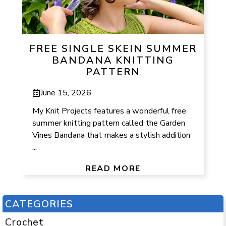
FREE SINGLE SKEIN SUMMER
BANDANA KNITTING
PATTERN
June 15, 2026
My Knit Projects features a wonderful free
summer knitting pattern called the Garden
Vines Bandana that makes a stylish addition
...
READ MORE
CATEGORIES
Crochet