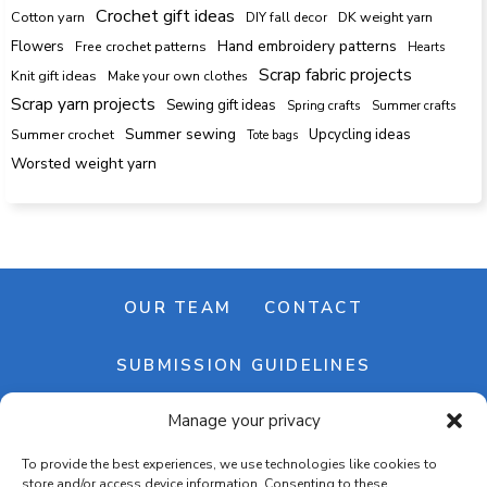
Crochet gift ideas
Cotton yarn
DK weight yarn
DIY fall decor
Hand embroidery patterns
Flowers
Free crochet patterns
Hearts
Scrap fabric projects
Knit gift ideas
Make your own clothes
Scrap yarn projects
Sewing gift ideas
Spring crafts
Summer crafts
Summer sewing
Upcycling ideas
Summer crochet
Tote bags
Worsted weight yarn
OUR TEAM
CONTACT
SUBMISSION GUIDELINES
Manage your privacy
NEWSLETTER
To provide the best experiences, we use technologies like cookies to
store and/or access device information. Consenting to these