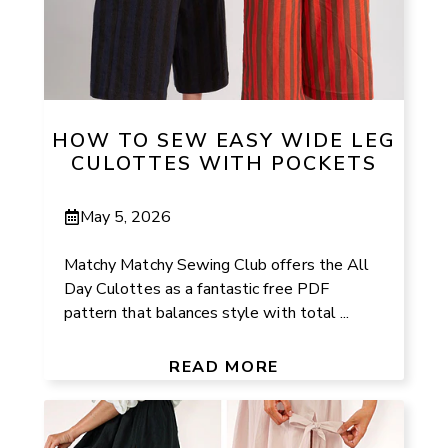
HOW TO SEW EASY WIDE LEG
CULOTTES WITH POCKETS
May 5, 2026
Matchy Matchy Sewing Club offers the All
Day Culottes as a fantastic free PDF
pattern that balances style with total ...
READ MORE