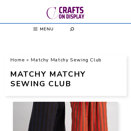
Skip
to
content
MENU
Home
»
Matchy Matchy Sewing Club
MATCHY MATCHY
SEWING CLUB