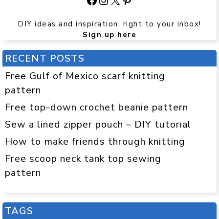
DIY ideas and inspiration, right to your inbox!
Sign up here
RECENT POSTS
Free Gulf of Mexico scarf knitting
pattern
Free top-down crochet beanie pattern
Sew a lined zipper pouch – DIY tutorial
How to make friends through knitting
Free scoop neck tank top sewing
pattern
TAGS