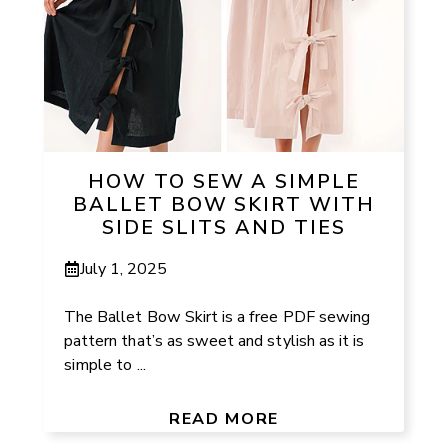
HOW TO SEW A SIMPLE
BALLET BOW SKIRT WITH
SIDE SLITS AND TIES
July 1, 2025
The Ballet Bow Skirt is a free PDF sewing
pattern that’s as sweet and stylish as it is
simple to ...
READ MORE