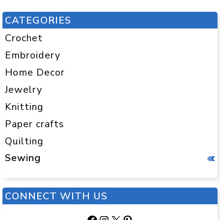
CATEGORIES
Crochet
Embroidery
Home Decor
Jewelry
Knitting
Paper crafts
Quilting
Sewing
CONNECT WITH US
Facebook
Instagram
X
Pinterest