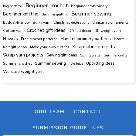
Beginner crochet
beginner embroidery
bag patterns
Beginner sewing
Beginner knitting
Beginner quilting
Budget-friendly
Bulky yarn
Christmas decorations
Christmas ornaments
Crochet gift ideas
Cotton yarn
DK weight yarn
DIY fall decor
Hand embroidery patterns
Flowers
Free crochet patterns
Hearts
Scrap fabric projects
Knit gift ideas
Make your own clothes
Scrap yarn projects
Sewing gift ideas
Spring crafts
Summer crafts
Summer sewing
Upcycling ideas
Summer crochet
Tote bags
Worsted weight yarn
OUR TEAM
CONTACT
SUBMISSION GUIDELINES