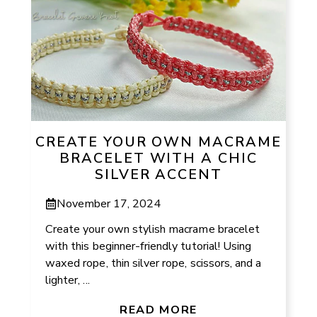
CREATE YOUR OWN MACRAME
BRACELET WITH A CHIC
SILVER ACCENT
November 17, 2024
Create your own stylish macrame bracelet
with this beginner-friendly tutorial! Using
waxed rope, thin silver rope, scissors, and a
lighter, ...
READ MORE