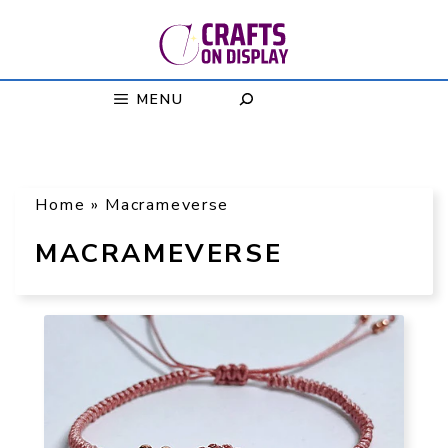
Skip
to
content
MENU
Home
»
Macrameverse
MACRAMEVERSE