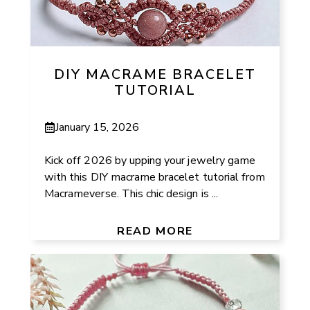
DIY MACRAME BRACELET
TUTORIAL
January 15, 2026
Kick off 2026 by upping your jewelry game
with this DIY macrame bracelet tutorial from
Macrameverse. This chic design is ...
READ MORE