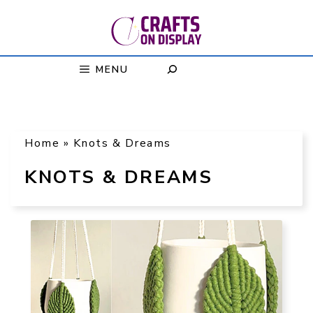
Skip
to
content
MENU
Home
»
Knots & Dreams
KNOTS & DREAMS