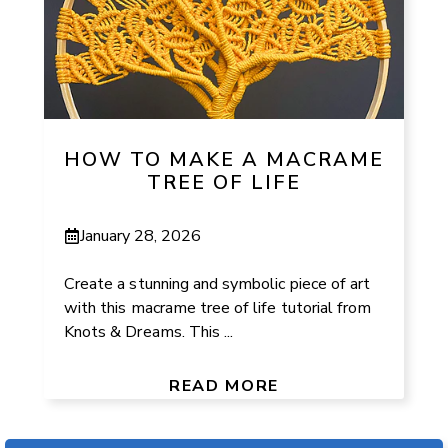
HOW TO MAKE A MACRAME
TREE OF LIFE
January 28, 2026
Create a stunning and symbolic piece of art
with this macrame tree of life tutorial from
Knots & Dreams. This ...
READ MORE