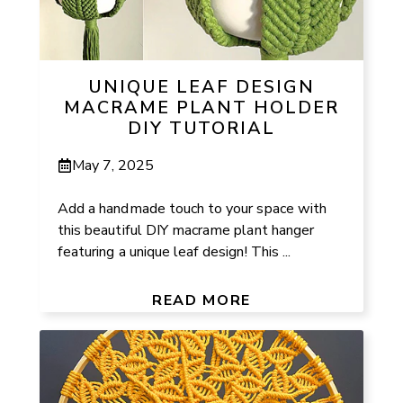
UNIQUE LEAF DESIGN
MACRAME PLANT HOLDER
DIY TUTORIAL
May 7, 2025
Add a handmade touch to your space with
this beautiful DIY macrame plant hanger
featuring a unique leaf design! This ...
READ MORE