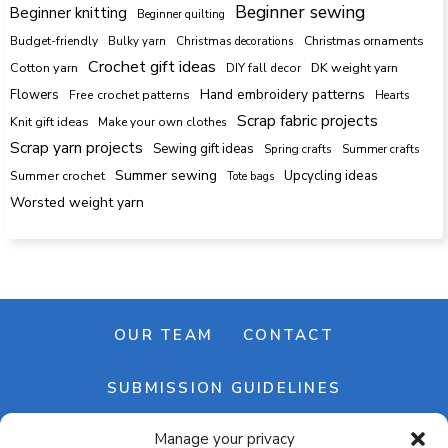
Beginner sewing
Beginner knitting
Beginner quilting
Budget-friendly
Bulky yarn
Christmas decorations
Christmas ornaments
Crochet gift ideas
Cotton yarn
DK weight yarn
DIY fall decor
Hand embroidery patterns
Flowers
Free crochet patterns
Hearts
Scrap fabric projects
Knit gift ideas
Make your own clothes
Scrap yarn projects
Sewing gift ideas
Spring crafts
Summer crafts
Summer sewing
Upcycling ideas
Summer crochet
Tote bags
Worsted weight yarn
OUR TEAM
CONTACT
SUBMISSION GUIDELINES
Manage your privacy
NEWSLETTER