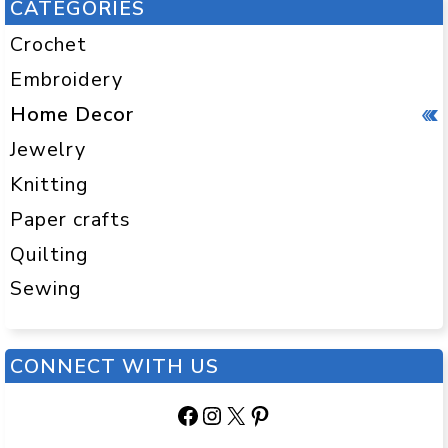
CATEGORIES
Crochet
Embroidery
Home Decor
Jewelry
Knitting
Paper crafts
Quilting
Sewing
CONNECT WITH US
Facebook
Instagram
X
Pinterest