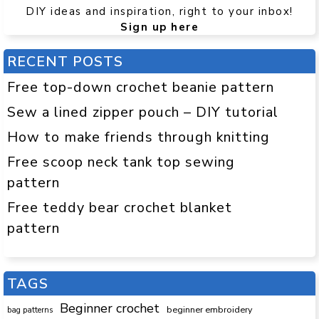
DIY ideas and inspiration, right to your inbox!
Sign up here
RECENT POSTS
Free top-down crochet beanie pattern
Sew a lined zipper pouch – DIY tutorial
How to make friends through knitting
Free scoop neck tank top sewing
pattern
Free teddy bear crochet blanket
pattern
TAGS
Beginner crochet
beginner embroidery
bag patterns