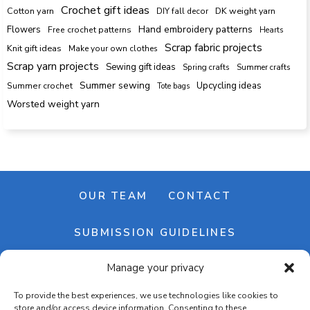
Crochet gift ideas
Cotton yarn
DK weight yarn
DIY fall decor
Hand embroidery patterns
Flowers
Free crochet patterns
Hearts
Scrap fabric projects
Knit gift ideas
Make your own clothes
Scrap yarn projects
Sewing gift ideas
Spring crafts
Summer crafts
Summer sewing
Upcycling ideas
Summer crochet
Tote bags
Worsted weight yarn
OUR TEAM
CONTACT
SUBMISSION GUIDELINES
Manage your privacy
NEWSLETTER
To provide the best experiences, we use technologies like cookies to
store and/or access device information. Consenting to these