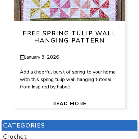
FREE SPRING TULIP WALL
HANGING PATTERN
January 3, 2026
Add a cheerful burst of spring to your home
with this spring tulip wall hanging tutorial
from Inspired by Fabric! ...
READ MORE
CATEGORIES
Crochet