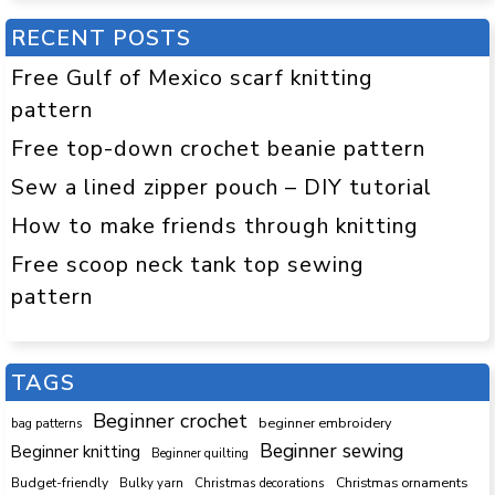
RECENT POSTS
Free Gulf of Mexico scarf knitting
pattern
Free top-down crochet beanie pattern
Sew a lined zipper pouch – DIY tutorial
How to make friends through knitting
Free scoop neck tank top sewing
pattern
TAGS
Beginner crochet
beginner embroidery
bag patterns
Beginner sewing
Beginner knitting
Beginner quilting
Budget-friendly
Bulky yarn
Christmas decorations
Christmas ornaments