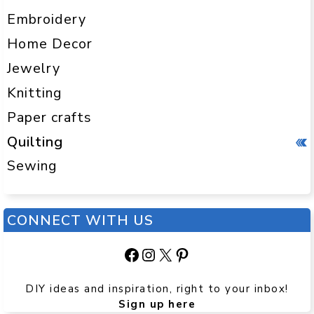
Embroidery
Home Decor
Jewelry
Knitting
Paper crafts
Quilting
Sewing
CONNECT WITH US
Facebook
Instagram
X
Pinterest
DIY ideas and inspiration, right to your inbox!
Sign up here