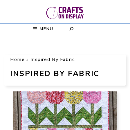
Skip
to
content
MENU
Home
»
Inspired By Fabric
INSPIRED BY FABRIC