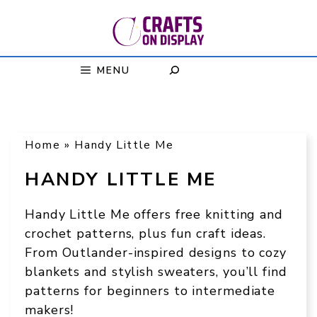
Skip
to
content
MENU
Home
»
Handy Little Me
HANDY LITTLE ME
Handy Little Me offers free knitting and
crochet patterns, plus fun craft ideas.
From Outlander-inspired designs to cozy
blankets and stylish sweaters, you’ll find
patterns for beginners to intermediate
makers!