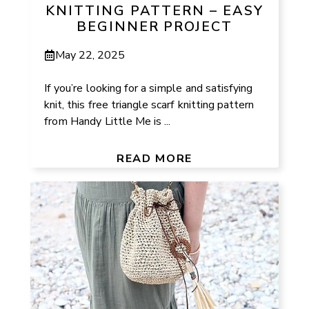
KNITTING PATTERN – EASY
BEGINNER PROJECT
May 22, 2025
If you’re looking for a simple and satisfying
knit, this free triangle scarf knitting pattern
from Handy Little Me is ...
READ MORE