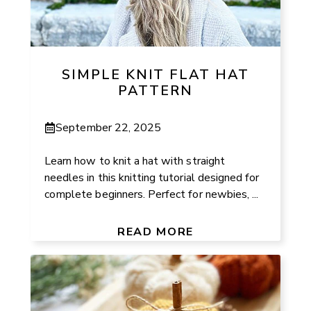
SIMPLE KNIT FLAT HAT
PATTERN
September 22, 2025
Learn how to knit a hat with straight
needles in this knitting tutorial designed for
complete beginners. Perfect for newbies, ...
READ MORE