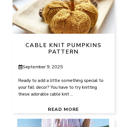
CABLE KNIT PUMPKINS
PATTERN
September 9, 2025
Ready to add a little something special to
your fall decor? You have to try knitting
these adorable cable knit ...
READ MORE