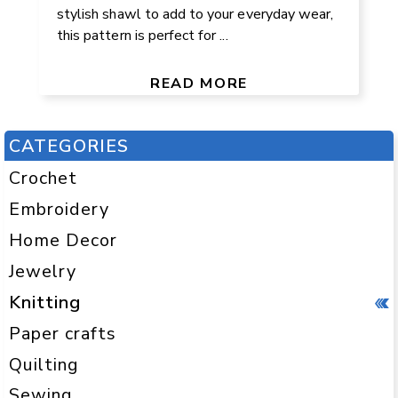
stylish shawl to add to your everyday wear,
this pattern is perfect for ...
READ MORE
CATEGORIES
Crochet
Embroidery
Home Decor
Jewelry
Knitting
Paper crafts
Quilting
Sewing