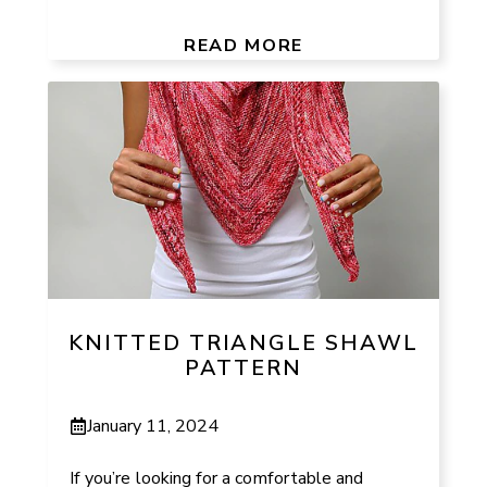
READ MORE
KNITTED TRIANGLE SHAWL
PATTERN
January 11, 2024
If you’re looking for a comfortable and