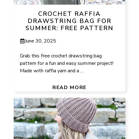
CROCHET RAFFIA
DRAWSTRING BAG FOR
SUMMER: FREE PATTERN
June 30, 2025
Grab this free crochet drawstring bag
pattern for a fun and easy summer project!
Made with raffia yarn and a ...
READ MORE