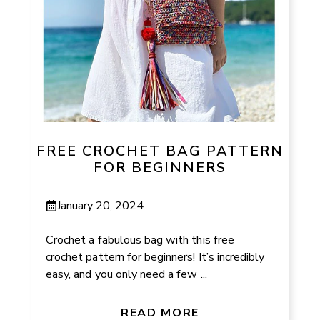
FREE CROCHET BAG PATTERN
FOR BEGINNERS
January 20, 2024
Crochet a fabulous bag with this free
crochet pattern for beginners! It’s incredibly
easy, and you only need a few ...
READ MORE