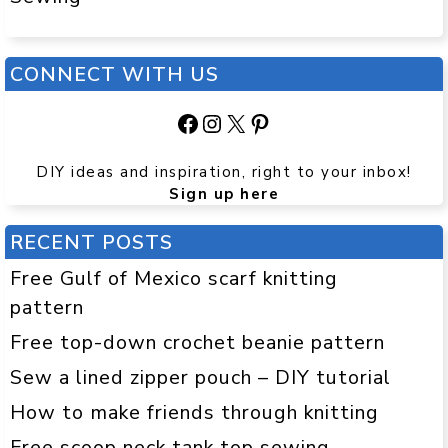
CONNECT WITH US
Facebook
Instagram
X
Pinterest
DIY ideas and inspiration, right to your inbox!
Sign up here
RECENT POSTS
Free Gulf of Mexico scarf knitting
pattern
Free top-down crochet beanie pattern
Sew a lined zipper pouch – DIY tutorial
How to make friends through knitting
Free scoop neck tank top sewing