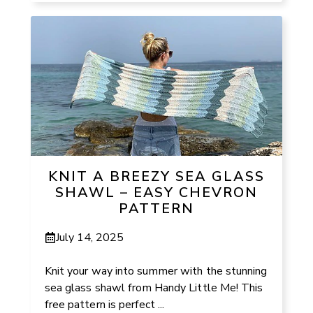
KNIT A BREEZY SEA GLASS
SHAWL – EASY CHEVRON
PATTERN
July 14, 2025
Knit your way into summer with the stunning
sea glass shawl from Handy Little Me! This
free pattern is perfect ...