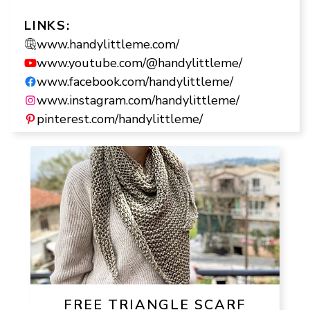
LINKS:
www.handylittleme.com/
www.youtube.com/@handylittleme/
www.facebook.com/handylittleme/
www.instagram.com/handylittleme/
pinterest.com/handylittleme/
FREE TRIANGLE SCARF