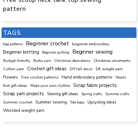
pattern
TAGS
Beginner crochet
beginner embroidery
bag patterns
Beginner sewing
Beginner knitting
Beginner quilting
Budget-friendly
Bulky yarn
Christmas decorations
Christmas ornaments
Crochet gift ideas
Cotton yarn
DK weight yarn
DIY fall decor
Hand embroidery patterns
Flowers
Free crochet patterns
Hearts
Scrap fabric projects
Knit gift ideas
Make your own clothes
Scrap yarn projects
Sewing gift ideas
Spring crafts
Summer crafts
Summer sewing
Upcycling ideas
Summer crochet
Tote bags
Worsted weight yarn