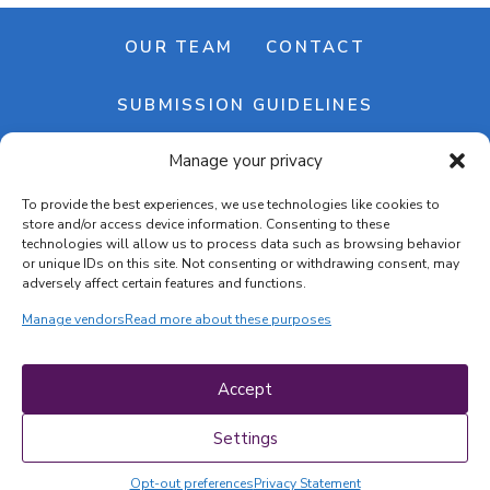
OUR TEAM
CONTACT
SUBMISSION GUIDELINES
Manage your privacy
NEWSLETTER
To provide the best experiences, we use technologies like cookies to
store and/or access device information. Consenting to these
technologies will allow us to process data such as browsing behavior
or unique IDs on this site. Not consenting or withdrawing consent, may
adversely affect certain features and functions.
Manage vendors
Read more about these purposes
Cookie banner
Cookie policy
Accept
Terms & conditions
Privacy policy
Settings
Opt-out preferences
Privacy Statement
COPYRIGHT © 2026 | CRAFTS ON DISPLAY